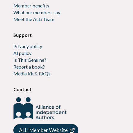
Member benefits
What our members say
Meet the ALLi Team
Support
Privacy policy
AI policy
Is This Genuine?
Report a book?
Media Kit & FAQs
Contact
ALLi Member Website