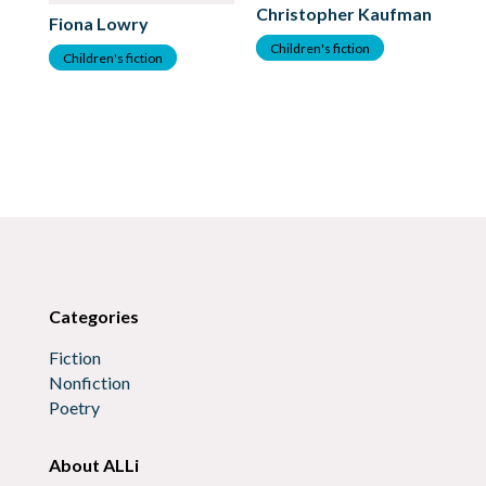
Christopher Kaufman
Fiona Lowry
Children's fiction
Children's fiction
Fr
C
Categories
Fiction
Nonfiction
Poetry
About ALLi