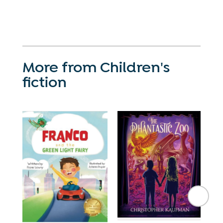
More from Children's
fiction