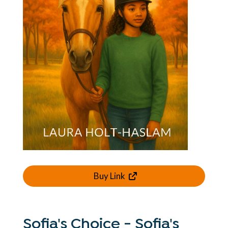
Buy Link
Sofia's Choice - Sofia's