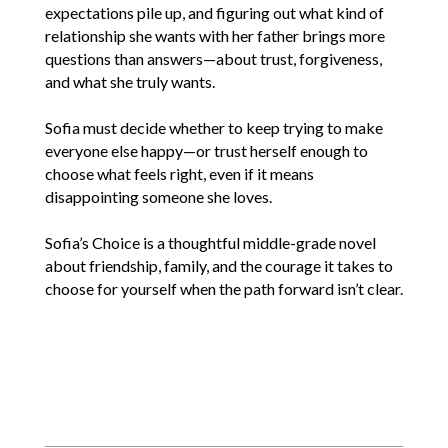
expectations pile up, and figuring out what kind of
relationship she wants with her father brings more
questions than answers—about trust, forgiveness,
and what she truly wants.
Sofia must decide whether to keep trying to make
everyone else happy—or trust herself enough to
choose what feels right, even if it means
disappointing someone she loves.
Sofia’s Choice is a thoughtful middle-grade novel
about friendship, family, and the courage it takes to
choose for yourself when the path forward isn’t clear.