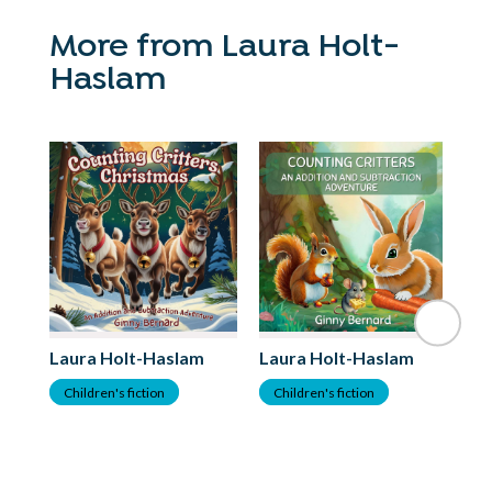
More from Laura Holt-
Haslam
Laura Holt-Haslam
Laura Holt-Haslam
Children's fiction
Children's fiction
La
C