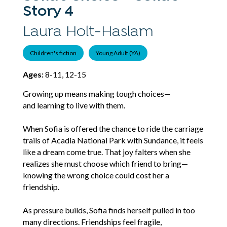
Story 4
Laura Holt-Haslam
Children's fiction
Young Adult (YA)
Ages:
8-11, 12-15
Growing up means making tough choices—
and learning to live with them.
When Sofia is offered the chance to ride the carriage
trails of Acadia National Park with Sundance, it feels
like a dream come true. That joy falters when she
realizes she must choose which friend to bring—
knowing the wrong choice could cost her a
friendship.
As pressure builds, Sofia finds herself pulled in too
many directions. Friendships feel fragile,