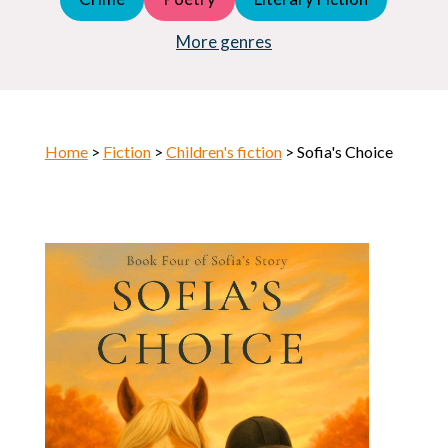
Young Adult (YA)
Horror
More genres
Home
>
Fiction
>
Children's fiction
> Sofia's Choice