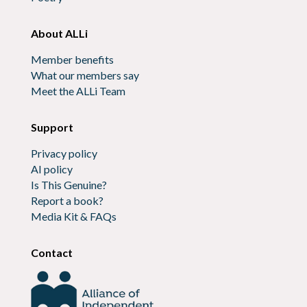
About ALLi
Member benefits
What our members say
Meet the ALLi Team
Support
Privacy policy
AI policy
Is This Genuine?
Report a book?
Media Kit & FAQs
Contact