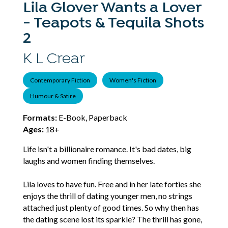
Lila Glover Wants a Lover
- Teapots & Tequila Shots
2
K L Crear
Contemporary Fiction
Women's Fiction
Humour & Satire
Formats:
E-Book, Paperback
Ages:
18+
Life isn't a billionaire romance. It's bad dates, big
laughs and women finding themselves.
Lila loves to have fun. Free and in her late forties she
enjoys the thrill of dating younger men, no strings
attached just plenty of good times. So why then has
the dating scene lost its sparkle? The thrill has gone,