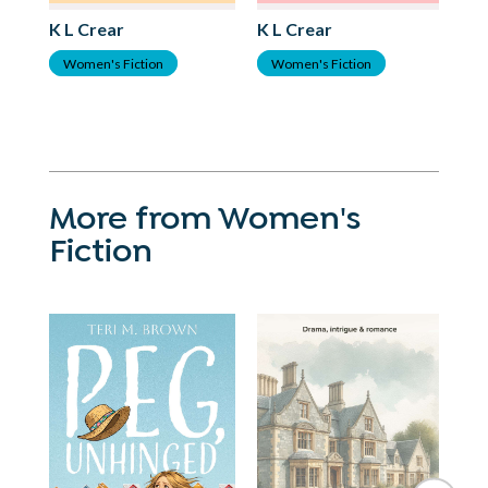
K L Crear
K L Crear
K 
Women's Fiction
Women's Fiction
H
More from Women's
Fiction