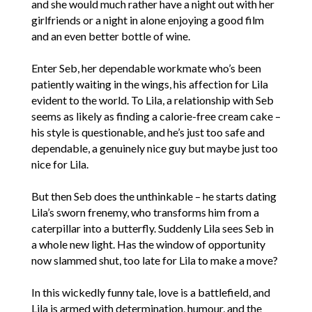
and she would much rather have a night out with her
girlfriends or a night in alone enjoying a good film
and an even better bottle of wine.
Enter Seb, her dependable workmate who’s been
patiently waiting in the wings, his affection for Lila
evident to the world. To Lila, a relationship with Seb
seems as likely as finding a calorie-free cream cake –
his style is questionable, and he’s just too safe and
dependable, a genuinely nice guy but maybe just too
nice for Lila.
But then Seb does the unthinkable – he starts dating
Lila’s sworn frenemy, who transforms him from a
caterpillar into a butterfly. Suddenly Lila sees Seb in
a whole new light. Has the window of opportunity
now slammed shut, too late for Lila to make a move?
In this wickedly funny tale, love is a battlefield, and
Lila is armed with determination, humour, and the