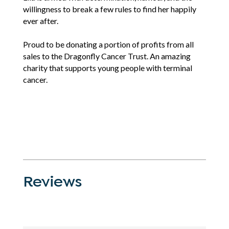
willingness to break a few rules to find her happily
ever after.
Proud to be donating a portion of profits from all
sales to the Dragonfly Cancer Trust. An amazing
charity that supports young people with terminal
cancer.
Reviews