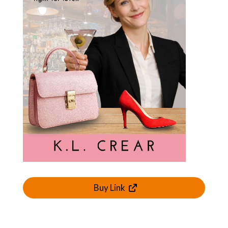
Buy Link