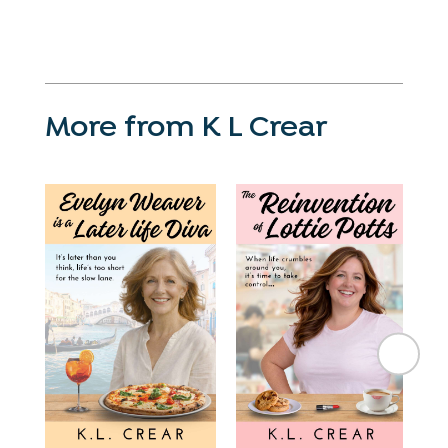
More from K L Crear