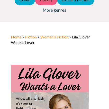
Young Adult (YA)
Horror
More genres
Home
>
Fiction
>
Women's Fiction
> Lila Glover
Wants a Lover