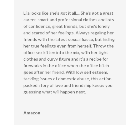
Lila looks like she's got it all.... She's got a great
career, smart and professional clothes and lots
of confidence, great friends, but she's lonely
and scared of her feelings. Always regaling her
friends with the latest sexual fiasco, but hiding
her true feelings even from herself. Throw the
office sex kitten into the mix, with her tight
clothes and curvy figure and it's a recipe for
fireworks in the office when the office bitch
goes after her friend. With low self esteem,
tackling issues of domestic abuse, this action
packed story of love and friendship keeps you
guessing what will happen next.
Amazon