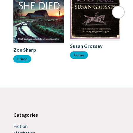
Ti
Susan Grossey
Zoe Sharp
C
Crime
Crime
Categories
Fiction
Nonfiction