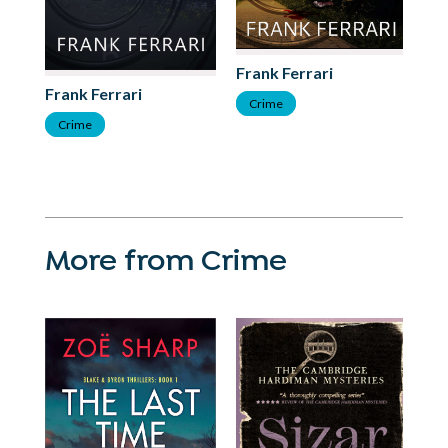
Frank Ferrari
Fr
Frank Ferrari
Crime
T
Crime
More from Crime