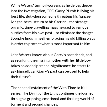
While Waters' turmoil worsens as he delves deeper
into the investigation, CEO Garry Plumb is living his
best life. But when someone threatens his fiancée,
Megan, he must turn to his Carrier – the strange,
organic, time-travelling mass he used to remove
hurdles from his own past – to eliminate the danger.
Soon, he finds himself embracing his old killing ways
in order to protect what is most important to him.
John Waters knows about Garry's past deeds, and,
as reuniting the missing mother with her little boy
takes on added personal significance, he starts to
ask himself: can Garry's past can be used to help
their future?
The second instalment of the With Time to Kill
series, The Dying of the Light continues the journey
through a gripping, emotional, and thrilling world of
torment and second chances.