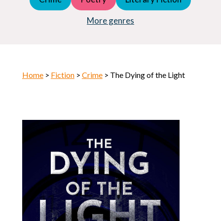
Young Adult (YA)
Horror
More genres
Home
>
Fiction
>
Crime
> The Dying of the Light