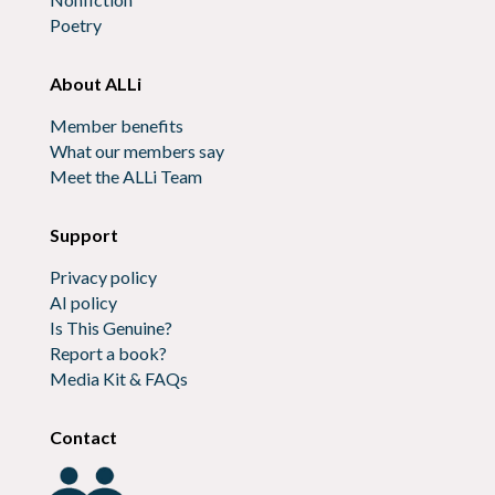
Poetry
About ALLi
Member benefits
What our members say
Meet the ALLi Team
Support
Privacy policy
AI policy
Is This Genuine?
Report a book?
Media Kit & FAQs
Contact