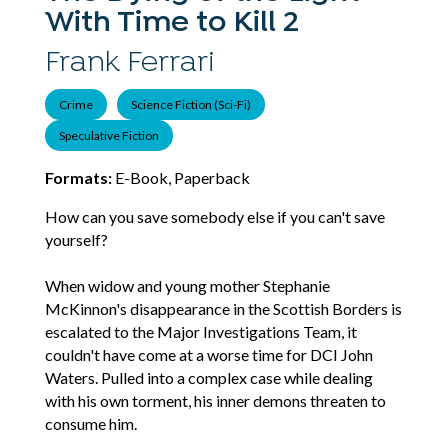
With Time to Kill 2
Frank Ferrari
Crime
Science Fiction (Sci-Fi)
Speculative Fiction
Formats:
E-Book, Paperback
How can you save somebody else if you can't save
yourself?
When widow and young mother Stephanie
McKinnon's disappearance in the Scottish Borders is
escalated to the Major Investigations Team, it
couldn't have come at a worse time for DCI John
Waters. Pulled into a complex case while dealing
with his own torment, his inner demons threaten to
consume him.