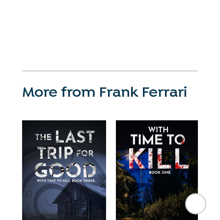
More from Frank Ferrari