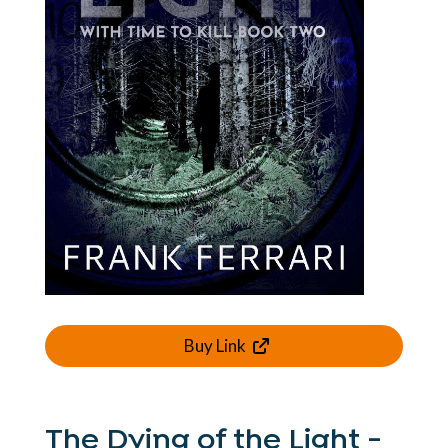
Buy Link
The Dying of the Light -