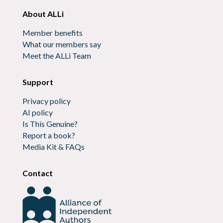
About ALLi
Member benefits
What our members say
Meet the ALLi Team
Support
Privacy policy
AI policy
Is This Genuine?
Report a book?
Media Kit & FAQs
Contact