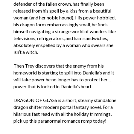
defender of the fallen crown, has finally been
released from his spell by a kiss from a beautiful
woman (and her noble hound). His power hobbled,
his dragon form embarrassingly small, he finds
himself navigating a strange world of wonders like
televisions, refrigerators, and ham sandwiches,
absolutely enspelled by a woman who swears she
isn’t a witch.
Then Trey discovers that the enemy from his
homeworld is starting to spill into Daniella’s and it
will take power he no longer has to protect her…
power that is locked in Daniella’s heart.
DRAGON OF GLASS is a short, steamy standalone
dragon shifter modern portal fantasy novel. For a
hilarious fast read with all the holiday trimmings,
pick up this paranormal romance romp today!