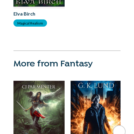
Elva Birch
Magical Realism
More from Fantasy