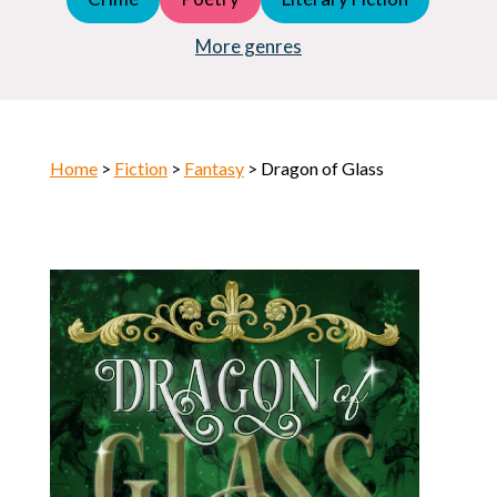
Young Adult (YA)
Horror
More genres
Home
>
Fiction
>
Fantasy
> Dragon of Glass