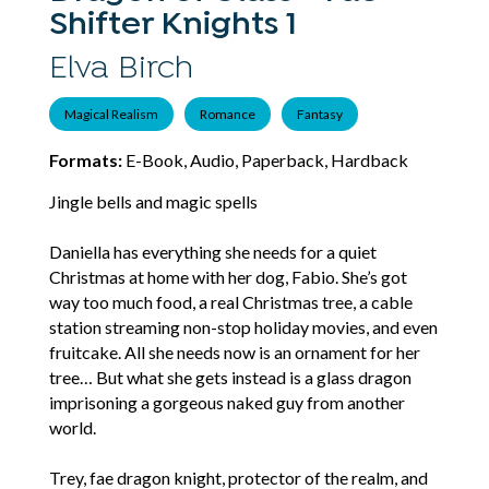
Shifter Knights 1
Elva Birch
Magical Realism
Romance
Fantasy
Formats:
E-Book, Audio, Paperback, Hardback
Jingle bells and magic spells
Daniella has everything she needs for a quiet
Christmas at home with her dog, Fabio. She’s got
way too much food, a real Christmas tree, a cable
station streaming non-stop holiday movies, and even
fruitcake. All she needs now is an ornament for her
tree… But what she gets instead is a glass dragon
imprisoning a gorgeous naked guy from another
world.
Trey, fae dragon knight, protector of the realm, and