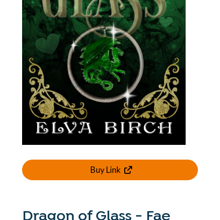
Buy Link
Dragon of Glass - Fae