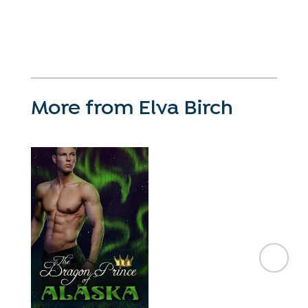
More from Elva Birch