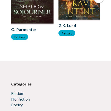
G.K. Lund
Me
CJ Parmenter
Fantasy
F
Fantasy
Categories
Fiction
Nonfiction
Poetry