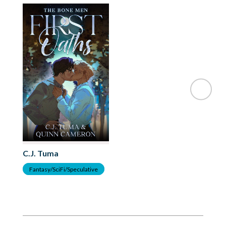
C.J. Tuma
Fantasy/SciFi/Speculative