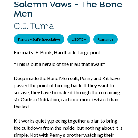
Solemn Vows - The Bone
Men
C.J. Tuma
Fantasy/SciFi/Speculative
LGBTQ+
Romance
Formats:
E-Book, Hardback, Large print
"This is but a herald of the trials that await."
Deep inside the Bone Men cult, Penny and Kit have
passed the point of turning back. If they want to
survive, they have to make it through the remaining
six Oaths of initiation, each one more twisted than
the last.
Kit works quietly, piecing together a plan to bring
the cult down from the inside, but nothing about it is
simple. Not with Penny’s brother watching their