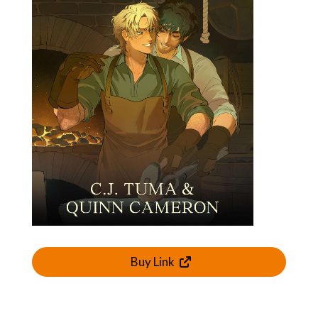
Buy Link