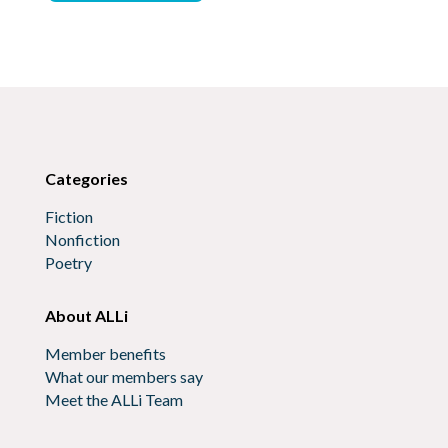
Categories
Fiction
Nonfiction
Poetry
About ALLi
Member benefits
What our members say
Meet the ALLi Team