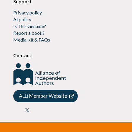
Support
Privacy policy
AI policy
Is This Genuine?
Report a book?
Media Kit & FAQs
Contact
ALLi Member Website
