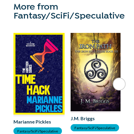
More from
Fantasy/SciFi/Speculative
Mo
J.M. Briggs
Marianne Pickles
F
Fantasy/SciFi/Speculative
Fantasy/SciFi/Speculative