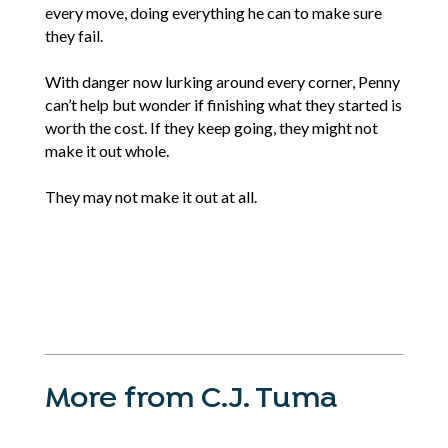
every move, doing everything he can to make sure
they fail.
With danger now lurking around every corner, Penny
can’t help but wonder if finishing what they started is
worth the cost. If they keep going, they might not
make it out whole.
They may not make it out at all.
More from C.J. Tuma