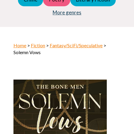
Young Adult (YA)
Horror
More genres
Home
>
Fiction
>
Fantasy/SciFi/Speculative
>
Solemn Vows