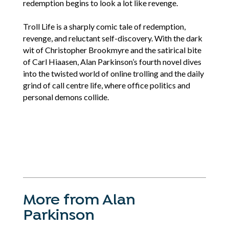
redemption begins to look a lot like revenge.
Troll Life is a sharply comic tale of redemption,
revenge, and reluctant self-discovery. With the dark
wit of Christopher Brookmyre and the satirical bite
of Carl Hiaasen, Alan Parkinson’s fourth novel dives
into the twisted world of online trolling and the daily
grind of call centre life, where office politics and
personal demons collide.
More from Alan
Parkinson