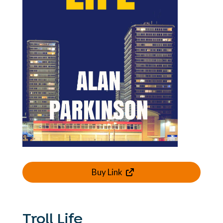
Buy Link
Troll Life