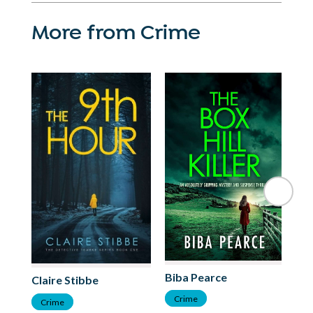
More from Crime
St
Biba Pearce
Claire Stibbe
C
Crime
Crime