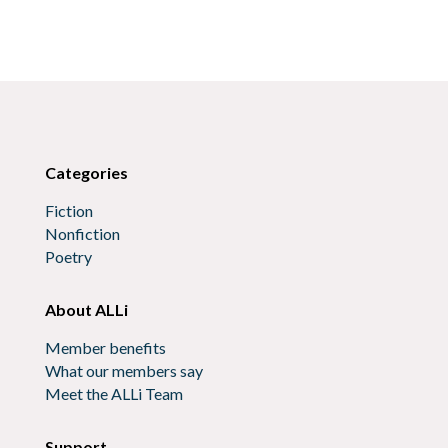
Categories
Fiction
Nonfiction
Poetry
About ALLi
Member benefits
What our members say
Meet the ALLi Team
Support