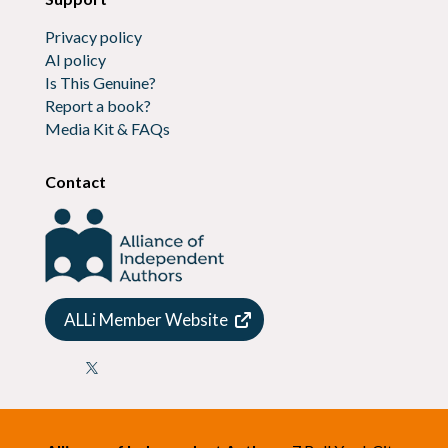
Privacy policy
AI policy
Is This Genuine?
Report a book?
Media Kit & FAQs
Contact
ALLi Member Website
