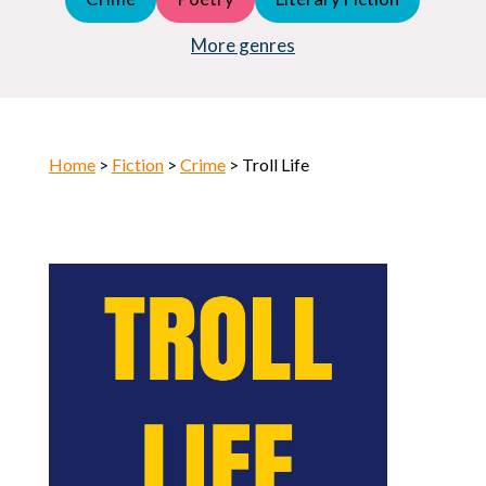
Young Adult (YA)
Horror
More genres
Home
>
Fiction
>
Crime
> Troll Life