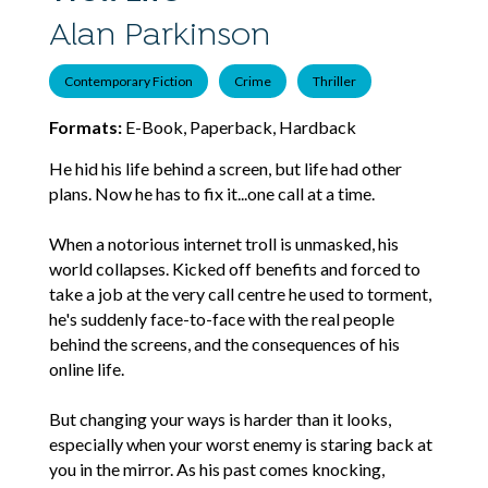
Alan Parkinson
Contemporary Fiction
Crime
Thriller
Formats:
E-Book, Paperback, Hardback
He hid his life behind a screen, but life had other
plans. Now he has to fix it...one call at a time.
When a notorious internet troll is unmasked, his
world collapses. Kicked off benefits and forced to
take a job at the very call centre he used to torment,
he's suddenly face-to-face with the real people
behind the screens, and the consequences of his
online life.
But changing your ways is harder than it looks,
especially when your worst enemy is staring back at
you in the mirror. As his past comes knocking,