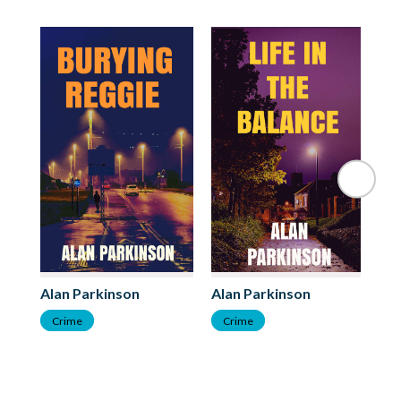
Al
Alan Parkinson
Alan Parkinson
C
Crime
Crime