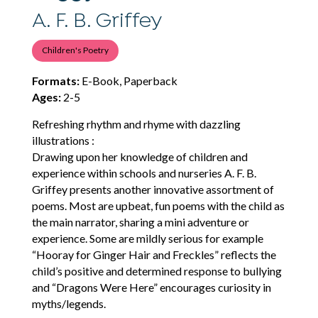
A. F. B. Griffey
Children's Poetry
Formats:
E-Book, Paperback
Ages:
2-5
Refreshing rhythm and rhyme with dazzling
illustrations :
Drawing upon her knowledge of children and
experience within schools and nurseries A. F. B.
Griffey presents another innovative assortment of
poems. Most are upbeat, fun poems with the child as
the main narrator, sharing a mini adventure or
experience. Some are mildly serious for example
“Hooray for Ginger Hair and Freckles” reflects the
child’s positive and determined response to bullying
and “Dragons Were Here” encourages curiosity in
myths/legends.