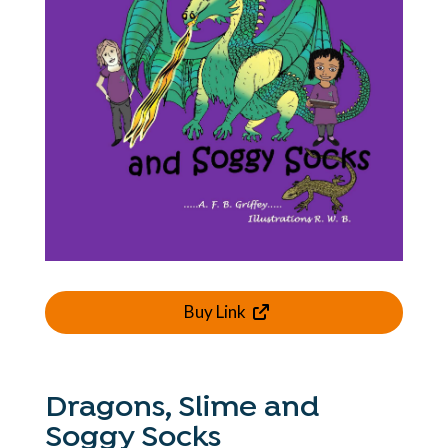
Buy Link
Dragons, Slime and
Soggy Socks