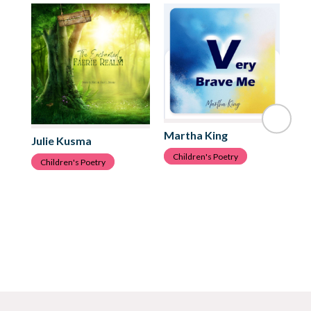
Martha King
Ju
Julie Kusma
Children's Poetry
C
Children's Poetry