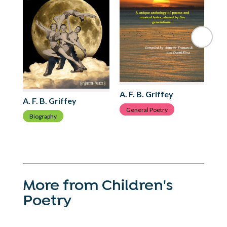
A. 
C
A. F. B. Griffey
A. F. B. Griffey
General Poetry
Biography
More from Children's
Poetry