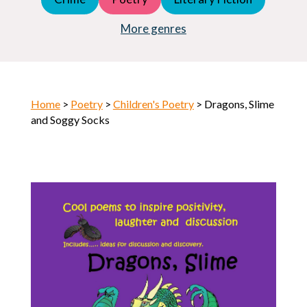
Young Adult (YA)
Horror
More genres
Home
>
Poetry
>
Children's Poetry
> Dragons, Slime
and Soggy Socks