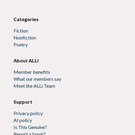
Categories
Fiction
Nonfiction
Poetry
About ALLi
Member benefits
What our members say
Meet the ALLi Team
Support
Privacy policy
AI policy
Is This Genuine?
Report a book?