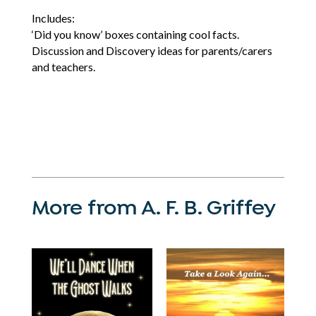
Includes:
‘Did you know’ boxes containing cool facts.
Discussion and Discovery ideas for parents/carers
and teachers.
More from A. F. B. Griffey