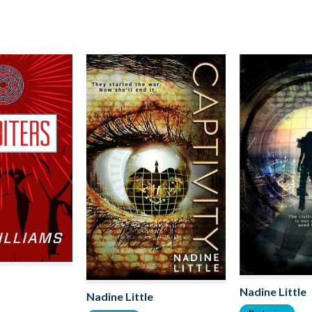
Nadine Little
Nadine Little