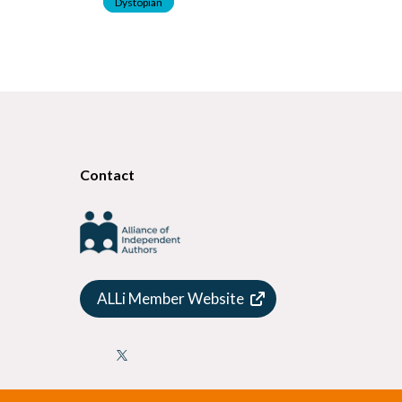
Dystopian
Contact
ALLi Member Website
