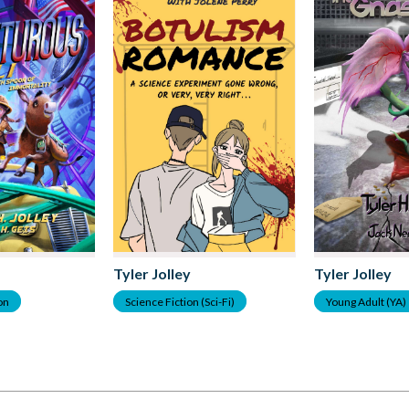
Tyler Jolley
Tyler Jolley
ion
Science Fiction (Sci-Fi)
Young Adult (YA)