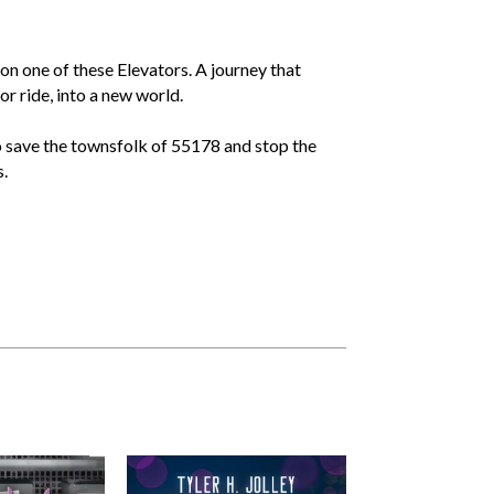
on one of these Elevators. A journey that
or ride, into a new world.
to save the townsfolk of 55178 and stop the
.