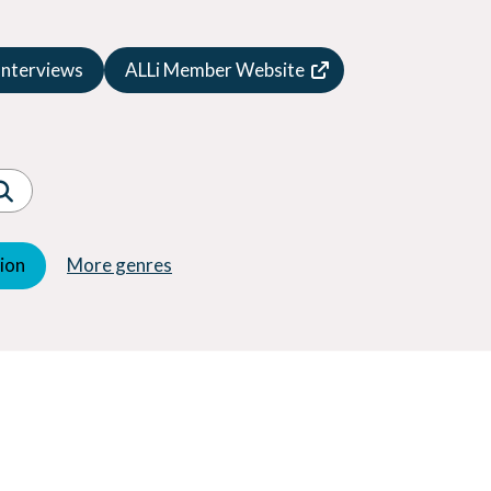
Speculative Fiction
Suspense
Interviews
ALLi Member Website
Thriller
Western
Women's Fiction
Young Adult (YA)
tion
More genres