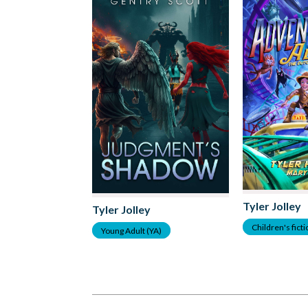
Tyler Jolley
Tyler Jolley
Children's fict
Young Adult (YA)