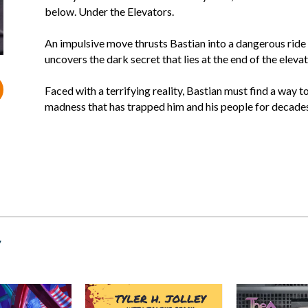
below. Under the Elevators.
An impulsive move thrusts Bastian into a dangerous ride 
uncovers the dark secret that lies at the end of the elevat
Faced with a terrifying reality, Bastian must find a way 
madness that has trapped him and his people for decades
y