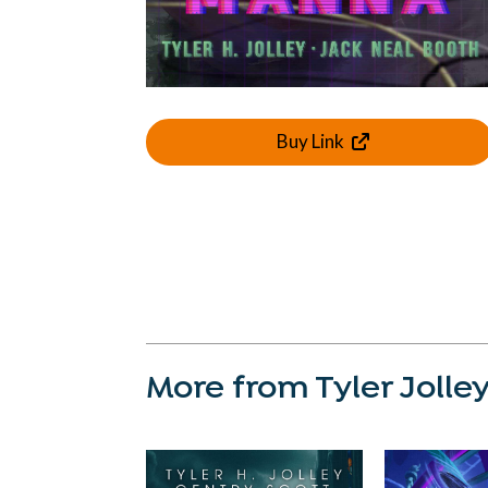
Buy Link
More from Tyler Jolle