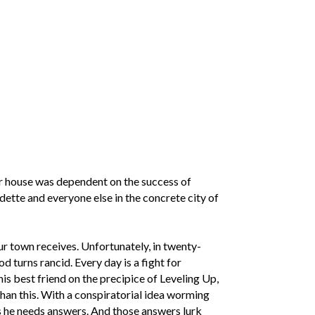
ur house was dependent on the success of
dette and everyone else in the concrete city of
r town receives. Unfortunately, in twenty-
d turns rancid. Every day is a fight for
s best friend on the precipice of Leveling Up,
an this. With a conspiratorial idea worming
des he needs answers. And those answers lurk