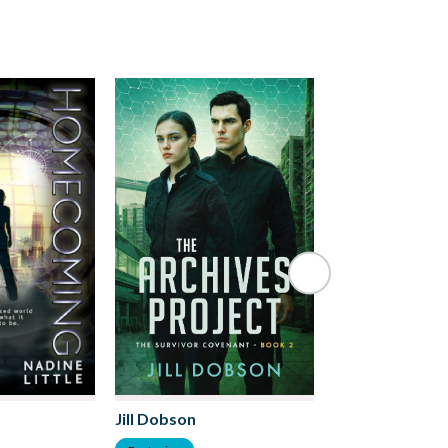
Clive Gilson
Jill Dobson
Dystopian