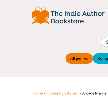
Adventure
Espio
Children's fiction
Exper
Children's general
Fanta
Commercial Fiction
Fanta
Contemporary Fiction
Folk t
Cosy Mystery
Gener
Crime
Histor
Dystopian
All genres
Roma
Horr
Home
>
Fiction
>
Dystopian
> Arcade Manna