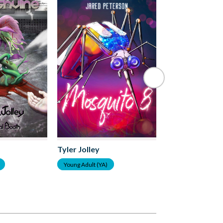
Tyler Jolley
Tyler Jolley
Young Adult (YA)
Young Adult (YA)