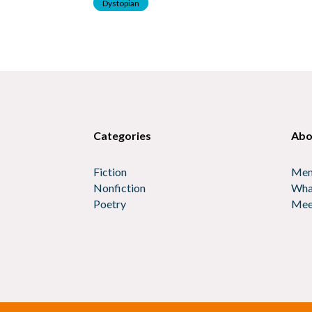
Dystopian
Categories
Abo
Fiction
Mem
Nonfiction
Wha
Poetry
Mee