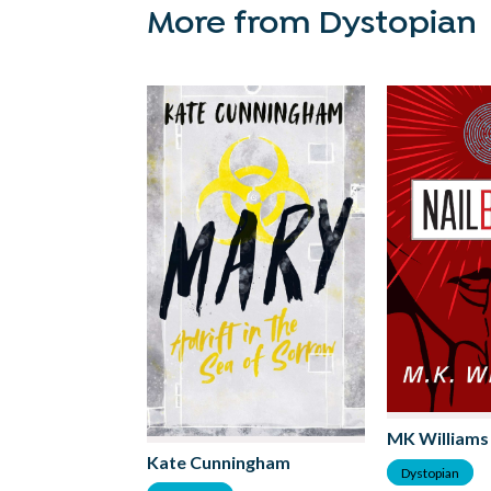
More from Dystopian
MK Williams
Kate Cunningham
Dystopian