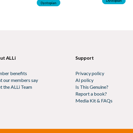
Dystopian
Dystopian
ut ALLi
Support
ber benefits
Privacy policy
t our members say
AI policy
t the ALLi Team
Is This Genuine?
Report a book?
Media Kit & FAQs