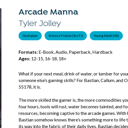
Arcade Manna
Tyler Jolley
Dystopian
Science Fiction (Sci-Fi)
Young Adult (YA)
Formats:
E-Book, Audio, Paperback, Hardback
Ages:
12-15, 16-18, 18+
What if your next meal, drink of water, or lumber for yo
someone else’s gaming skills? For Bastian, Callum, and O
55178, it is.
The more skilled the gamer is, the more commodities you
four hours, tools will rust, water becomes tainted, and foo
resources, becoming captive to the arcade games. With hi
Bastian somehow knows there’s something more to life th
its way into the fabric of their daily lives, Bastian deci