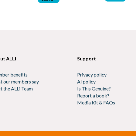
ut ALLi
Support
ber benefits
Privacy policy
t our members say
AI policy
t the ALLi Team
Is This Genuine?
Report a book?
Media Kit & FAQs