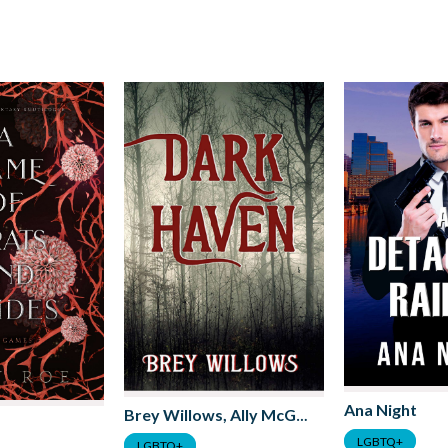
Ana Night
Brey Willows, Ally McGuire, JJ Taylor
LGBTQ+
LGBTQ+