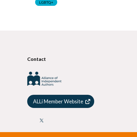
LGBTQ+
LGBTQ+
Contact
ALLi Member Website
