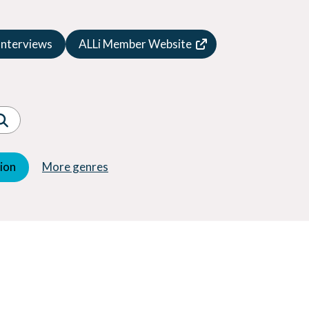
Speculative Fiction
Suspense
Interviews
ALLi Member Website
Thriller
Western
Women's Fiction
Young Adult (YA)
tion
More genres