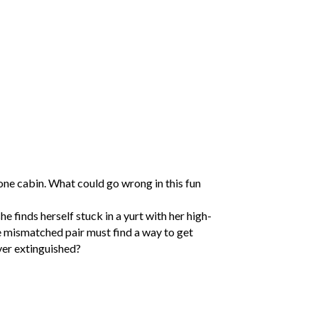
one cabin. What could go wrong in this fun
e finds herself stuck in a yurt with her high-
e mismatched pair must find a way to get
ver extinguished?