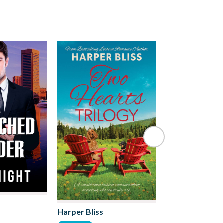
Harper Bliss
Ruby Scott