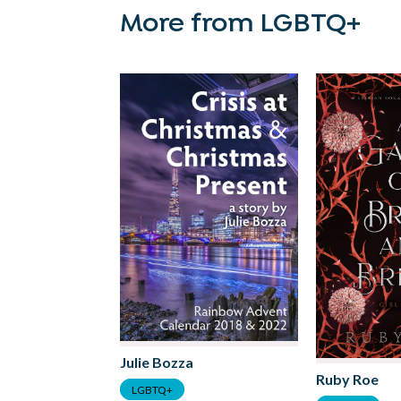
More from LGBTQ+
Julie Bozza
Ruby Roe
LGBTQ+