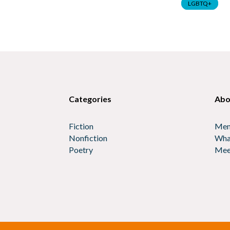
LGBTQ+
Categories
Abo
Fiction
Mem
Nonfiction
Wha
Poetry
Mee