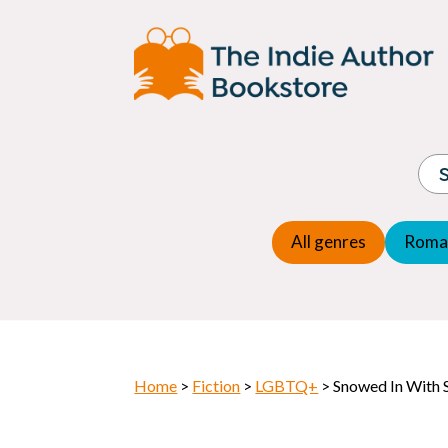
Adventure
Espio
Children's fiction
Exper
Children's general
Fanta
Commercial Fiction
Fanta
Contemporary Fiction
Folk t
Cosy Mystery
Gener
Crime
Histor
Dystopian
All genres
Roma
Horr
Home
>
Fiction
>
LGBTQ+
> Snowed In With