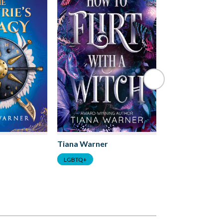
Tiana Warner
Tiana Warner
LGBTQ+
LGBTQ+