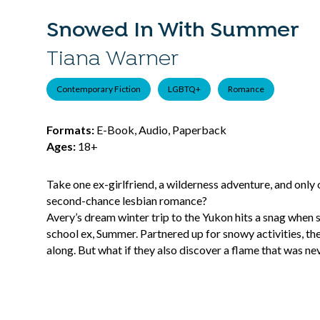
Snowed In With Summer
Tiana Warner
Contemporary Fiction
LGBTQ+
Romance
Formats:
E-Book, Audio, Paperback
Ages:
18+
Take one ex-girlfriend, a wilderness adventure, and only 
second-chance lesbian romance?
Avery’s dream winter trip to the Yukon hits a snag when sh
school ex, Summer. Partnered up for snowy activities, th
along. But what if they also discover a flame that was ne