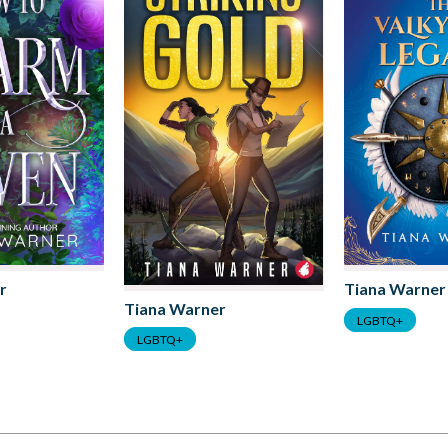
r
Tiana Warner
Tiana Warner
LGBTQ+
LGBTQ+