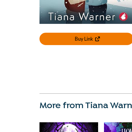
Buy Link
More from Tiana War