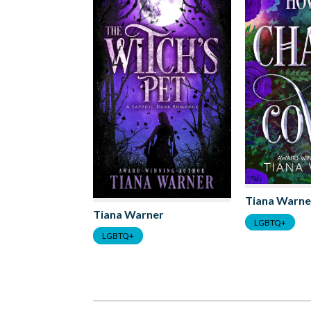
Tiana Warne
Tiana Warner
LGBTQ+
LGBTQ+