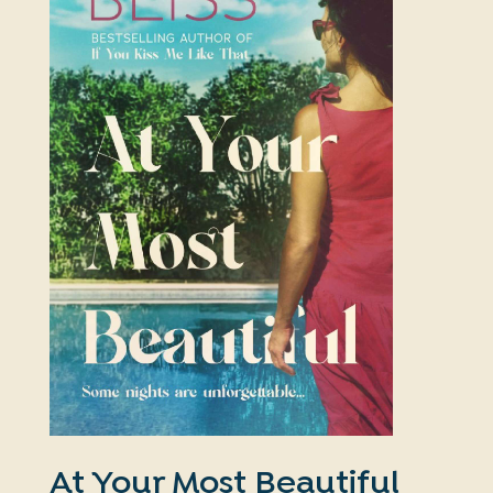
At Your Most Beautiful