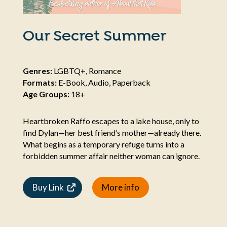
Our Secret Summer
Genres:
LGBTQ+, Romance
Formats:
E-Book, Audio, Paperback
Age Groups:
18+
Heartbroken Raffo escapes to a lake house, only to
find Dylan—her best friend’s mother—already there.
What begins as a temporary refuge turns into a
forbidden summer affair neither woman can ignore.
Buy Link
More info