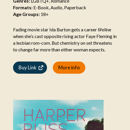
Genres:
LGBTQ+, Romance
Formats:
E-Book, Audio, Paperback
Age Groups:
18+
Fading movie star Ida Burton gets a career lifeline
when she’s cast opposite rising actor Faye Fleming in
a lesbian rom-com. But chemistry on set threatens
to change far more than either woman expects.
Buy Link
More info