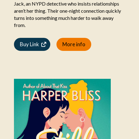
Jack, an NYPD detective who insists relationships
aren’t her thing. Their one-night connection quickly
turns into something much harder to walk away
from.
Buy Link
More info