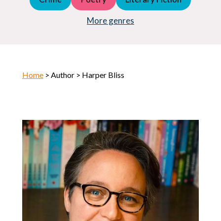
Young Adult (YA)
Horror
More genres
Home
> Author > Harper Bliss