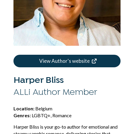
View Author's website
Harper Bliss
ALLi Author Member
Location:
Belgium
Genres:
LGBTQ+, Romance
Harper Bliss is your go-to author for emotional and
steamy sapphic romance, delivering stories that