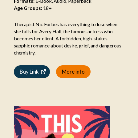
Formats:
E-Book, Audio, Paperback
Age Groups:
18+
Therapist Nic Forbes has everything to lose when
she falls for Avery Hall, the famous actress who
becomes her client. A forbidden, high-stakes
sapphic romance about desire, grief, and dangerous
chemistry.
Buy Link
More info