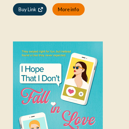
Buy Link
More info