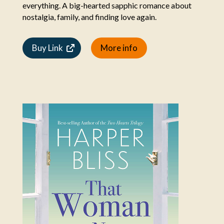
everything. A big-hearted sapphic romance about
nostalgia, family, and finding love again.
Buy Link
More info