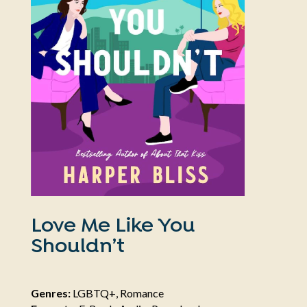
Love Me Like You
Shouldn’t
Genres:
LGBTQ+, Romance