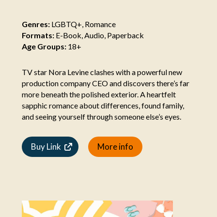
Genres:
LGBTQ+, Romance
Formats:
E-Book, Audio, Paperback
Age Groups:
18+
TV star Nora Levine clashes with a powerful new
production company CEO and discovers there’s far
more beneath the polished exterior. A heartfelt
sapphic romance about differences, found family,
and seeing yourself through someone else’s eyes.
Buy Link
More info