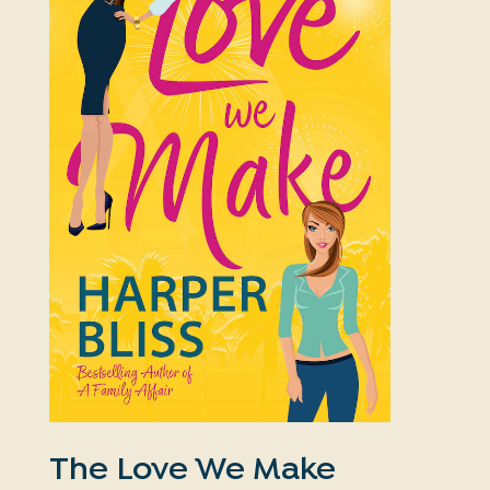
The Love We Make