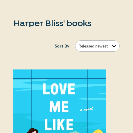
Harper Bliss' books
Sort By