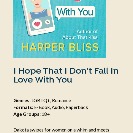
I Hope That I Don’t Fall In
Love With You
Genres:
LGBTQ+, Romance
Formats:
E-Book, Audio, Paperback
Age Groups:
18+
Dakota swipes for women on a whim and meets