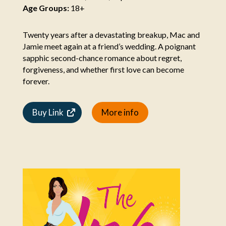
Age Groups:
18+
Twenty years after a devastating breakup, Mac and
Jamie meet again at a friend’s wedding. A poignant
sapphic second-chance romance about regret,
forgiveness, and whether first love can become
forever.
Buy Link
More info