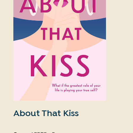
About That Kiss