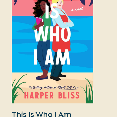
This Is Who I Am