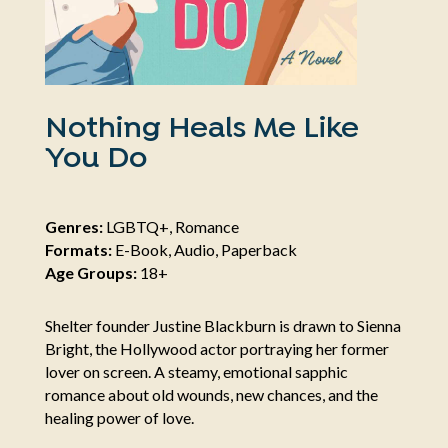
Nothing Heals Me Like
You Do
Genres:
LGBTQ+, Romance
Formats:
E-Book, Audio, Paperback
Age Groups:
18+
Shelter founder Justine Blackburn is drawn to Sienna
Bright, the Hollywood actor portraying her former
lover on screen. A steamy, emotional sapphic
romance about old wounds, new chances, and the
healing power of love.