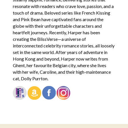
resonate with readers who crave love, passion, and a
touch of drama. Beloved series like French Kissing
and Pink Bean have captivated fans around the
globe with their unforgettable characters and
heartfelt journeys. Recently, Harper has been
creating the BlissVerse—a universe of
interconnected celebrity romance stories, all loosely
set in the same world. After years of adventure in
Hong Kong and beyond, Harper now writes from
Ghent, her favourite Belgian city, where she lives
with her wife, Caroline, and their high-maintenance
cat, Dolly Purrton.