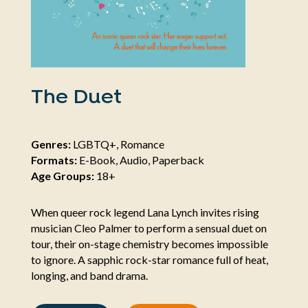
The Duet
Genres:
LGBTQ+, Romance
Formats:
E-Book, Audio, Paperback
Age Groups:
18+
When queer rock legend Lana Lynch invites rising
musician Cleo Palmer to perform a sensual duet on
tour, their on-stage chemistry becomes impossible
to ignore. A sapphic rock-star romance full of heat,
longing, and band drama.