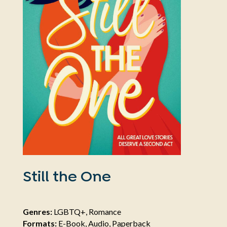
Still the One
Genres:
LGBTQ+, Romance
Formats:
E-Book, Audio, Paperback