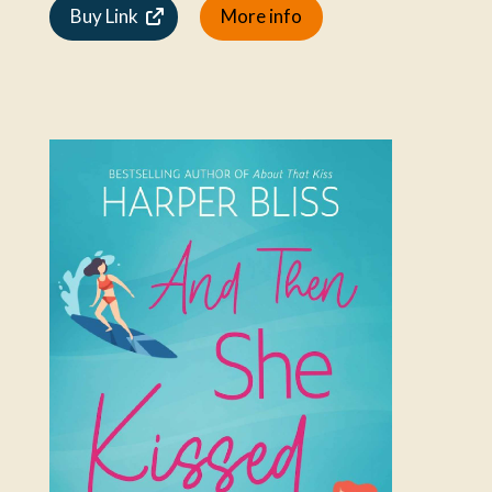
Buy Link
More info