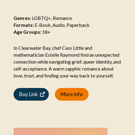
Genres:
LGBTQ+, Romance
Formats:
E-Book, Audio, Paperback
Age Groups:
18+
In Clearwater Bay, chef Cass Little and
mathematician Estelle Raymond find an unexpected
connection while navigating grief, queer identity, and
self-acceptance. A warm sapphic romance about
love, trust, and finding your way back to yourself.
Buy Link
More info