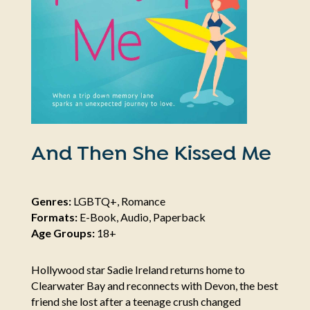
And Then She Kissed Me
Genres:
LGBTQ+, Romance
Formats:
E-Book, Audio, Paperback
Age Groups:
18+
Hollywood star Sadie Ireland returns home to
Clearwater Bay and reconnects with Devon, the best
friend she lost after a teenage crush changed