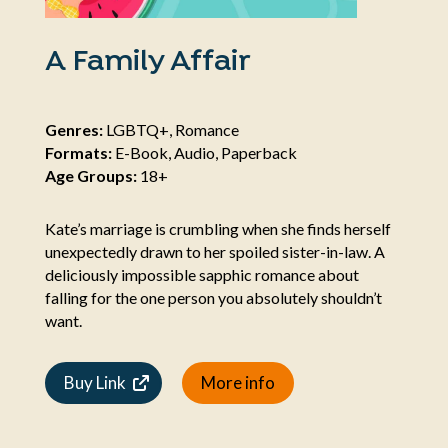
A Family Affair
Genres:
LGBTQ+, Romance
Formats:
E-Book, Audio, Paperback
Age Groups:
18+
Kate’s marriage is crumbling when she finds herself
unexpectedly drawn to her spoiled sister-in-law. A
deliciously impossible sapphic romance about
falling for the one person you absolutely shouldn’t
want.
Buy Link
More info