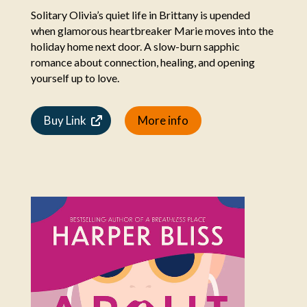
Solitary Olivia’s quiet life in Brittany is upended
when glamorous heartbreaker Marie moves into the
holiday home next door. A slow-burn sapphic
romance about connection, healing, and opening
yourself up to love.
Buy Link
More info