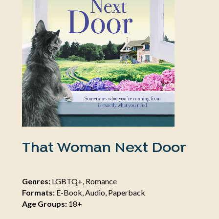
That Woman Next Door
Genres:
LGBTQ+, Romance
Formats:
E-Book, Audio, Paperback
Age Groups:
18+