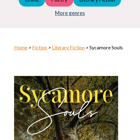
Young Adult (YA)
Horror
More genres
Home
>
Fiction
>
Literary Fiction
> Sycamore Souls