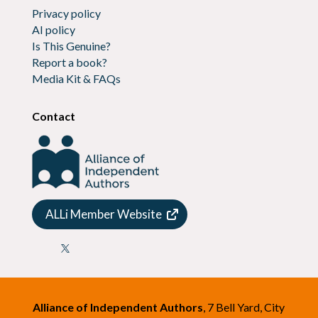
Privacy policy
AI policy
Is This Genuine?
Report a book?
Media Kit & FAQs
Contact
ALLi Member Website

Alliance of Independent Authors
, 7 Bell Yard, City