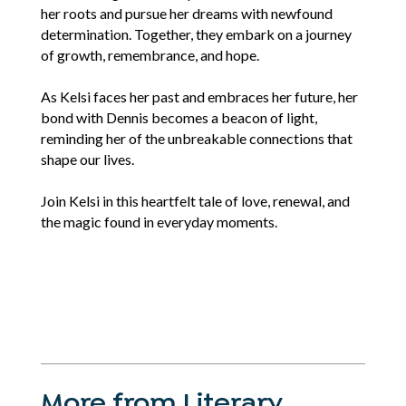
her roots and pursue her dreams with newfound
determination. Together, they embark on a journey
of growth, remembrance, and hope.
As Kelsi faces her past and embraces her future, her
bond with Dennis becomes a beacon of light,
reminding her of the unbreakable connections that
shape our lives.
Join Kelsi in this heartfelt tale of love, renewal, and
the magic found in everyday moments.
More from Literary