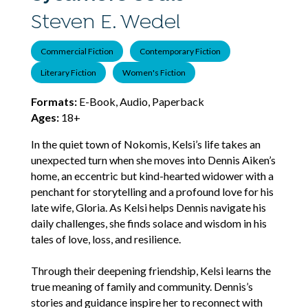
Steven E. Wedel
Commercial Fiction
Contemporary Fiction
Literary Fiction
Women's Fiction
Formats:
E-Book, Audio, Paperback
Ages:
18+
In the quiet town of Nokomis, Kelsi’s life takes an
unexpected turn when she moves into Dennis Aiken’s
home, an eccentric but kind-hearted widower with a
penchant for storytelling and a profound love for his
late wife, Gloria. As Kelsi helps Dennis navigate his
daily challenges, she finds solace and wisdom in his
tales of love, loss, and resilience.
Through their deepening friendship, Kelsi learns the
true meaning of family and community. Dennis’s
stories and guidance inspire her to reconnect with