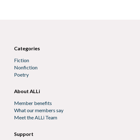
Categories
Fiction
Nonfiction
Poetry
About ALLi
Member benefits
What our members say
Meet the ALLi Team
Support