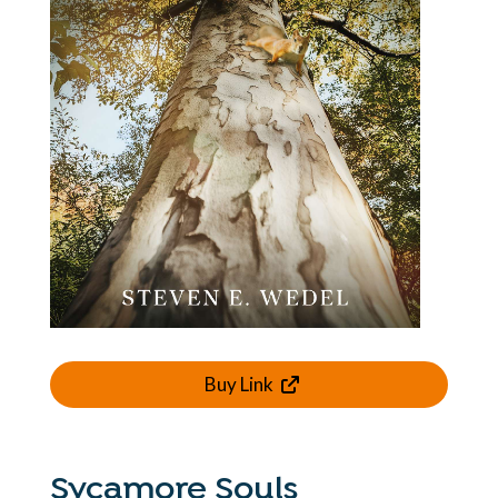
Buy Link
Sycamore Souls