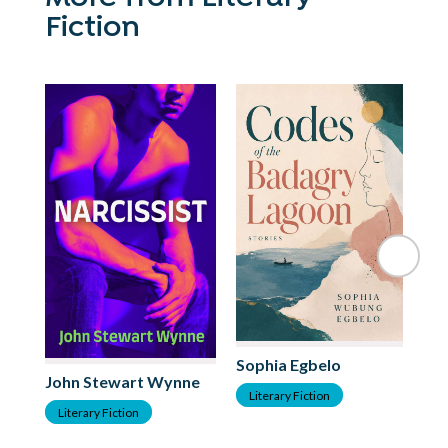
Fiction
Sophia Egbelo
Ma
John Stewart Wynne
Literary Fiction
L
Literary Fiction