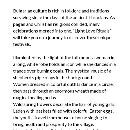
Bulgarian culture is rich in folklore and traditions
surviving since the days of the ancient Thracians. As
pagan and Christian religions collided, many
celebrations merged into one. “Light Love Rituals”
will take you on a journey to discover these unique
festivals.
Illuminated by the light of the full moon, a woman in
a long, white robe holds an icon while she dances in a
trance over burning coals. The mystical music of a
shepherd’s pipe plays in the background.
Women dressed in colorful outfits dance in a circle,
then pass through an enormous wreath made of
magical healing herbs.
Wild spring flowers decorate the hair of young girls.
Laden with baskets filled with colorful Easter eggs,
the youths travel from house to house singing to
bring health and prosperity to the village.