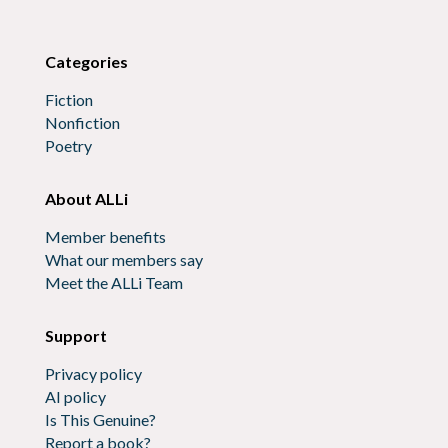
Categories
Fiction
Nonfiction
Poetry
About ALLi
Member benefits
What our members say
Meet the ALLi Team
Support
Privacy policy
AI policy
Is This Genuine?
Report a book?