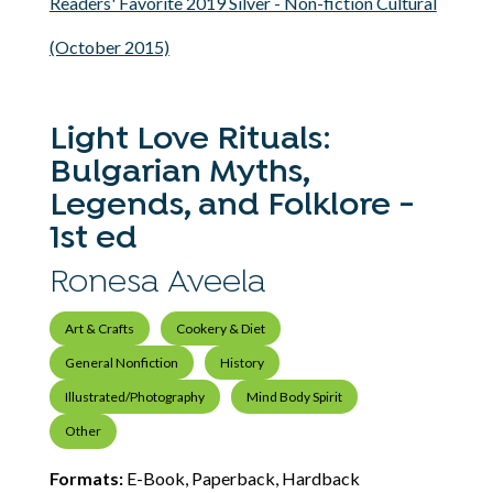
Readers' Favorite 2019 Silver - Non-fiction Cultural
(October 2015)
Light Love Rituals:
Bulgarian Myths,
Legends, and Folklore -
1st ed
Ronesa Aveela
Art & Crafts
Cookery & Diet
General Nonfiction
History
Illustrated/Photography
Mind Body Spirit
Other
Formats:
E-Book, Paperback, Hardback