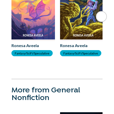
Ro
G
Ronesa Aveela
Ronesa Aveela
Fantasy/SciFi/Speculative
Fantasy/SciFi/Speculative
More from General
Nonfiction