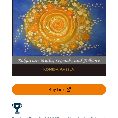
Buy Link