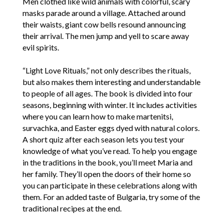
Men clothed like wild animals with colorful, scary
masks parade around a village. Attached around
their waists, giant cow bells resound announcing
their arrival. The men jump and yell to scare away
evil spirits.
“Light Love Rituals,” not only describes the rituals,
but also makes them interesting and understandable
to people of all ages. The book is divided into four
seasons, beginning with winter. It includes activities
where you can learn how to make martenitsi,
survachka, and Easter eggs dyed with natural colors.
A short quiz after each season lets you test your
knowledge of what you’ve read. To help you engage
in the traditions in the book, you’ll meet Maria and
her family. They’ll open the doors of their home so
you can participate in these celebrations along with
them. For an added taste of Bulgaria, try some of the
traditional recipes at the end.