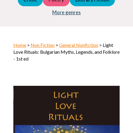
Young Adult (YA)
Horror
More genres
Home
>
Non Fiction
>
General Nonfiction
> Light
Love Rituals: Bulgarian Myths, Legends, and Folklore
- 1st ed