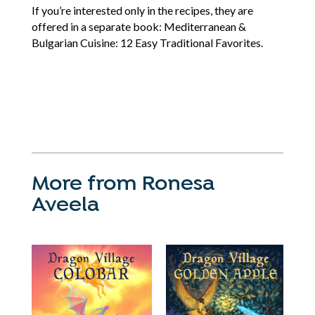
If you’re interested only in the recipes, they are
offered in a separate book: Mediterranean &
Bulgarian Cuisine: 12 Easy Traditional Favorites.
More from Ronesa
Aveela