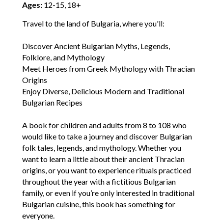
Ages:
12-15, 18+
Travel to the land of Bulgaria, where you'll:
Discover Ancient Bulgarian Myths, Legends,
Folklore, and Mythology
Meet Heroes from Greek Mythology with Thracian
Origins
Enjoy Diverse, Delicious Modern and Traditional
Bulgarian Recipes
A book for children and adults from 8 to 108 who
would like to take a journey and discover Bulgarian
folk tales, legends, and mythology. Whether you
want to learn a little about their ancient Thracian
origins, or you want to experience rituals practiced
throughout the year with a fictitious Bulgarian
family, or even if you’re only interested in traditional
Bulgarian cuisine, this book has something for
everyone.