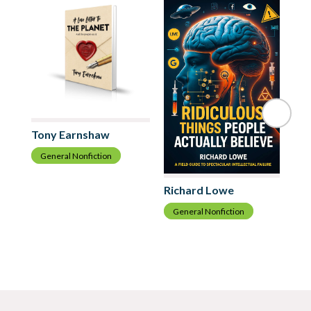
Tony Earnshaw
General Nonfiction
Di
Richard Lowe
G
General Nonfiction