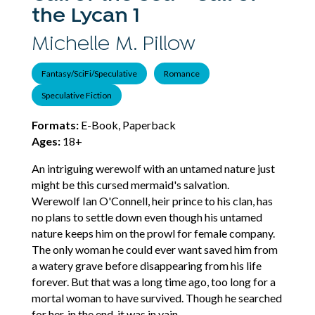
the Lycan 1
Michelle M. Pillow
Fantasy/SciFi/Speculative
Romance
Speculative Fiction
Formats:
E-Book, Paperback
Ages:
18+
An intriguing werewolf with an untamed nature just
might be this cursed mermaid's salvation.
Werewolf Ian O'Connell, heir prince to his clan, has
no plans to settle down even though his untamed
nature keeps him on the prowl for female company.
The only woman he could ever want saved him from
a watery grave before disappearing from his life
forever. But that was a long time ago, too long for a
mortal woman to have survived. Though he searched
for her, in the end, it was in vain.