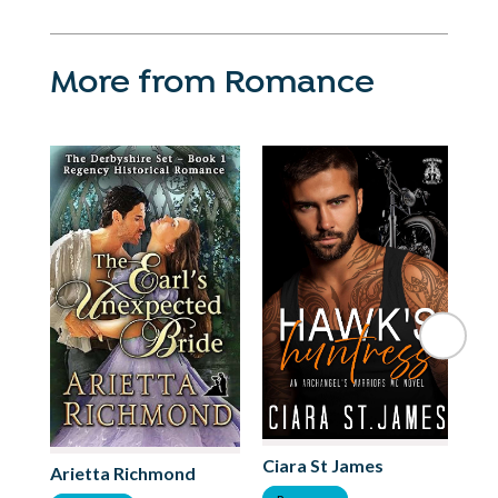
More from Romance
Ciara St James
Arietta Richmond
Li