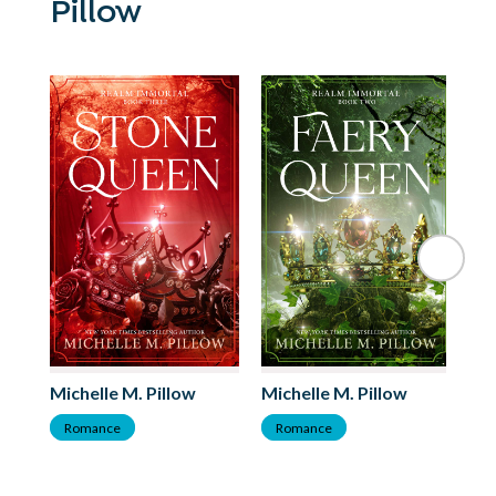
Pillow
Michelle M. Pillow
Michelle M. Pillow
Mi
Romance
Romance
F