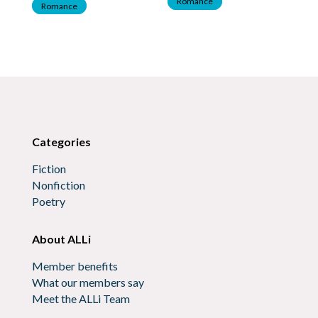
Romance
Romance
R
Categories
Fiction
Nonfiction
Poetry
About ALLi
Member benefits
What our members say
Meet the ALLi Team