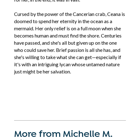
Cursed by the power of the Cancerian crab, Ceana is
doomed to spend her eternity in the ocean as a
mermaid. Her only relief is on a full moon when she
becomes human and must find the shore. Centuries
have passed, and she's all but given up on the one
who could save her. Brief passion is all she has, and
she's willing to take what she can get—especially if
it's with an intriguing lycan whose untamed nature
just might be her salvation.
More from Michelle M.