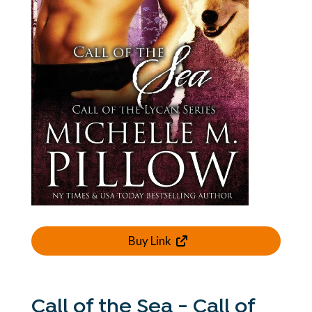
Buy Link
Call of the Sea - Call of