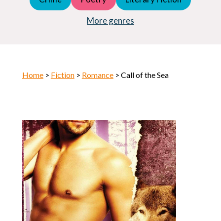
Young Adult (YA)
Horror
More genres
Home
>
Fiction
>
Romance
> Call of the Sea