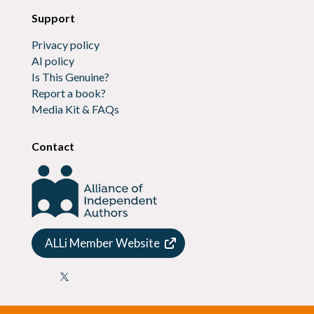
Support
Privacy policy
AI policy
Is This Genuine?
Report a book?
Media Kit & FAQs
Contact
ALLi Member Website
