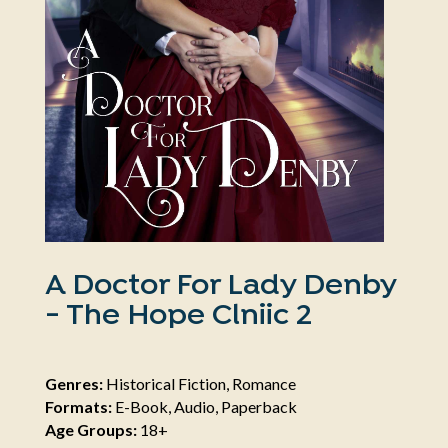
A Doctor For Lady Denby
- The Hope Clniic 2
Genres:
Historical Fiction, Romance
Formats:
E-Book, Audio, Paperback
Age Groups:
18+