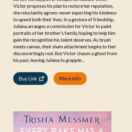
Victor proposes his plan to restore her reputation,
she reluctantly agrees–never expecting his kindness
to upend both their lives. In a gesture of friendship,
Juliana arranges a commission for Victor to paint
portraits of her brother's family, hoping to help him
gain the recognition his talent deserves. As brush
meets canvas, their sham attachment begins to feel
disconcertingly real. But Victor chases a ghost from
his past, leaving Juliana to grapple...
Buy Link
More info