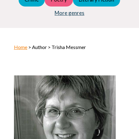
Young Adult (YA)
Horror
More genres
Home
> Author > Trisha Messmer