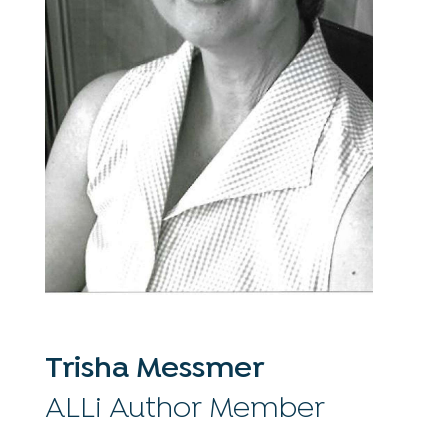
Trisha Messmer
ALLi Author Member