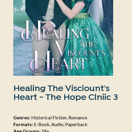
Healing The Visciount's
Heart - The Hope Clniic 3
Genres:
Historical Fiction, Romance
Formats:
E-Book, Audio, Paperback
Age Groups:
18+