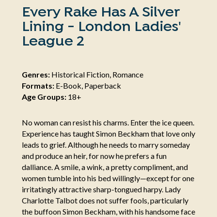
Every Rake Has A Silver
Lining - London Ladies'
League 2
Genres:
Historical Fiction, Romance
Formats:
E-Book, Paperback
Age Groups:
18+
No woman can resist his charms. Enter the ice queen.
Experience has taught Simon Beckham that love only
leads to grief. Although he needs to marry someday
and produce an heir, for now he prefers a fun
dalliance. A smile, a wink, a pretty compliment, and
women tumble into his bed willingly—except for one
irritatingly attractive sharp-tongued harpy. Lady
Charlotte Talbot does not suffer fools, particularly
the buffoon Simon Beckham, with his handsome face