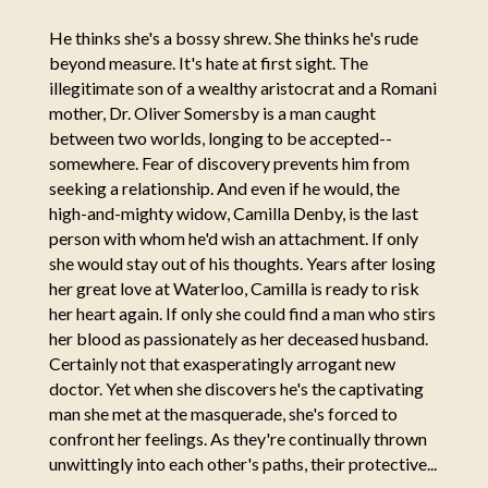
He thinks she's a bossy shrew. She thinks he's rude
beyond measure. It's hate at first sight. The
illegitimate son of a wealthy aristocrat and a Romani
mother, Dr. Oliver Somersby is a man caught
between two worlds, longing to be accepted--
somewhere. Fear of discovery prevents him from
seeking a relationship. And even if he would, the
high-and-mighty widow, Camilla Denby, is the last
person with whom he'd wish an attachment. If only
she would stay out of his thoughts. Years after losing
her great love at Waterloo, Camilla is ready to risk
her heart again. If only she could find a man who stirs
her blood as passionately as her deceased husband.
Certainly not that exasperatingly arrogant new
doctor. Yet when she discovers he's the captivating
man she met at the masquerade, she's forced to
confront her feelings. As they're continually thrown
unwittingly into each other's paths, their protective...