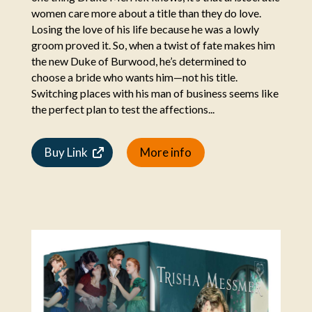
women care more about a title than they do love.
Losing the love of his life because he was a lowly
groom proved it. So, when a twist of fate makes him
the new Duke of Burwood, he’s determined to
choose a bride who wants him—not his title.
Switching places with his man of business seems like
the perfect plan to test the affections...
Buy Link
More info