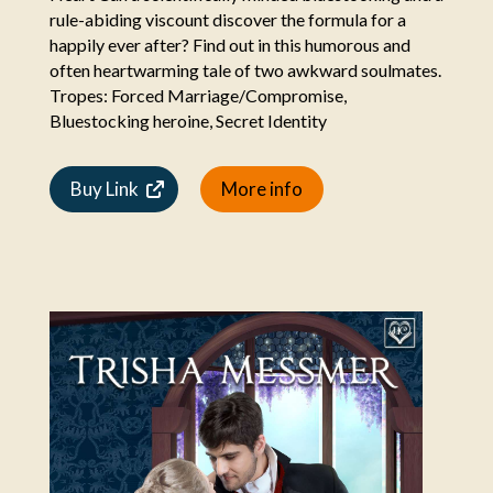
rule-abiding viscount discover the formula for a
happily ever after? Find out in this humorous and
often heartwarming tale of two awkward soulmates.
Tropes: Forced Marriage/Compromise,
Bluestocking heroine, Secret Identity
Buy Link
More info