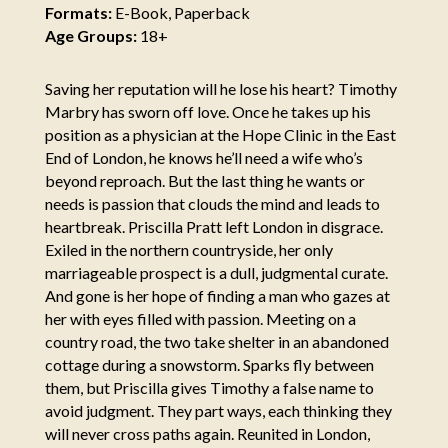
Formats:
E-Book, Paperback
Age Groups:
18+
Saving her reputation will he lose his heart? Timothy
Marbry has sworn off love. Once he takes up his
position as a physician at the Hope Clinic in the East
End of London, he knows he’ll need a wife who’s
beyond reproach. But the last thing he wants or
needs is passion that clouds the mind and leads to
heartbreak. Priscilla Pratt left London in disgrace.
Exiled in the northern countryside, her only
marriageable prospect is a dull, judgmental curate.
And gone is her hope of finding a man who gazes at
her with eyes filled with passion. Meeting on a
country road, the two take shelter in an abandoned
cottage during a snowstorm. Sparks fly between
them, but Priscilla gives Timothy a false name to
avoid judgment. They part ways, each thinking they
will never cross paths again. Reunited in London,