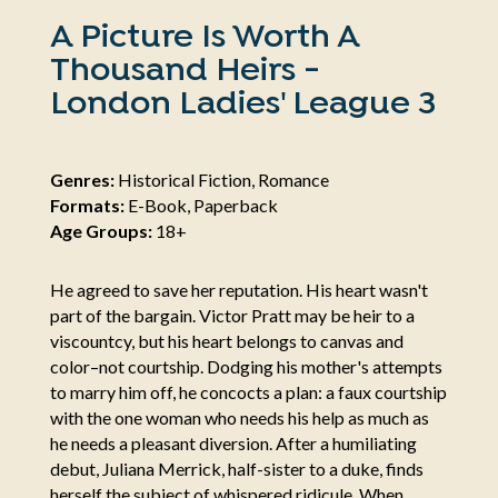
A Picture Is Worth A
Thousand Heirs -
London Ladies' League 3
Genres:
Historical Fiction, Romance
Formats:
E-Book, Paperback
Age Groups:
18+
He agreed to save her reputation. His heart wasn't
part of the bargain. Victor Pratt may be heir to a
viscountcy, but his heart belongs to canvas and
color–not courtship. Dodging his mother's attempts
to marry him off, he concocts a plan: a faux courtship
with the one woman who needs his help as much as
he needs a pleasant diversion. After a humiliating
debut, Juliana Merrick, half-sister to a duke, finds
herself the subject of whispered ridicule. When