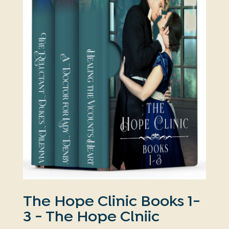
The Hope Clinic Books 1-
3 - The Hope Clniic