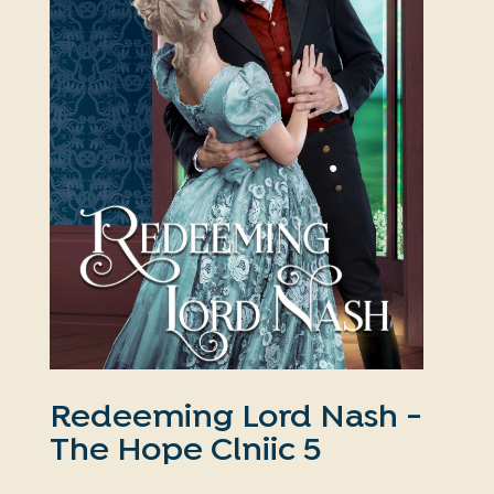
Redeeming Lord Nash -
The Hope Clniic 5