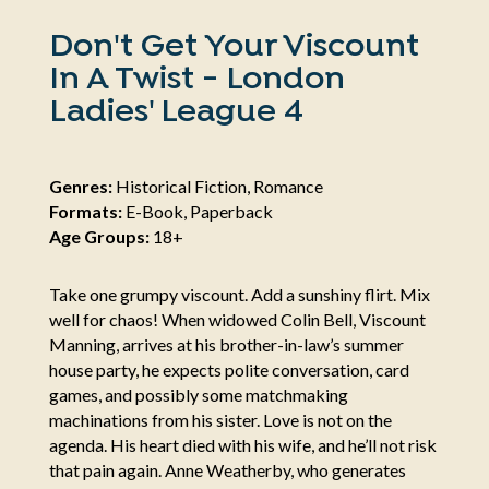
Don't Get Your Viscount
In A Twist - London
Ladies' League 4
Genres:
Historical Fiction, Romance
Formats:
E-Book, Paperback
Age Groups:
18+
Take one grumpy viscount. Add a sunshiny flirt. Mix
well for chaos! When widowed Colin Bell, Viscount
Manning, arrives at his brother-in-law’s summer
house party, he expects polite conversation, card
games, and possibly some matchmaking
machinations from his sister. Love is not on the
agenda. His heart died with his wife, and he’ll not risk
that pain again. Anne Weatherby, who generates