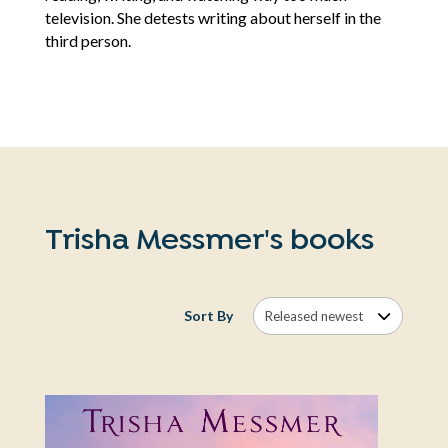
television. She detests writing about herself in the
third person.
Trisha Messmer's books
Sort By