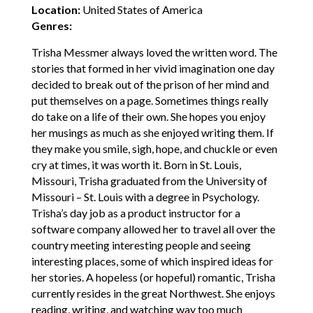
Location:
United States of America
Genres:
Trisha Messmer always loved the written word. The
stories that formed in her vivid imagination one day
decided to break out of the prison of her mind and
put themselves on a page. Sometimes things really
do take on a life of their own. She hopes you enjoy
her musings as much as she enjoyed writing them. If
they make you smile, sigh, hope, and chuckle or even
cry at times, it was worth it. Born in St. Louis,
Missouri, Trisha graduated from the University of
Missouri – St. Louis with a degree in Psychology.
Trisha’s day job as a product instructor for a
software company allowed her to travel all over the
country meeting interesting people and seeing
interesting places, some of which inspired ideas for
her stories. A hopeless (or hopeful) romantic, Trisha
currently resides in the great Northwest. She enjoys
reading, writing, and watching way too much