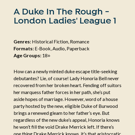
A Duke In The Rough -
London Ladies' League 1
Genres:
Historical Fiction, Romance
Formats:
E-Book, Audio, Paperback
Age Groups:
18+
How can a newly minted duke escape title-seeking
debutantes? Lie, of course! Lady Honoria Bell never
recovered from her broken heart. Fending off suitors
her marquess father forces in her path, she’s put
aside hopes of marriage. However, word of a house
party hosted by the new, eligible Duke of Burwood
brings a renewed gleam to her father’s eye. But
regardless of the new duke’s appeal, Honoria knows
he won’t fill the void Drake Merrick left. If there’s
one thing Drake Merrick knows, it’s that aristocratic