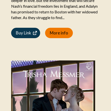
deeper in love. But the investment that will secure
Nash’s financial freedom lies in England, and Adalyn
has promised to return to Boston with her widowed
father. As they struggle to find...
Buy Link
More info