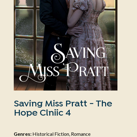
Saving Miss Pratt - The
Hope Clniic 4
Genres:
Historical Fiction, Romance