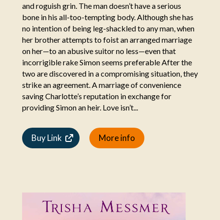
and roguish grin. The man doesn’t have a serious
bone in his all-too-tempting body. Although she has
no intention of being leg-shackled to any man, when
her brother attempts to foist an arranged marriage
on her—to an abusive suitor no less—even that
incorrigible rake Simon seems preferable After the
two are discovered in a compromising situation, they
strike an agreement. A marriage of convenience
saving Charlotte’s reputation in exchange for
providing Simon an heir. Love isn’t...
Buy Link
More info