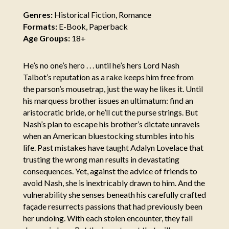
Genres:
Historical Fiction, Romance
Formats:
E-Book, Paperback
Age Groups:
18+
He’s no one’s hero . . . until he’s hers Lord Nash
Talbot’s reputation as a rake keeps him free from
the parson’s mousetrap, just the way he likes it. Until
his marquess brother issues an ultimatum: find an
aristocratic bride, or he’ll cut the purse strings. But
Nash’s plan to escape his brother’s dictate unravels
when an American bluestocking stumbles into his
life. Past mistakes have taught Adalyn Lovelace that
trusting the wrong man results in devastating
consequences. Yet, against the advice of friends to
avoid Nash, she is inextricably drawn to him. And the
vulnerability she senses beneath his carefully crafted
façade resurrects passions that had previously been
her undoing. With each stolen encounter, they fall