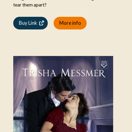
tear them apart?
Buy Link
More info