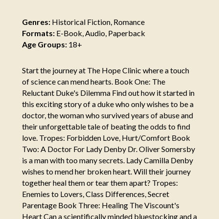
Genres:
Historical Fiction, Romance
Formats:
E-Book, Audio, Paperback
Age Groups:
18+
Start the journey at The Hope Clinic where a touch
of science can mend hearts. Book One: The
Reluctant Duke's Dilemma Find out how it started in
this exciting story of a duke who only wishes to be a
doctor, the woman who survived years of abuse and
their unforgettable tale of beating the odds to find
love. Tropes: Forbidden Love, Hurt/Comfort Book
Two: A Doctor For Lady Denby Dr. Oliver Somersby
is a man with too many secrets. Lady Camilla Denby
wishes to mend her broken heart. Will their journey
together heal them or tear them apart? Tropes:
Enemies to Lovers, Class Differences, Secret
Parentage Book Three: Healing The Viscount's
Heart Can a scientifically minded bluestocking and a