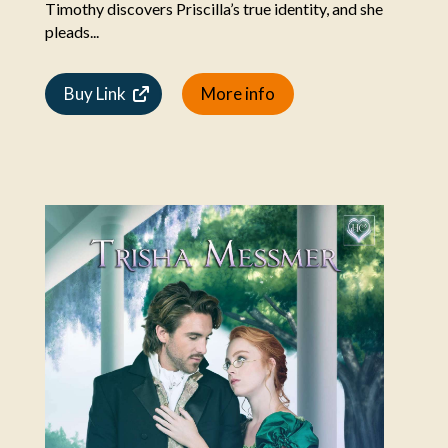
Timothy discovers Priscilla’s true identity, and she
pleads...
Buy Link
More info