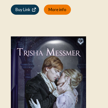
Buy Link
More info