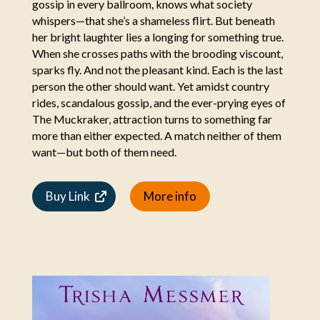
gossip in every ballroom, knows what society
whispers—that she’s a shameless flirt. But beneath
her bright laughter lies a longing for something true.
When she crosses paths with the brooding viscount,
sparks fly. And not the pleasant kind. Each is the last
person the other should want. Yet amidst country
rides, scandalous gossip, and the ever-prying eyes of
The Muckraker, attraction turns to something far
more than either expected. A match neither of them
want—but both of them need.
Buy Link
More info