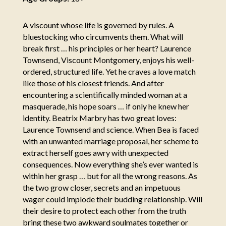
A viscount whose life is governed by rules. A
bluestocking who circumvents them. What will
break first … his principles or her heart? Laurence
Townsend, Viscount Montgomery, enjoys his well-
ordered, structured life. Yet he craves a love match
like those of his closest friends. And after
encountering a scientifically minded woman at a
masquerade, his hope soars … if only he knew her
identity. Beatrix Marbry has two great loves:
Laurence Townsend and science. When Bea is faced
with an unwanted marriage proposal, her scheme to
extract herself goes awry with unexpected
consequences. Now everything she’s ever wanted is
within her grasp … but for all the wrong reasons. As
the two grow closer, secrets and an impetuous
wager could implode their budding relationship. Will
their desire to protect each other from the truth
bring these two awkward soulmates together or