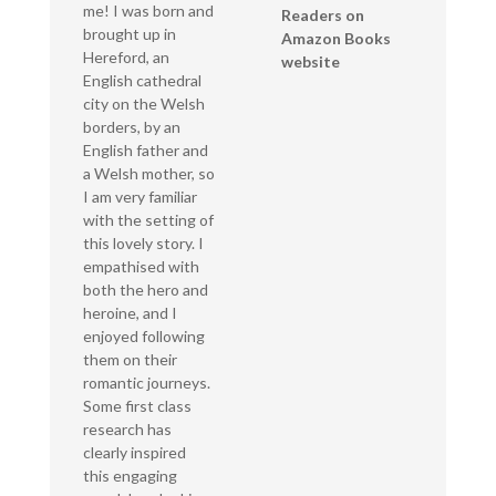
me! I was born and
Readers on
brought up in
Amazon Books
Hereford, an
website
English cathedral
city on the Welsh
borders, by an
English father and
a Welsh mother, so
I am very familiar
with the setting of
this lovely story. I
empathised with
both the hero and
heroine, and I
enjoyed following
them on their
romantic journeys.
Some first class
research has
clearly inspired
this engaging