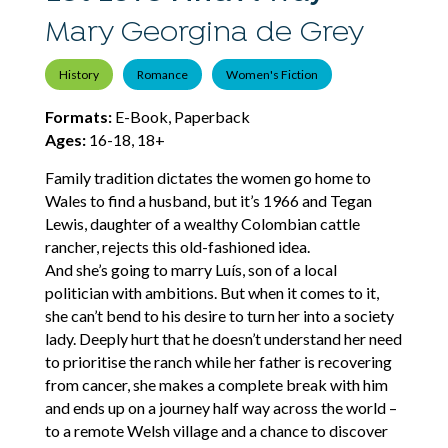
Mary Georgina de Grey
History
Romance
Women's Fiction
Formats:
E-Book, Paperback
Ages:
16-18, 18+
Family tradition dictates the women go home to
Wales to find a husband, but it’s 1966 and Tegan
Lewis, daughter of a wealthy Colombian cattle
rancher, rejects this old-fashioned idea.
And she’s going to marry Luís, son of a local
politician with ambitions. But when it comes to it,
she can’t bend to his desire to turn her into a society
lady. Deeply hurt that he doesn’t understand her need
to prioritise the ranch while her father is recovering
from cancer, she makes a complete break with him
and ends up on a journey half way across the world –
to a remote Welsh village and a chance to discover