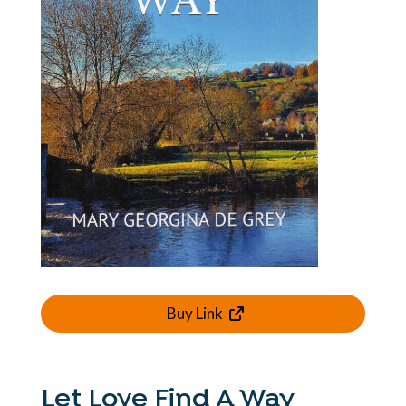
Buy Link
Let Love Find A Way