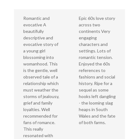
Romantic and
Epic 60s love story
evocative A
across two
beautifully
continents Very
descriptive and
engaging
evocative story of
characters and
a young girl
settings. Lots of
blossoming into
romantic tension.
womanhood. This
Enjoyed the 60s
is the gentle, well
references to
observed tale of a
fashions and social
relationship which
history. Ripe for a
must weather the
sequel as some
storms of jealousy,
hooks left dangling
grief and family
- the looming slag
loyalties. Well
heaps in South
recommended for
Wales and the fate
fans of romance.
of both farms.
This really
resonated with