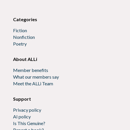
Categories
Fiction
Nonfiction
Poetry
About ALLi
Member benefits
What our members say
Meet the ALLi Team
Support
Privacy policy
AI policy
Is This Genuine?
Report a book?