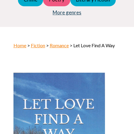
Young Adult (YA)
Horror
More genres
Home
>
Fiction
>
Romance
> Let Love Find A Way