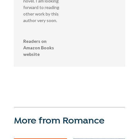
novel. I am looking
forward to reading
other work by this
author very soon.
Readers on
Amazon Books
website
More from Romance