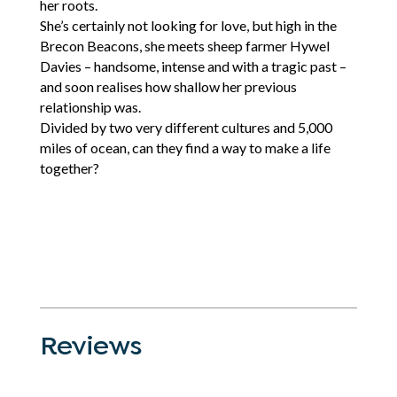
her roots.
She’s certainly not looking for love, but high in the
Brecon Beacons, she meets sheep farmer Hywel
Davies – handsome, intense and with a tragic past –
and soon realises how shallow her previous
relationship was.
Divided by two very different cultures and 5,000
miles of ocean, can they find a way to make a life
together?
Reviews