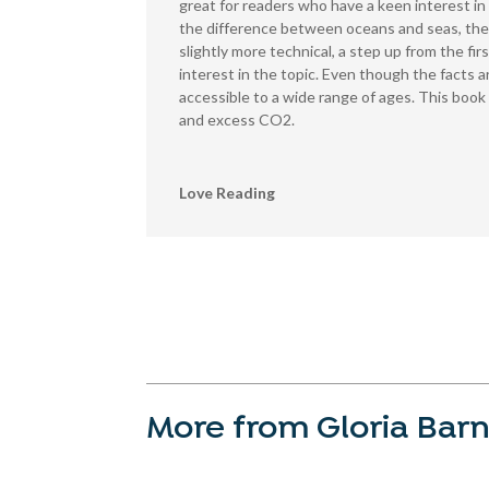
great for readers who have a keen interest in 
the difference between oceans and seas, thei
slightly more technical, a step up from the fir
interest in the topic. Even though the facts a
accessible to a wide range of ages. This boo
and excess CO2.
Love Reading
More from Gloria Barn