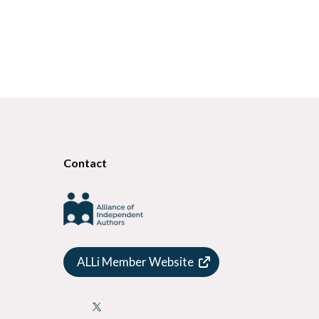
Contact
ALLi Member Website
