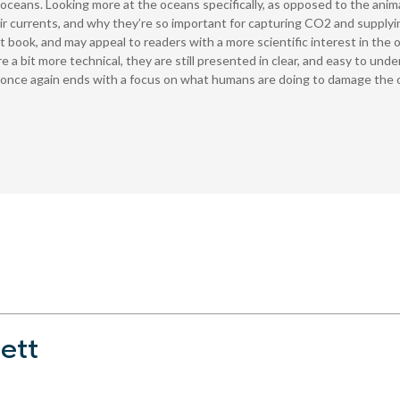
oceans. Looking more at the oceans specifically, as opposed to the anima
r currents, and why they’re so important for capturing CO2 and supplyin
st book, and may appeal to readers with a more scientific interest in the 
re a bit more technical, they are still presented in clear, and easy to 
k once again ends with a focus on what humans are doing to damage the 
ett