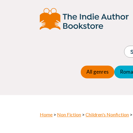
Adventure
Espio
Children's fiction
Exper
Children's general
Fanta
Commercial Fiction
Fanta
Contemporary Fiction
Folk t
Cosy Mystery
Gener
Crime
Histor
Dystopian
All genres
Roma
Horr
Home
>
Non Fiction
>
Children's Nonfiction
>