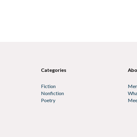
Categories
Abo
Fiction
Mem
Nonfiction
Wha
Poetry
Mee