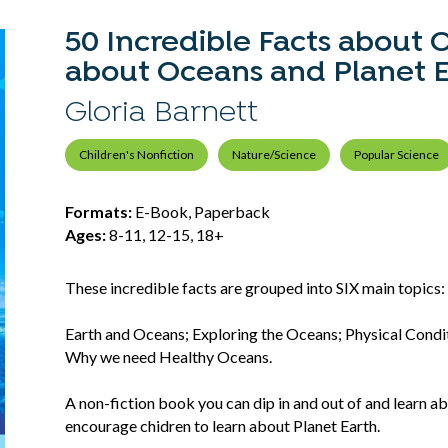
50 Incredible Facts about 
about Oceans and Planet E
Gloria Barnett
Children's Nonfiction
Nature/Science
Popular Science
Formats:
E-Book, Paperback
Ages:
8-11, 12-15, 18+
These incredible facts are grouped into SIX main topics
Earth and Oceans; Exploring the Oceans; Physical Cond
Why we need Healthy Oceans.
A non-fiction book you can dip in and out of and learn a
encourage chidren to learn about Planet Earth.