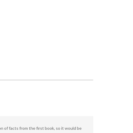
 of facts from the first book, so it would be