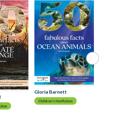
Gloria Barnett
Children's fiction
Gloria Barnett
t
Children's Nonfiction
ction