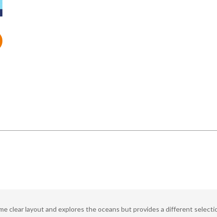
 clear layout and explores the oceans but provides a different selection