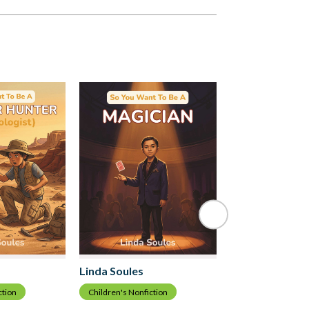
Linda Soules
Linda Soules
Children's Nonfict
ction
Children's Nonfiction