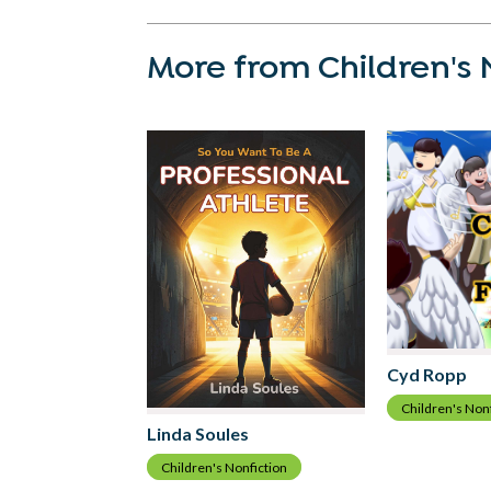
More from Children's 
Cyd Ropp
Children's Non
Linda Soules
Children's Nonfiction