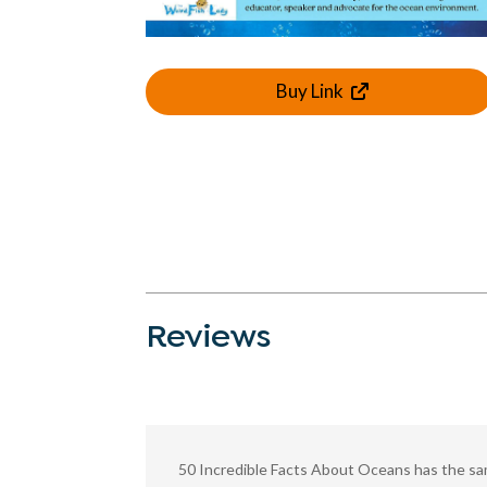
Buy Link
Reviews
50 Incredible Facts About Oceans has the same