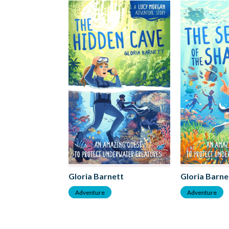
Gloria Barnett
Gloria Barne
Adventure
Adventure