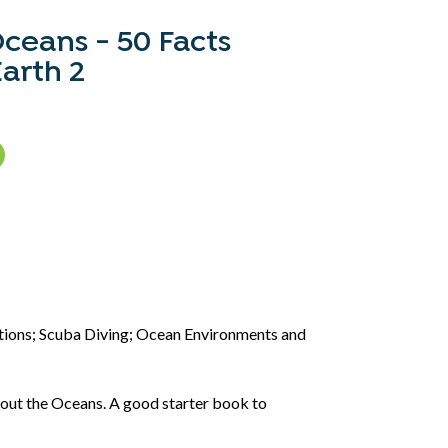
Oceans - 50 Facts
arth 2
:
itions; Scuba Diving; Ocean Environments and
bout the Oceans. A good starter book to