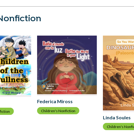
Nonfiction
Federica Miross
Children's Nonfiction
fiction
Linda Soules
Children's Nonfi