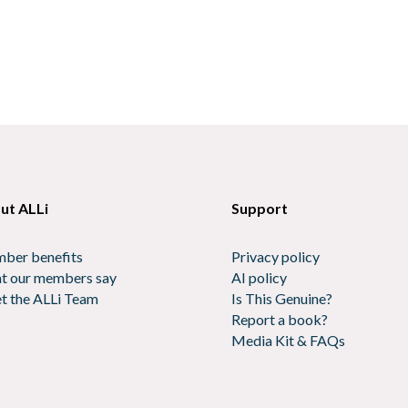
ut ALLi
Support
ber benefits
Privacy policy
t our members say
AI policy
t the ALLi Team
Is This Genuine?
Report a book?
Media Kit & FAQs