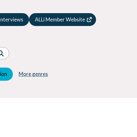
Speculative Fiction
Suspense
Interviews
ALLi Member Website
Thriller
Western
Women's Fiction
Young Adult (YA)
tion
More genres