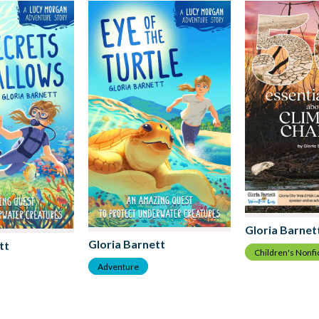
Gloria Barnet
Gloria Barnett
tt
Children's Nonfi
Adventure