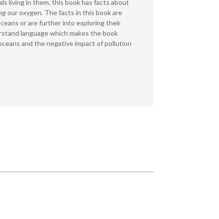
ls living in them, this book has facts about
g our oxygen. The facts in this book are
oceans or are further into exploring their
understand language which makes the book
oceans and the negative impact of pollution