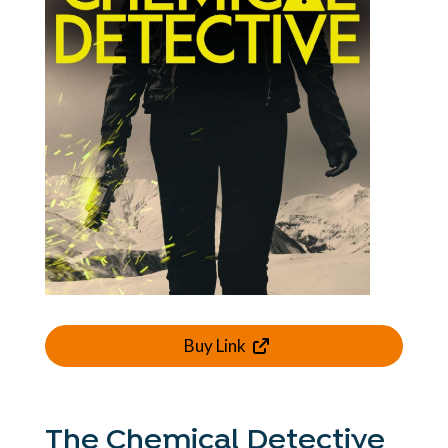
Buy Link
The Chemical Detective