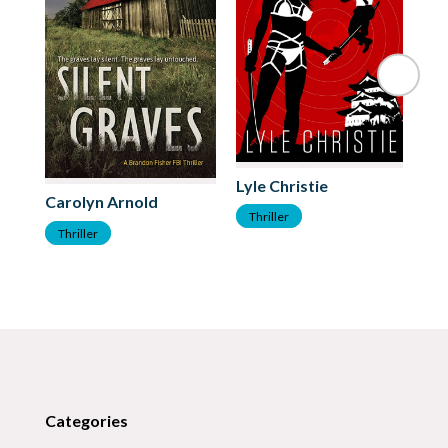
Lyle Christie
Carolyn Arnold
Me
Thriller
Thriller
T
Categories