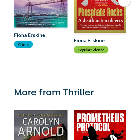
Fiona Erskine
Fi
Fiona Erskine
Crime
T
Popular Science
More from Thriller