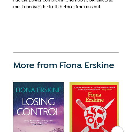
must uncover the truth before time runs out.
More from Fiona Erskine