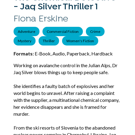
- Jaq Silver Thriller 1
Fiona Erskine
Adventure
Commercial Fiction
Crime
Mystery
Thriller
Women's Fiction
Formats:
E-Book, Audio, Paperback, Hardback
Working on avalanche control in the Julian Alps, Dr
Jaq Silver blows things up to keep people safe.
She identifies a faulty batch of explosives and her
world begins to unravel. After raising a complaint
with the supplier, a multinational chemical company,
her evidence disappears and she is framed for
murder.
From the ski resorts of Slovenia to the abandoned
nuclear power complex in Chernobyl, Ukraine, Jaq