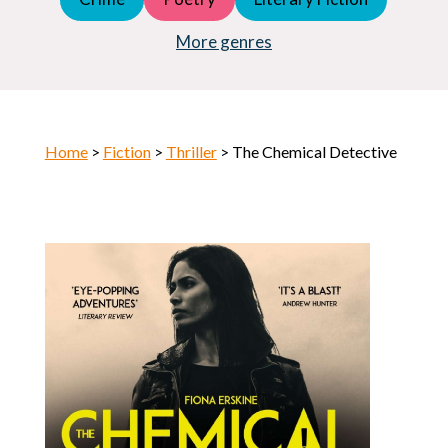
Young Adult (YA)
Horror
More genres
Home
>
Fiction
>
Thriller
> The Chemical Detective