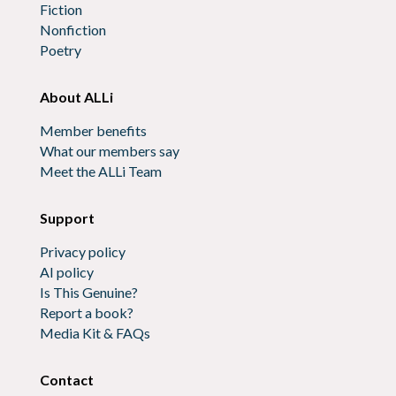
Fiction
Nonfiction
Poetry
About ALLi
Member benefits
What our members say
Meet the ALLi Team
Support
Privacy policy
AI policy
Is This Genuine?
Report a book?
Media Kit & FAQs
Contact