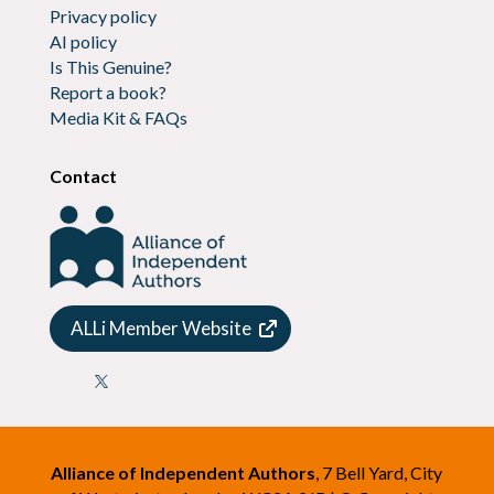
Privacy policy
AI policy
Is This Genuine?
Report a book?
Media Kit & FAQs
Contact
ALLi Member Website

Alliance of Independent Authors
, 7 Bell Yard, City