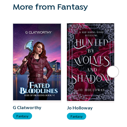
More from Fantasy
Ki
G Clatworthy
Jo Holloway
F
Fantasy
Fantasy