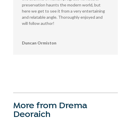
preservation haunts the modern world, but
here we get to see it from a very entertaining
and relatable angle. Thoroughly enjoyed and
will follow author!
Duncan Ormiston
More from Drema
Deoraich