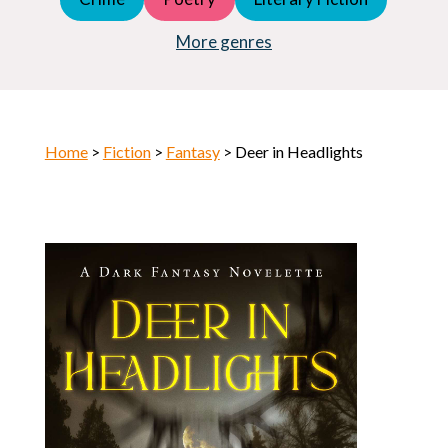
Young Adult (YA)
Horror
More genres
Home
>
Fiction
>
Fantasy
> Deer in Headlights