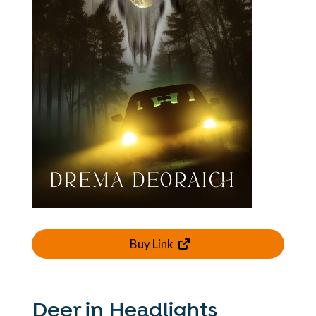
Buy Link
Deer in Headlights