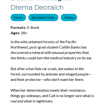
Drema Deoraich
Horror
Speculative Fiction
Fantasy
Formats:
E-Book
Ages:
18+
In the wild, untamed forests of the Pacific
Northwest, post-grad student Caitlin Banks has
discovered a mineral with unusual properties that
she thinks could turn the medical industry on its ear.
But after a horrible car crash, she wakes in the
forest, surrounded by animals and winged people—
and their protector—who don’t want her there.
When her determination meets their resistance,
things go sideways, and Cait is no longer sure what is
real and what is nightmare.