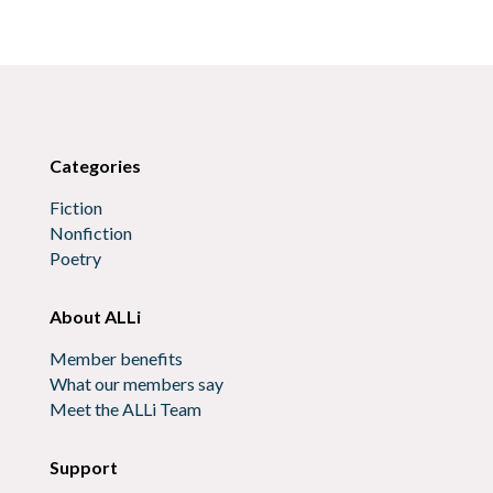
Categories
Fiction
Nonfiction
Poetry
About ALLi
Member benefits
What our members say
Meet the ALLi Team
Support