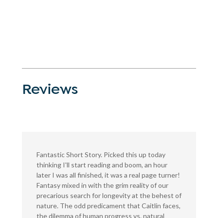
Reviews
Fantastic Short Story. Picked this up today
thinking I'll start reading and boom, an hour
later I was all finished, it was a real page turner!
Fantasy mixed in with the grim reality of our
precarious search for longevity at the behest of
nature. The odd predicament that Caitlin faces,
the dilemma of human progress vs. natural