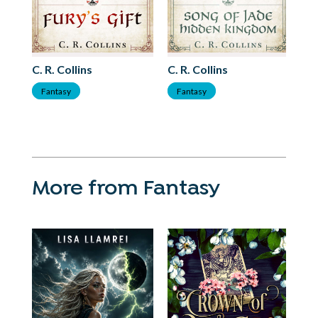
C. R. Collins
C. R. Collins
C. 
Fantasy
Fantasy
F
More from Fantasy