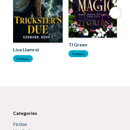
TJ Green
Kr
Lisa Llamrei
Fantasy
F
Fantasy
Categories
Fiction