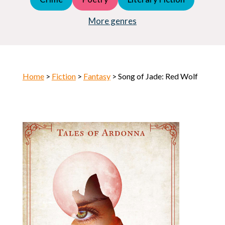
Young Adult (YA)
Horror
More genres
Home
>
Fiction
>
Fantasy
> Song of Jade: Red Wolf