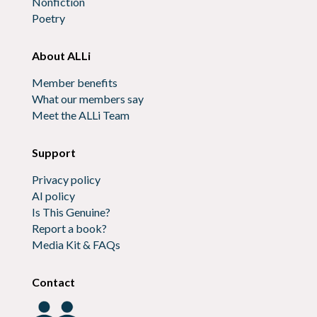
Nonfiction
Poetry
About ALLi
Member benefits
What our members say
Meet the ALLi Team
Support
Privacy policy
AI policy
Is This Genuine?
Report a book?
Media Kit & FAQs
Contact