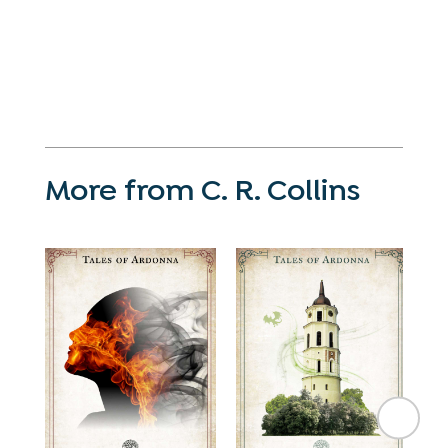
More from C. R. Collins