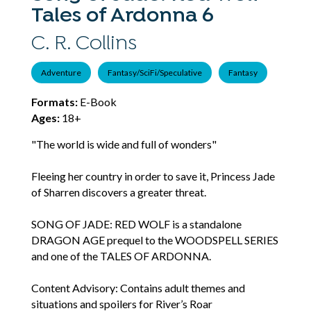
Tales of Ardonna 6
C. R. Collins
Adventure
Fantasy/SciFi/Speculative
Fantasy
Formats:
E-Book
Ages:
18+
"The world is wide and full of wonders"
Fleeing her country in order to save it, Princess Jade
of Sharren discovers a greater threat.
SONG OF JADE: RED WOLF is a standalone
DRAGON AGE prequel to the WOODSPELL SERIES
and one of the TALES OF ARDONNA.
Content Advisory: Contains adult themes and
situations and spoilers for River’s Roar