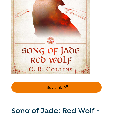
Buy Link
Song of Jade: Red Wolf -