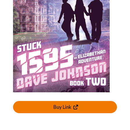
Buy Link