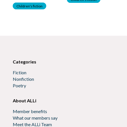
Children's fiction
C
Categories
Fiction
Nonfiction
Poetry
About ALLi
Member benefits
What our members say
Meet the ALLi Team