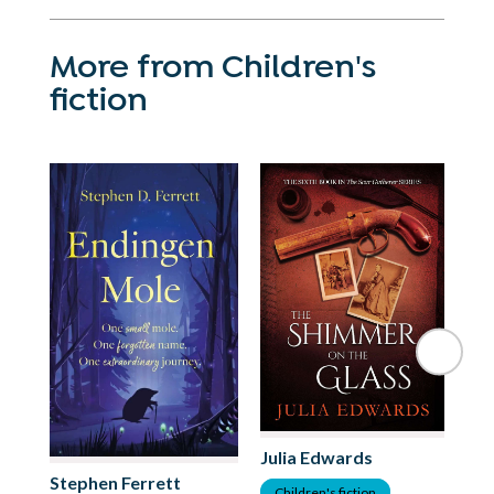
More from Children's
fiction
Julia Edwards
Stephen Ferrett
As
Children's fiction