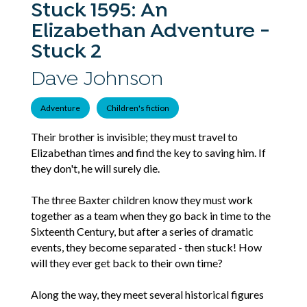
Stuck 1595: An
Elizabethan Adventure -
Stuck 2
Dave Johnson
Adventure
Children's fiction
Their brother is invisible; they must travel to
Elizabethan times and find the key to saving him. If
they don't, he will surely die.
The three Baxter children know they must work
together as a team when they go back in time to the
Sixteenth Century, but after a series of dramatic
events, they become separated - then stuck! How
will they ever get back to their own time?
Along the way, they meet several historical figures