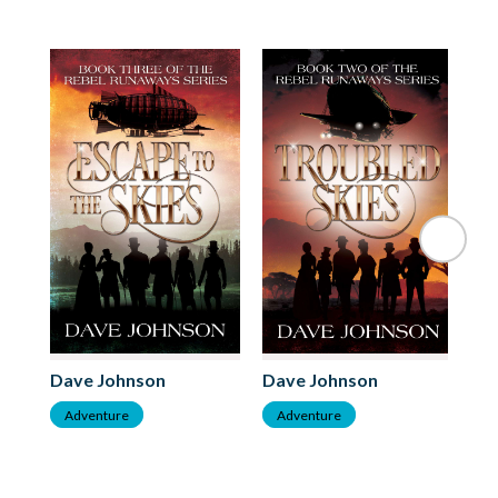
Dave Johnson
Dave Johnson
Da
Adventure
Adventure
A