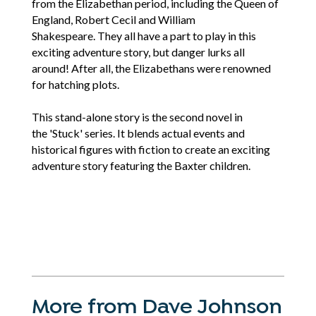
from the Elizabethan period, including the Queen of
England, Robert Cecil and William
Shakespeare. They all have a part to play in this
exciting adventure story, but danger lurks all
around! After all, the Elizabethans were renowned
for hatching plots.
This stand-alone story is the second novel in
the 'Stuck' series. It blends actual events and
historical figures with fiction to create an exciting
adventure story featuring the Baxter children.
More from Dave Johnson