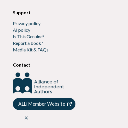
Support
Privacy policy
AI policy
Is This Genuine?
Report a book?
Media Kit & FAQs
Contact
ALLi Member Website
