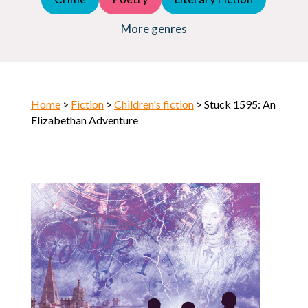
Young Adult (YA)
Horror
More genres
Home
>
Fiction
>
Children's fiction
> Stuck 1595: An
Elizabethan Adventure