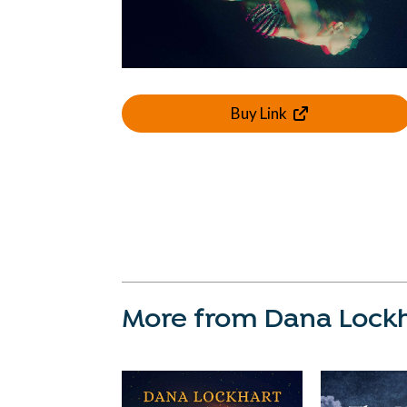
Buy Link
More from Dana Lock