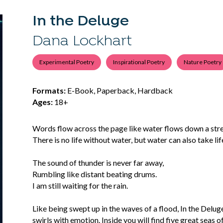
In the Deluge
Dana Lockhart
Experimental Poetry
Inspirational Poetry
Nature Poetry
Formats:
E-Book, Paperback, Hardback
Ages:
18+
Words flow across the page like water flows down a strea
There is no life without water, but water can also take lif
The sound of thunder is never far away,
Rumbling like distant beating drums.
I am still waiting for the rain.
Like being swept up in the waves of a flood, In the Delu
swirls with emotion. Inside you will find five great seas o