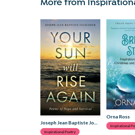
More from Inspiration
Orna Ross
Joseph Jean Baptiste Jolicoeur
Inspirational P
Inspirational Poetry