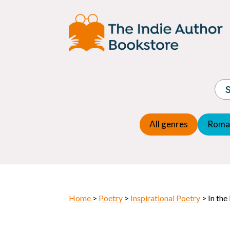
Adventure
Espio
Children's fiction
Exper
Children's general
Fanta
Commercial Fiction
Fanta
Contemporary Fiction
Folk t
Cosy Mystery
Gener
Crime
Histor
Dystopian
All genres
Roma
Horr
Home
>
Poetry
>
Inspirational Poetry
> In the