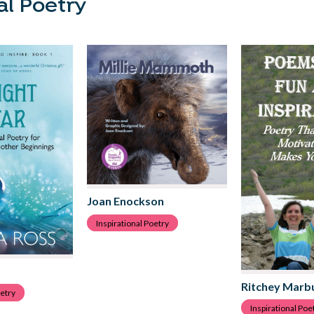
al Poetry
Joan Enockson
Inspirational Poetry
Ritchey Marb
oetry
Inspirational Poe