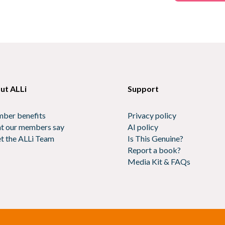
ut ALLi
Support
ber benefits
Privacy policy
t our members say
AI policy
t the ALLi Team
Is This Genuine?
Report a book?
Media Kit & FAQs