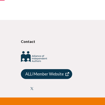
Contact
ALLi Member Website
