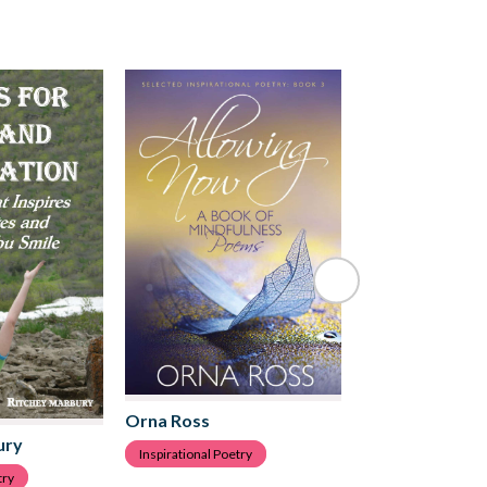
Orna Ross
Orna Ross
ury
Inspirational Poetry
Inspirational Poetr
try