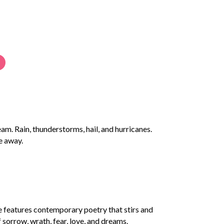
m. Rain, thunderstorms, hail, and hurricanes.
e away.
ge features contemporary poetry that stirs and
f sorrow, wrath, fear, love, and dreams.