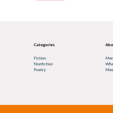
Categories
Abo
Fiction
Mem
Nonfiction
Wha
Poetry
Mee