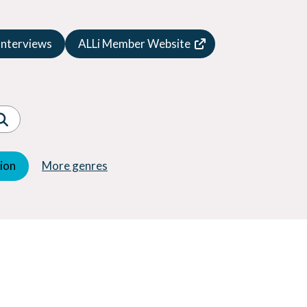
Speculative Fiction
Suspense
Interviews
ALLi Member Website
Thriller
Western
Women's Fiction
Young Adult (YA)
tion
More genres