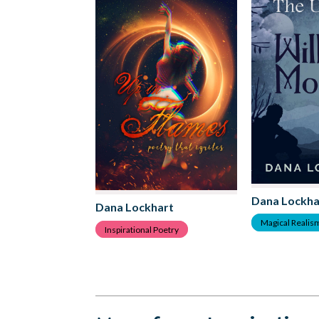
Dana Lockha
Dana Lockhart
Magical Realis
Inspirational Poetry