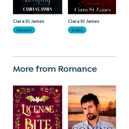
Ciara St James
Ciara St James
Ci
Romance
Erotica
R
More from Romance