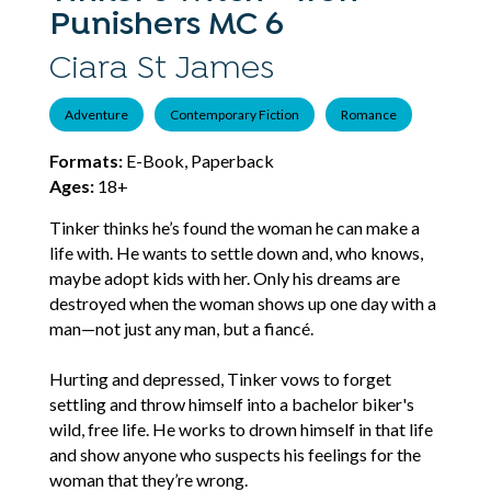
Punishers MC 6
Ciara St James
Adventure
Contemporary Fiction
Romance
Formats:
E-Book, Paperback
Ages:
18+
Tinker thinks he’s found the woman he can make a
life with. He wants to settle down and, who knows,
maybe adopt kids with her. Only his dreams are
destroyed when the woman shows up one day with a
man—not just any man, but a fiancé.
Hurting and depressed, Tinker vows to forget
settling and throw himself into a bachelor biker's
wild, free life. He works to drown himself in that life
and show anyone who suspects his feelings for the
woman that they’re wrong.