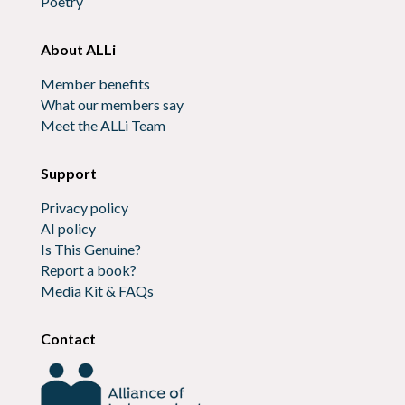
Poetry
About ALLi
Member benefits
What our members say
Meet the ALLi Team
Support
Privacy policy
AI policy
Is This Genuine?
Report a book?
Media Kit & FAQs
Contact