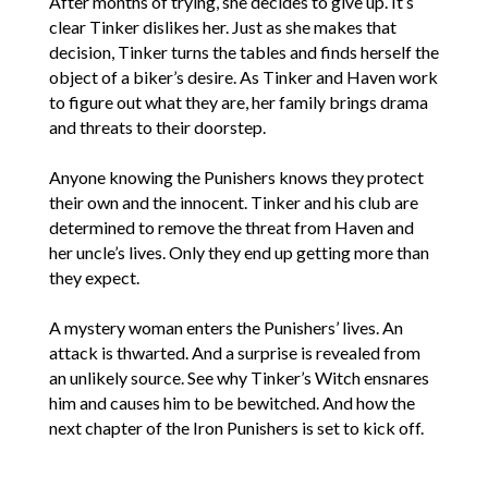
After months of trying, she decides to give up. It’s
clear Tinker dislikes her. Just as she makes that
decision, Tinker turns the tables and finds herself the
object of a biker’s desire. As Tinker and Haven work
to figure out what they are, her family brings drama
and threats to their doorstep.
Anyone knowing the Punishers knows they protect
their own and the innocent. Tinker and his club are
determined to remove the threat from Haven and
her uncle’s lives. Only they end up getting more than
they expect.
A mystery woman enters the Punishers’ lives. An
attack is thwarted. And a surprise is revealed from
an unlikely source. See why Tinker’s Witch ensnares
him and causes him to be bewitched. And how the
next chapter of the Iron Punishers is set to kick off.