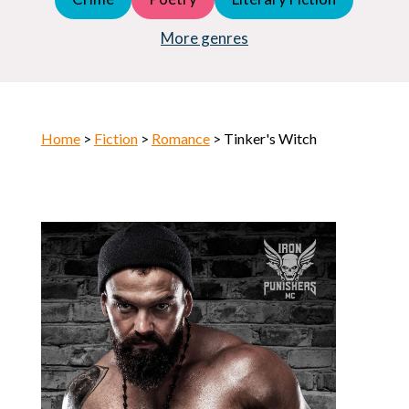
Young Adult (YA)
Horror
More genres
Home
>
Fiction
>
Romance
> Tinker's Witch