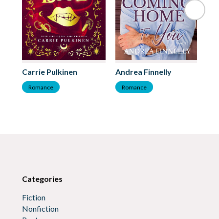
Ba
Carrie Pulkinen
Andrea Finnelly
R
Romance
Romance
Categories
Fiction
Nonfiction