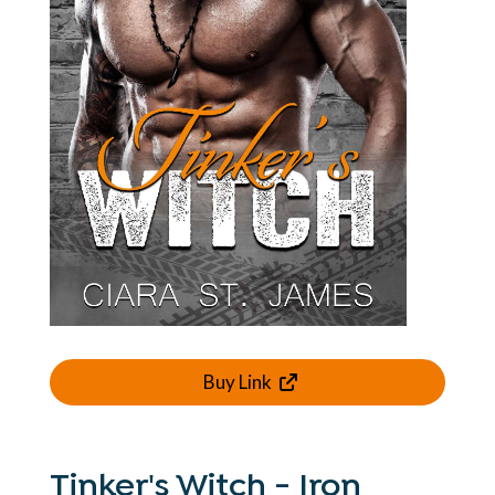
Buy Link
Tinker's Witch - Iron