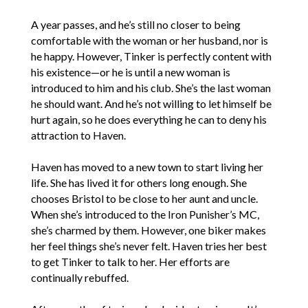
A year passes, and he’s still no closer to being
comfortable with the woman or her husband, nor is
he happy. However, Tinker is perfectly content with
his existence—or he is until a new woman is
introduced to him and his club. She’s the last woman
he should want. And he’s not willing to let himself be
hurt again, so he does everything he can to deny his
attraction to Haven.
Haven has moved to a new town to start living her
life. She has lived it for others long enough. She
chooses Bristol to be close to her aunt and uncle.
When she’s introduced to the Iron Punisher’s MC,
she’s charmed by them. However, one biker makes
her feel things she’s never felt. Haven tries her best
to get Tinker to talk to her. Her efforts are
continually rebuffed.