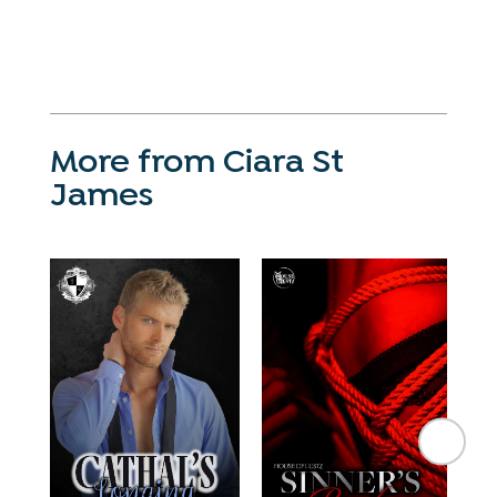
More from Ciara St
James