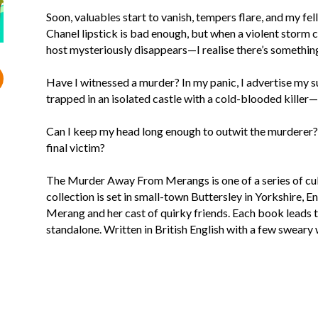
Soon, valuables start to vanish, tempers flare, and my fe
Chanel lipstick is bad enough, but when a violent storm c
host mysteriously disappears—I realise there’s something
Have I witnessed a murder? In my panic, I advertise my 
trapped in an isolated castle with a cold-blooded killer—
Can I keep my head long enough to outwit the murderer? 
final victim?
The Murder Away From Merangs is one of a series of cu
collection is set in small-town Buttersley in Yorkshire, 
Merang and her cast of quirky friends. Each book leads to
standalone. Written in British English with a few sweary 