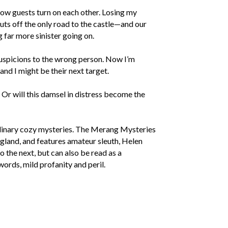
llow guests turn on each other. Losing my
uts off the only road to the castle—and our
 far more sinister going on.
suspicions to the wrong person. Now I’m
and I might be their next target.
Or will this damsel in distress become the
linary cozy mysteries. The Merang Mysteries
England, and features amateur sleuth, Helen
 the next, but can also be read as a
words, mild profanity and peril.