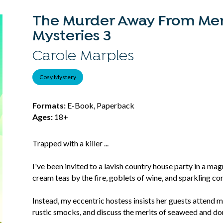
The Murder Away From Mer
Mysteries 3
Carole Marples
Cosy Mystery
Formats:
E-Book, Paperback
Ages:
18+
Trapped with a killer ...
I've been invited to a lavish country house party in a magn
cream teas by the fire, goblets of wine, and sparkling co
Instead, my eccentric hostess insists her guests attend
rustic smocks, and discuss the merits of seaweed and d