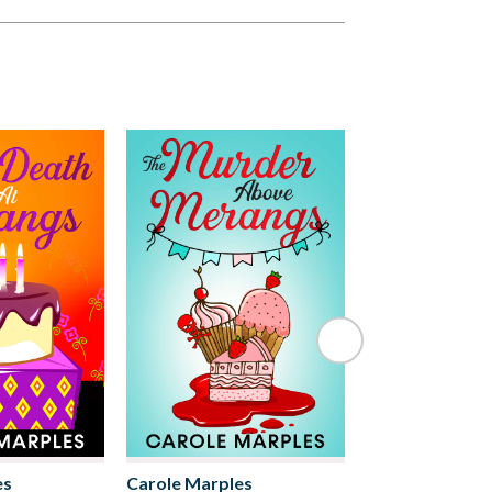
es
Carole Marples
Carole Marple