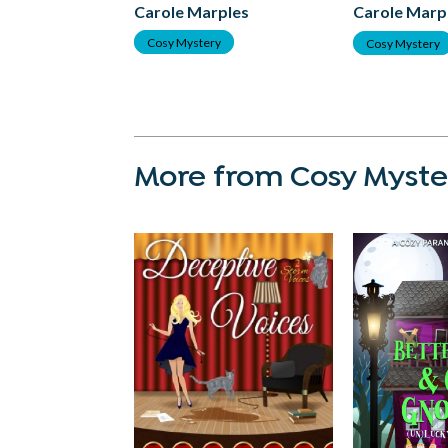
Carole Marples
Carole Marp
Cosy Mystery
Cosy Mystery
More from Cosy Myste