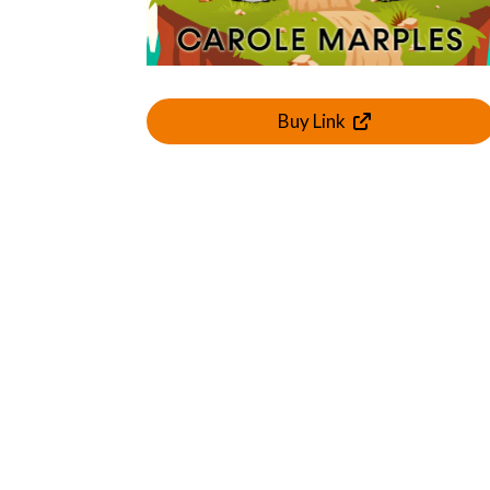
Buy Link