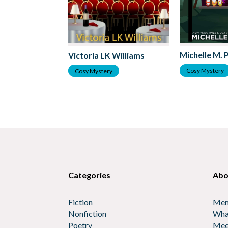
Michelle M. 
Victoria LK Williams
Cosy Mystery
Cosy Mystery
Categories
Abo
Fiction
Mem
Nonfiction
Wha
Poetry
Mee