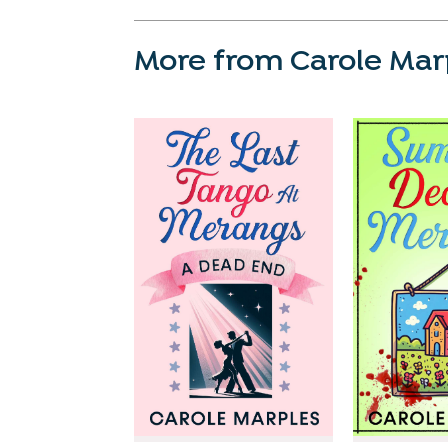
More from Carole Mar