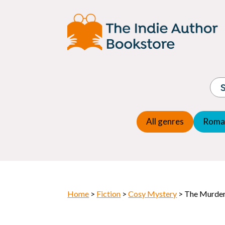
Adventure
Espio
Children's fiction
Exper
Children's general
Fanta
Commercial Fiction
Fanta
Contemporary Fiction
Folk t
Cosy Mystery
Gener
Crime
Histor
Dystopian
All genres
Roma
Horr
Home
>
Fiction
>
Cosy Mystery
> The Murde