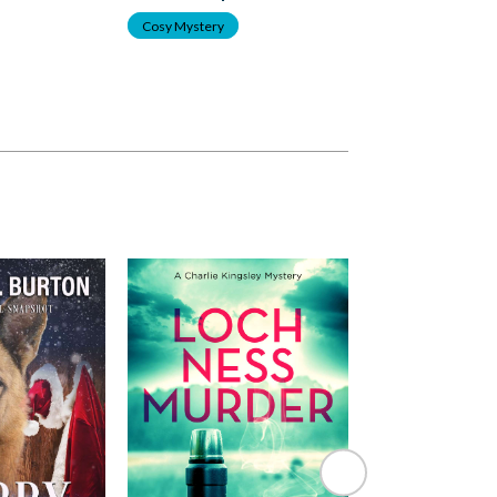
Cosy Mystery
Cosy Mystery