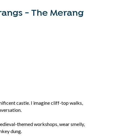
angs - The Merang
ificent castle. I imagine cliff-top walks,
nversation.
 medieval-themed workshops, wear smelly,
onkey dung.