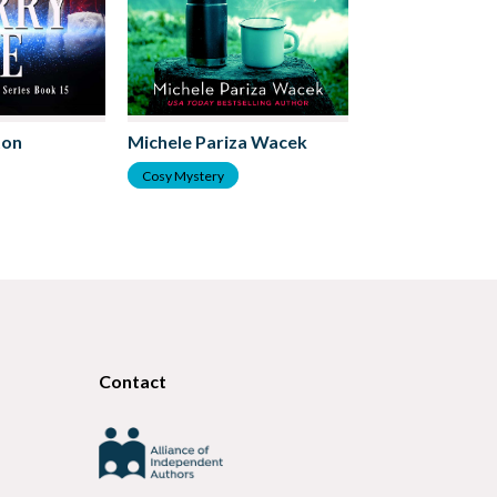
Lucy Lakeston
ton
Michele Pariza Wacek
Cosy Mystery
Cosy Mystery
Contact