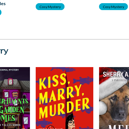
les
Cosy Mystery
Cosy Mystery
ry