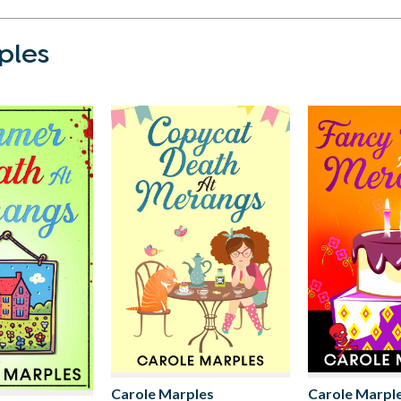
ples
Carole Marples
Carole Marpl