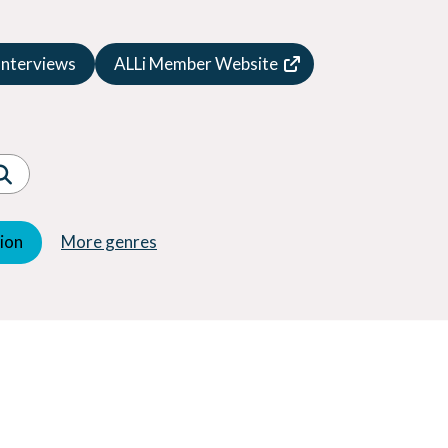
Speculative Fiction
Suspense
Interviews
ALLi Member Website
Thriller
Western
Women's Fiction
Young Adult (YA)
tion
More genres