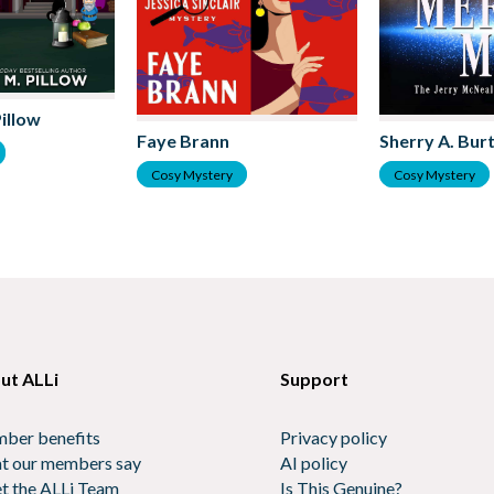
Pillow
Sherry A. Bur
Faye Brann
Cosy Mystery
Cosy Mystery
ut ALLi
Support
ber benefits
Privacy policy
t our members say
AI policy
t the ALLi Team
Is This Genuine?