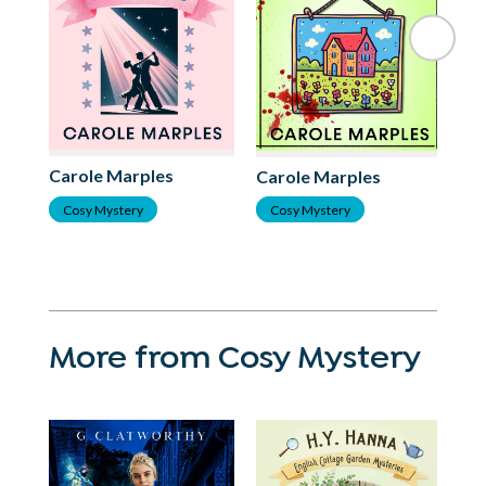
Ca
Carole Marples
Carole Marples
C
Cosy Mystery
Cosy Mystery
More from Cosy Mystery