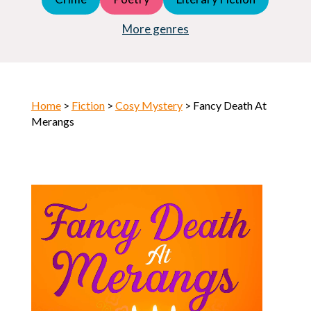
Young Adult (YA)
Horror
More genres
Home
>
Fiction
>
Cosy Mystery
> Fancy Death At
Merangs