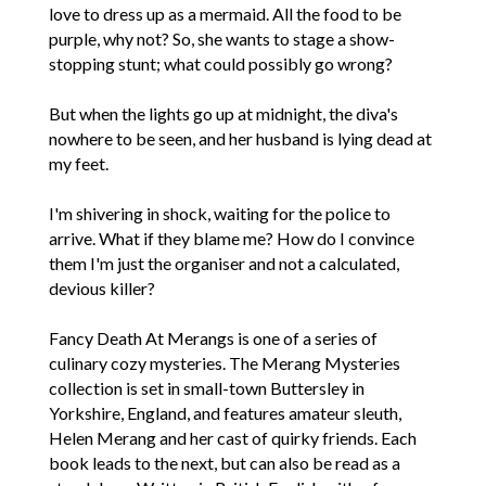
love to dress up as a mermaid. All the food to be
purple, why not? So, she wants to stage a show-
stopping stunt; what could possibly go wrong?
But when the lights go up at midnight, the diva's
nowhere to be seen, and her husband is lying dead at
my feet.
I'm shivering in shock, waiting for the police to
arrive. What if they blame me? How do I convince
them I'm just the organiser and not a calculated,
devious killer?
Fancy Death At Merangs is one of a series of
culinary cozy mysteries. The Merang Mysteries
collection is set in small-town Buttersley in
Yorkshire, England, and features amateur sleuth,
Helen Merang and her cast of quirky friends. Each
book leads to the next, but can also be read as a