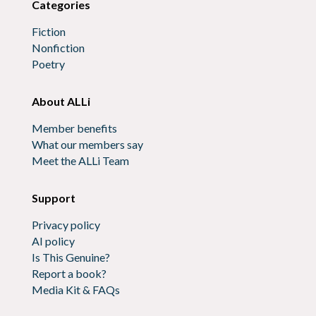
Categories
Fiction
Nonfiction
Poetry
About ALLi
Member benefits
What our members say
Meet the ALLi Team
Support
Privacy policy
AI policy
Is This Genuine?
Report a book?
Media Kit & FAQs