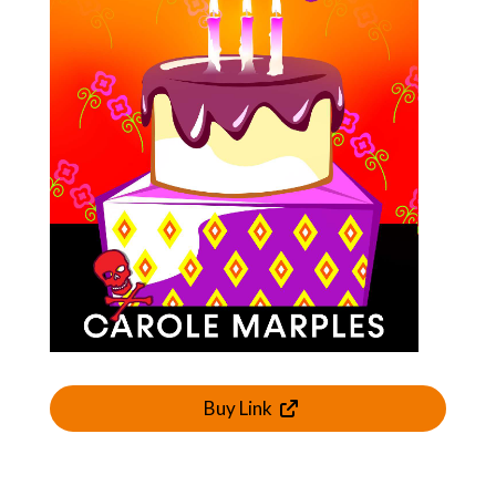
Buy Link