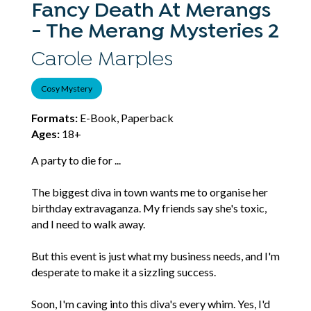
Fancy Death At Merangs
- The Merang Mysteries 2
Carole Marples
Cosy Mystery
Formats:
E-Book, Paperback
Ages:
18+
A party to die for ...
The biggest diva in town wants me to organise her
birthday extravaganza. My friends say she's toxic,
and I need to walk away.
But this event is just what my business needs, and I'm
desperate to make it a sizzling success.
Soon, I'm caving into this diva's every whim. Yes, I'd