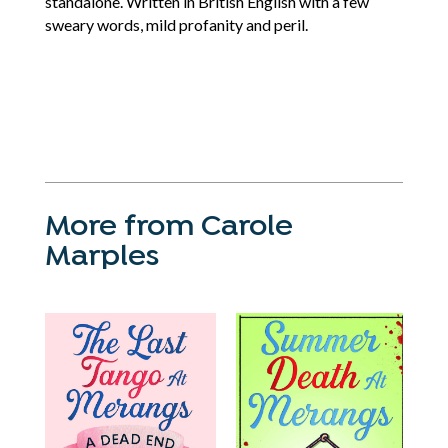
standalone. Written in British English with a few
sweary words, mild profanity and peril.
More from Carole
Marples