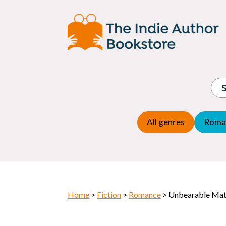
Adventure
Espio
Children's fiction
Exper
Children's general
Fanta
Commercial Fiction
Fanta
Contemporary Fiction
Folk t
Cosy Mystery
Gener
Crime
Histor
Dystopian
All genres
Roma
Horr
Home
>
Fiction
>
Romance
> Unbearable Ma