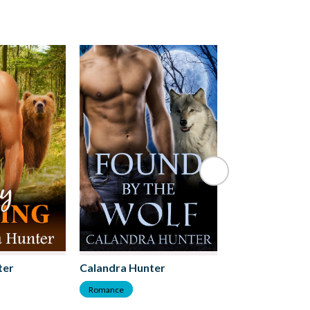
ter
Calandra Hunter
Calandra Hunt
Romance
Romance