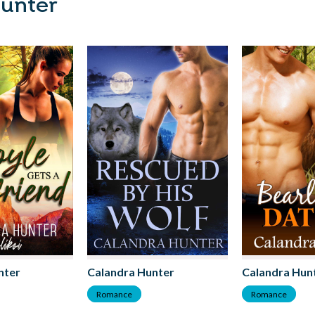
Hunter
nter
Calandra Hunter
Calandra Hun
Romance
Romance