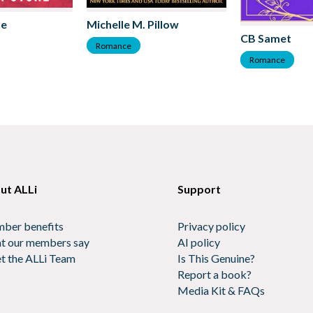
ne
Michelle M. Pillow
CB Samet
Romance
Romance
ut ALLi
Support
ber benefits
Privacy policy
t our members say
AI policy
t the ALLi Team
Is This Genuine?
Report a book?
Media Kit & FAQs