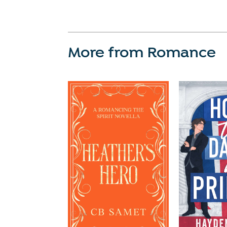
More from Romance