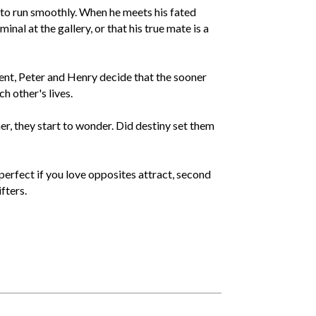
 to run smoothly. When he meets his fated
inal at the gallery, or that his true mate is a
ent, Peter and Henry decide that the sooner
ch other's lives.
er, they start to wonder. Did destiny set them
erfect if you love opposites attract, second
fters.