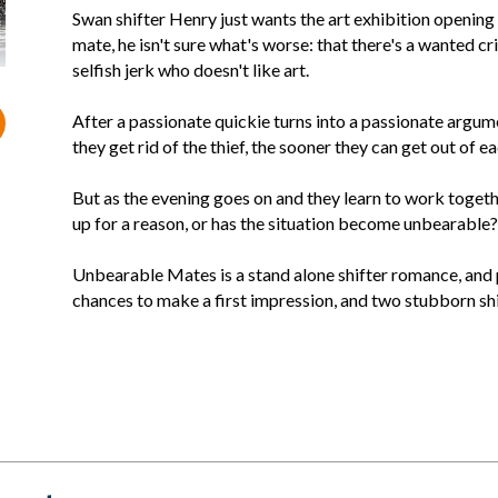
Swan shifter Henry just wants the art exhibition opening
mate, he isn't sure what's worse: that there's a wanted crim
selfish jerk who doesn't like art.
After a passionate quickie turns into a passionate argum
they get rid of the thief, the sooner they can get out of ea
But as the evening goes on and they learn to work togeth
up for a reason, or has the situation become unbearable?
Unbearable Mates is a stand alone shifter romance, and p
chances to make a first impression, and two stubborn shi