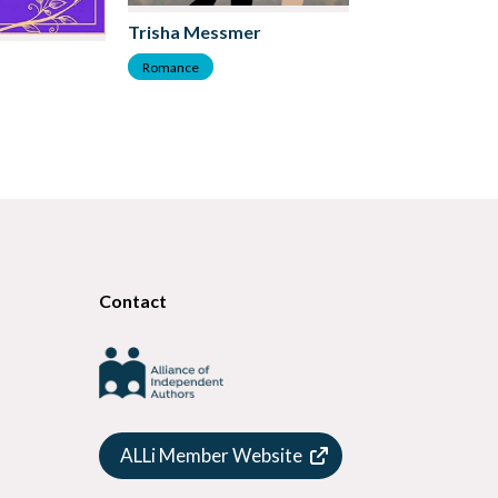
Trisha Messmer
DK Marie
Romance
Romance
Contact
ALLi Member Website