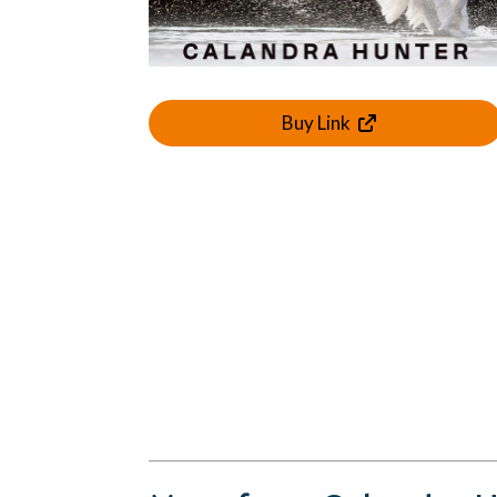
Buy Link