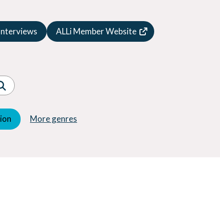
Speculative Fiction
Suspense
Interviews
ALLi Member Website
Thriller
Western
Women's Fiction
Young Adult (YA)
tion
More genres