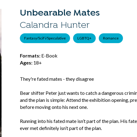
Unbearable Mates
Calandra Hunter
Fantasy/SciFi/Speculative
LGBTQ+
Romance
Formats:
E-Book
Ages:
18+
They're fated mates - they disagree
Bear shifter Peter just wants to catch a dangerous criminal
and the plan is simple: Attend the exhibition opening, pre
before moving onto his next one.
Running into his fated mate isn’t part of the plan. His f
ever met definitely isn’t part of the plan.