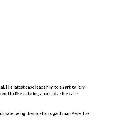
. His latest case leads him to an art gallery,
tend to like paintings, and solve the case
ated mate being the most arrogant man Peter has