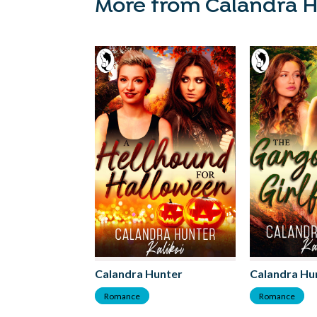
More from Calandra 
Calandra Hunter
Calandra Hu
Romance
Romance