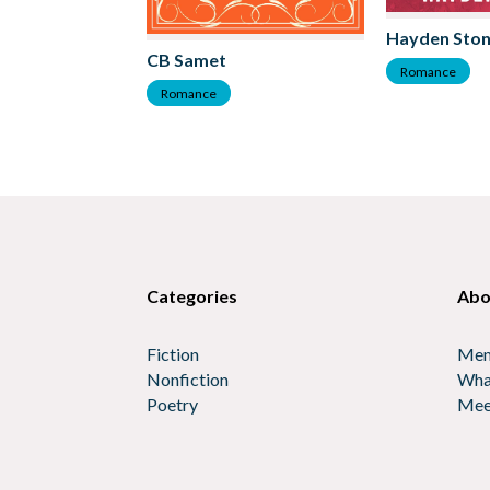
Hayden Sto
CB Samet
Romance
Romance
Categories
Abo
Fiction
Mem
Nonfiction
Wha
Poetry
Mee