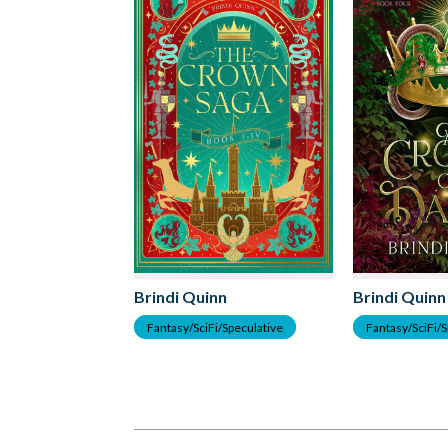
Brindi Quinn
Brindi Quinn
Fantasy/SciFi/Speculative
Fantasy/SciFi/