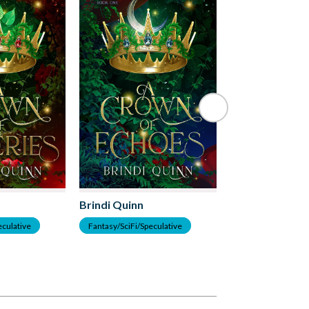
Brindi Quinn
Brindi Quinn
eculative
Fantasy/SciFi/Speculative
Romance