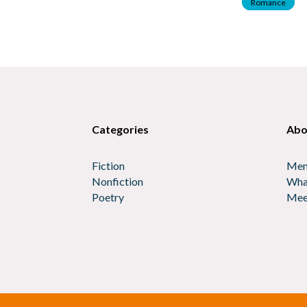
Romance
Categories
Abo
Fiction
Mem
Nonfiction
Wha
Poetry
Mee