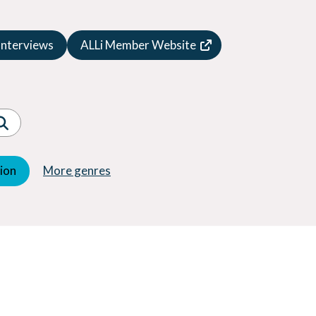
Speculative Fiction
Suspense
Interviews
ALLi Member Website
Thriller
Western
Women's Fiction
Young Adult (YA)
tion
More genres