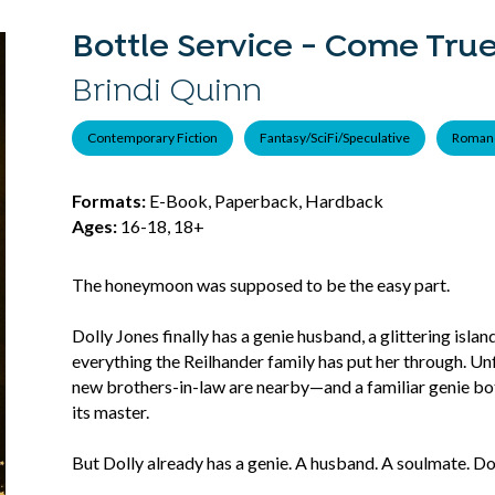
Bottle Service - Come True
Brindi Quinn
Contemporary Fiction
Fantasy/SciFi/Speculative
Roman
Formats:
E-Book, Paperback, Hardback
Ages:
16-18, 18+
The honeymoon was supposed to be the easy part.
Dolly Jones finally has a genie husband, a glittering isla
everything the Reilhander family has put her through. Un
new brothers-in-law are nearby—and a familiar genie bo
its master.
But Dolly already has a genie. A husband. A soulmate. Do