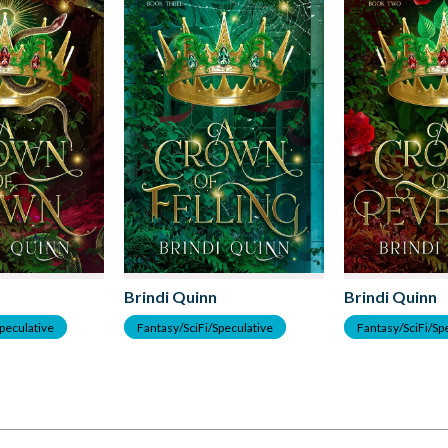
Brindi Quinn
Brindi Quinn
Speculative
Fantasy/SciFi/Speculative
Fantasy/SciFi/Sp