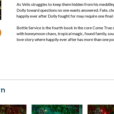
As Velis struggles to keep them hidden from his meddlin
Dolly toward questions no one wants answered. Fate, choic
happily ever after Dolly fought for may require one final 
Bottle Service is the fourth book in the core Come True
with honeymoon chaos, tropical magic, found family, sou
love story where happily ever after has more than one po
nn