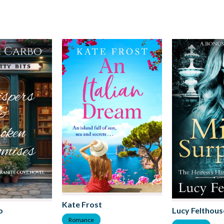
Kate Frost
o
Lucy Felthous
Romance