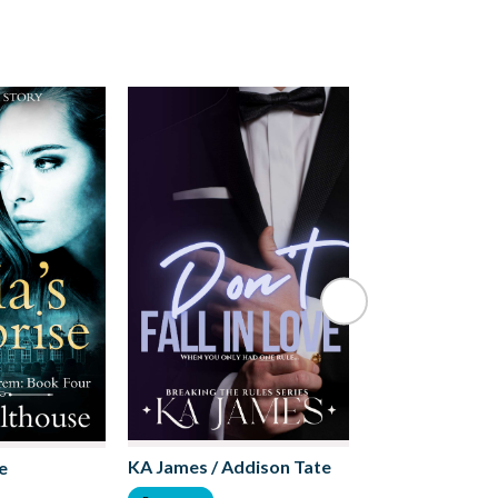
Olivia M. Charl
KA James / Addison Tate
e
Romance