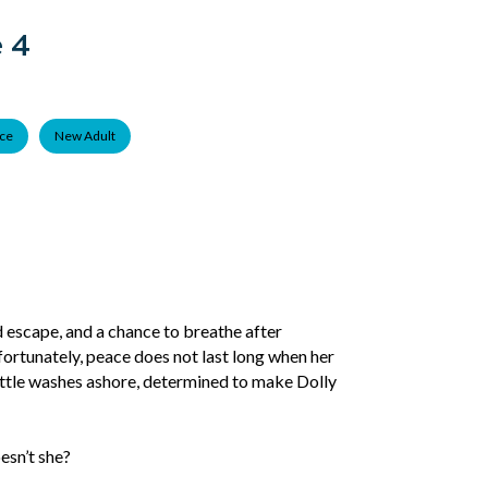
 4
ce
New Adult
nd escape, and a chance to breathe after
fortunately, peace does not last long when her
ttle washes ashore, determined to make Dolly
esn’t she?