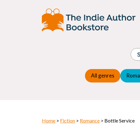
Adventure
Espio
Children's fiction
Exper
Children's general
Fanta
Commercial Fiction
Fanta
Contemporary Fiction
Folk t
Cosy Mystery
Gener
Crime
Histor
Dystopian
All genres
Roma
Horr
Home
>
Fiction
>
Romance
> Bottle Service