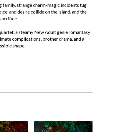
g family, strange charm-magic incidents tug
e, and desire collide on the island, and the
sacrifice.
 quartet, a steamy New Adult genie romantasy
lmate complications, brother drama, and a
ssible shape.