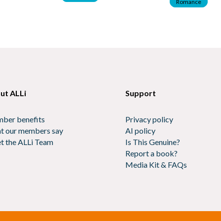
Romance
ut ALLi
Support
ber benefits
Privacy policy
t our members say
AI policy
t the ALLi Team
Is This Genuine?
Report a book?
Media Kit & FAQs