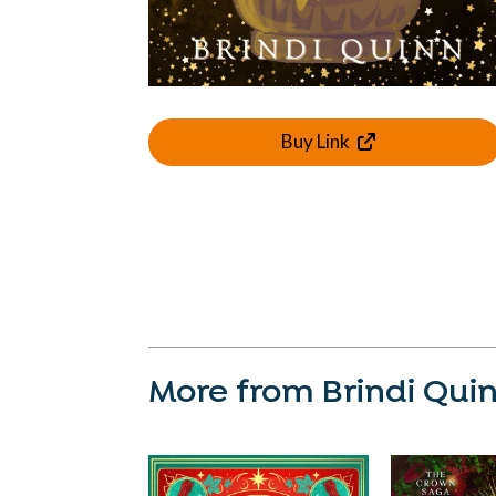
Buy Link
More from Brindi Qui