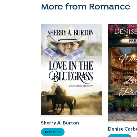
More from Romance
Sherry A. Burton
Denise Carb
Romance