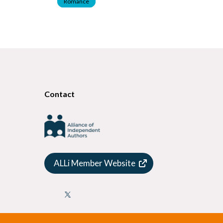
Romance
Contact
ALLi Member Website
