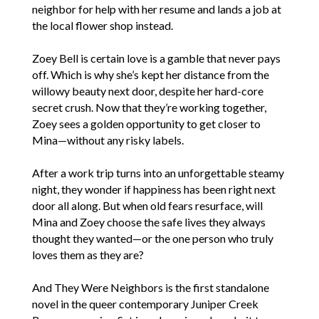
neighbor for help with her resume and lands a job at
the local flower shop instead.
Zoey Bell is certain love is a gamble that never pays
off. Which is why she’s kept her distance from the
willowy beauty next door, despite her hard-core
secret crush. Now that they’re working together,
Zoey sees a golden opportunity to get closer to
Mina—without any risky labels.
After a work trip turns into an unforgettable steamy
night, they wonder if happiness has been right next
door all along. But when old fears resurface, will
Mina and Zoey choose the safe lives they always
thought they wanted—or the one person who truly
loves them as they are?
And They Were Neighbors is the first standalone
novel in the queer contemporary Juniper Creek