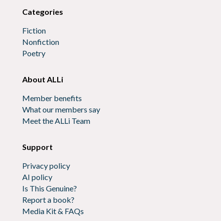
Categories
Fiction
Nonfiction
Poetry
About ALLi
Member benefits
What our members say
Meet the ALLi Team
Support
Privacy policy
AI policy
Is This Genuine?
Report a book?
Media Kit & FAQs