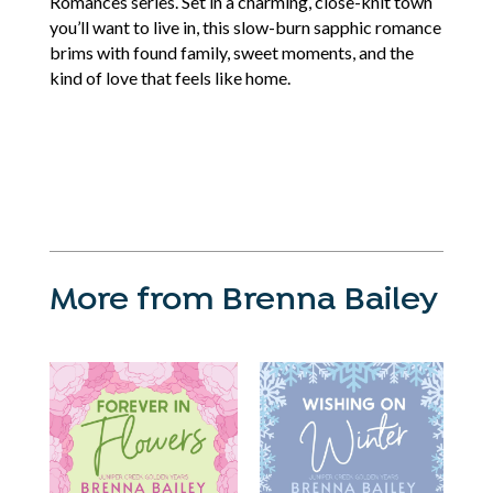
Romances series. Set in a charming, close-knit town
you’ll want to live in, this slow-burn sapphic romance
brims with found family, sweet moments, and the
kind of love that feels like home.
More from Brenna Bailey