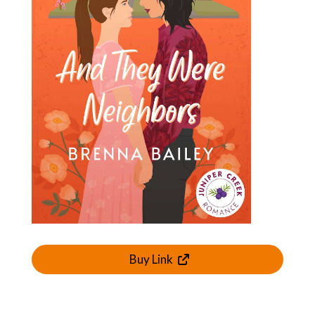
Buy Link