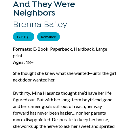
And They Were
Neighbors
Brenna Bailey
LGBTQ+
Romance
Formats:
E-Book, Paperback, Hardback, Large
print
Ages:
18+
She thought she knew what she wanted—until the girl
next door wanted her.
By thirty, Mina Hasanza thought she’d have her life
figured out. But with her long-term boyfriend gone
and her career goals still out of reach, her way
forward has never been hazier… nor her parents
more disappointed. Desperate to keep her house,
she works up the nerve to ask her sweet and spirited