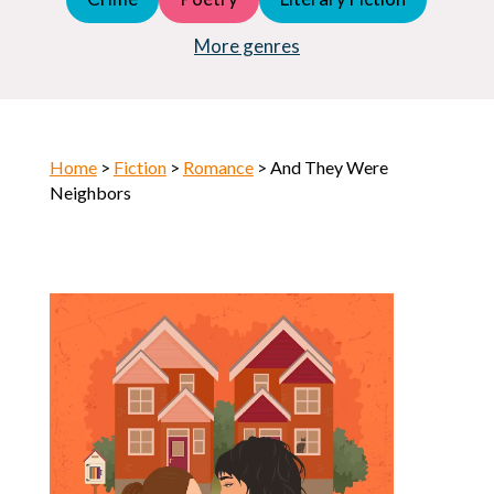
Young Adult (YA)
Horror
More genres
Home
>
Fiction
>
Romance
> And They Were
Neighbors