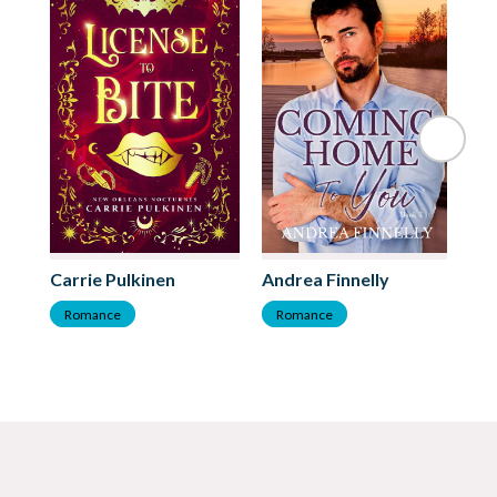
Ba
Carrie Pulkinen
Andrea Finnelly
R
Romance
Romance