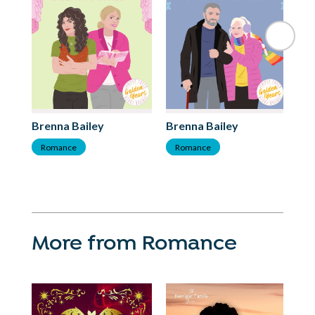
Brenna Bailey
Brenna Bailey
Br
Romance
Romance
R
More from Romance