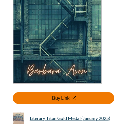
Buy Link
Literary Titan Gold Medal (January 2025)