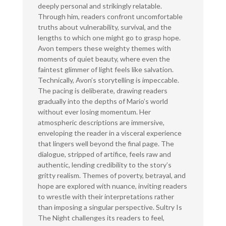
deeply personal and strikingly relatable.
Through him, readers confront uncomfortable
truths about vulnerability, survival, and the
lengths to which one might go to grasp hope.
Avon tempers these weighty themes with
moments of quiet beauty, where even the
faintest glimmer of light feels like salvation.
Technically, Avon’s storytelling is impeccable.
The pacing is deliberate, drawing readers
gradually into the depths of Mario’s world
without ever losing momentum. Her
atmospheric descriptions are immersive,
enveloping the reader in a visceral experience
that lingers well beyond the final page. The
dialogue, stripped of artifice, feels raw and
authentic, lending credibility to the story’s
gritty realism. Themes of poverty, betrayal, and
hope are explored with nuance, inviting readers
to wrestle with their interpretations rather
than imposing a singular perspective. Sultry Is
The Night challenges its readers to feel,