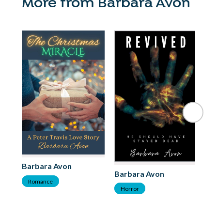
More from Barbara Avon
Barbara Avon
Barbara Avon
Romance
Horror