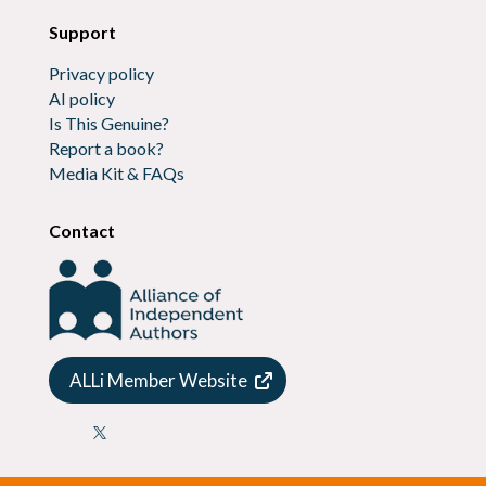
Support
Privacy policy
AI policy
Is This Genuine?
Report a book?
Media Kit & FAQs
Contact
ALLi Member Website
