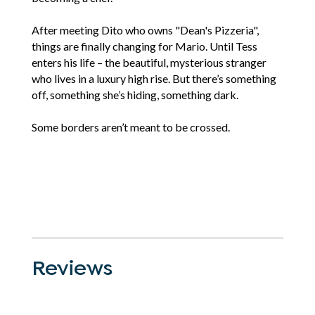
After meeting Dito who owns "Dean's Pizzeria",
things are finally changing for Mario. Until Tess
enters his life – the beautiful, mysterious stranger
who lives in a luxury high rise. But there’s something
off, something she’s hiding, something dark.
Some borders aren’t meant to be crossed.
Reviews