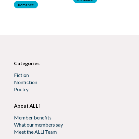
Romance
Categories
Fiction
Nonfiction
Poetry
About ALLi
Member benefits
What our members say
Meet the ALLi Team