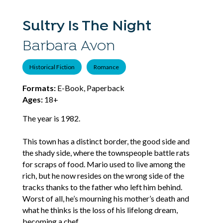
Sultry Is The Night
Barbara Avon
Historical Fiction
Romance
Formats:
E-Book, Paperback
Ages:
18+
The year is 1982.
This town has a distinct border, the good side and
the shady side, where the townspeople battle rats
for scraps of food. Mario used to live among the
rich, but he now resides on the wrong side of the
tracks thanks to the father who left him behind.
Worst of all, he’s mourning his mother’s death and
what he thinks is the loss of his lifelong dream,
becoming a chef.