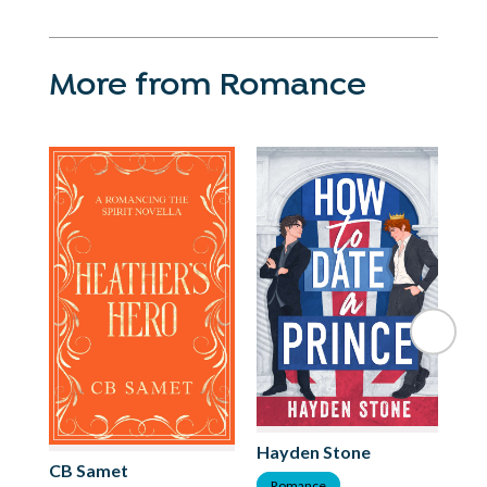
More from Romance
Hayden Stone
Mi
CB Samet
Romance
R