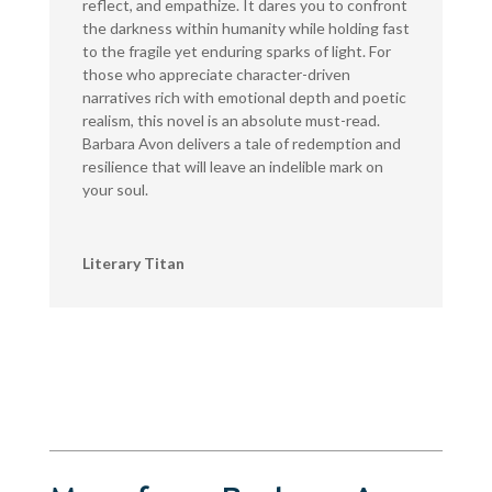
reflect, and empathize. It dares you to confront
the darkness within humanity while holding fast
to the fragile yet enduring sparks of light. For
those who appreciate character-driven
narratives rich with emotional depth and poetic
realism, this novel is an absolute must-read.
Barbara Avon delivers a tale of redemption and
resilience that will leave an indelible mark on
your soul.
Literary Titan