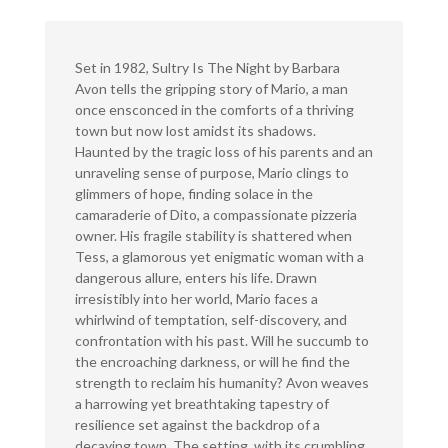
Set in 1982, Sultry Is The Night by Barbara
Avon tells the gripping story of Mario, a man
once ensconced in the comforts of a thriving
town but now lost amidst its shadows.
Haunted by the tragic loss of his parents and an
unraveling sense of purpose, Mario clings to
glimmers of hope, finding solace in the
camaraderie of Dito, a compassionate pizzeria
owner. His fragile stability is shattered when
Tess, a glamorous yet enigmatic woman with a
dangerous allure, enters his life. Drawn
irresistibly into her world, Mario faces a
whirlwind of temptation, self-discovery, and
confrontation with his past. Will he succumb to
the encroaching darkness, or will he find the
strength to reclaim his humanity? Avon weaves
a harrowing yet breathtaking tapestry of
resilience set against the backdrop of a
decaying town. The setting, with its crumbling