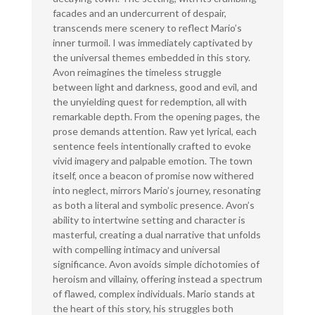
facades and an undercurrent of despair,
transcends mere scenery to reflect Mario’s
inner turmoil. I was immediately captivated by
the universal themes embedded in this story.
Avon reimagines the timeless struggle
between light and darkness, good and evil, and
the unyielding quest for redemption, all with
remarkable depth. From the opening pages, the
prose demands attention. Raw yet lyrical, each
sentence feels intentionally crafted to evoke
vivid imagery and palpable emotion. The town
itself, once a beacon of promise now withered
into neglect, mirrors Mario’s journey, resonating
as both a literal and symbolic presence. Avon’s
ability to intertwine setting and character is
masterful, creating a dual narrative that unfolds
with compelling intimacy and universal
significance. Avon avoids simple dichotomies of
heroism and villainy, offering instead a spectrum
of flawed, complex individuals. Mario stands at
the heart of this story, his struggles both