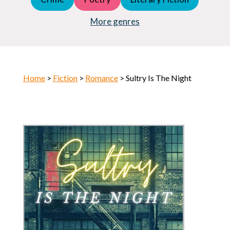
Young Adult (YA)
Horror
More genres
Home
>
Fiction
>
Romance
> Sultry Is The Night