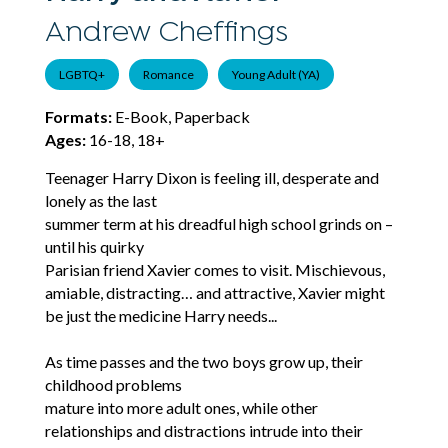
Andrew Cheffings
LGBTQ+
Romance
Young Adult (YA)
Formats:
E-Book, Paperback
Ages:
16-18, 18+
Teenager Harry Dixon is feeling ill, desperate and
lonely as the last
summer term at his dreadful high school grinds on –
until his quirky
Parisian friend Xavier comes to visit. Mischievous,
amiable, distracting… and attractive, Xavier might
be just the medicine Harry needs...
As time passes and the two boys grow up, their
childhood problems
mature into more adult ones, while other
relationships and distractions intrude into their