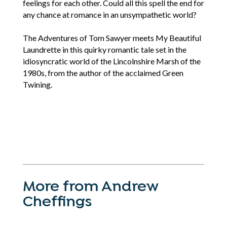
feelings for each other. Could all this spell the end for
any chance at romance in an unsympathetic world?
The Adventures of Tom Sawyer meets My Beautiful
Laundrette in this quirky romantic tale set in the
idiosyncratic world of the Lincolnshire Marsh of the
1980s, from the author of the acclaimed Green
Twining.
More from Andrew
Cheffings