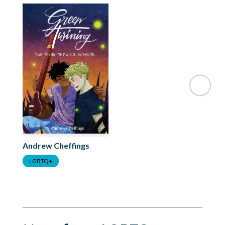
Andrew Cheffings
LGBTQ+