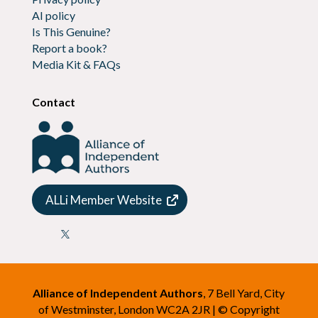
AI policy
Is This Genuine?
Report a book?
Media Kit & FAQs
Contact
ALLi Member Website

Alliance of Independent Authors
, 7 Bell Yard, City
of Westminster, London WC2A 2JR | © Copyright