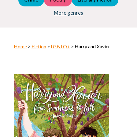
Young Adult (YA)
Horror
More genres
Home
>
Fiction
>
LGBTQ+
> Harry and Xavier