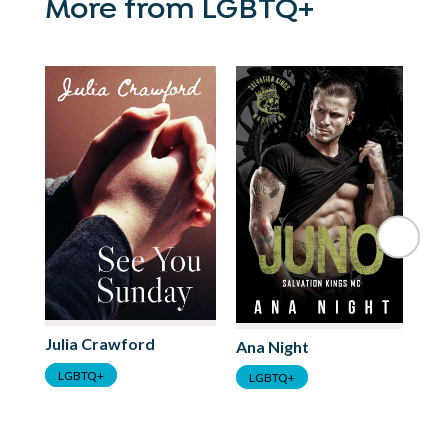
More from LGBTQ+
Julia Crawford
Ana Night
Ha
LGBTQ+
LGBTQ+
L