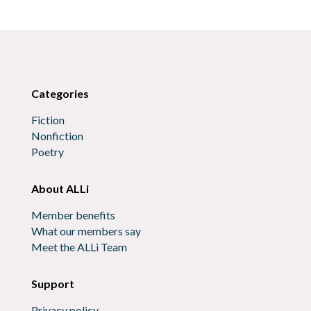
Categories
Fiction
Nonfiction
Poetry
About ALLi
Member benefits
What our members say
Meet the ALLi Team
Support
Privacy policy