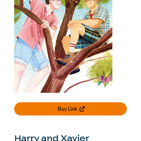
Buy Link
Harry and Xavier