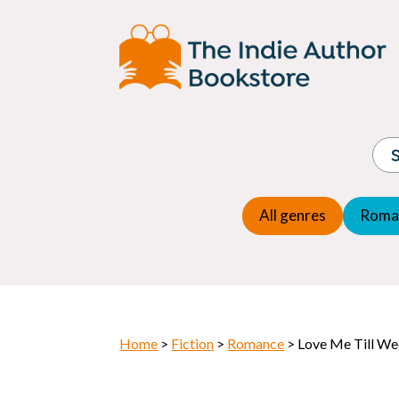
Adventure
Espio
Children's fiction
Exper
Children's general
Fanta
Commercial Fiction
Fanta
Contemporary Fiction
Folk t
Cosy Mystery
Gener
Crime
Histor
Dystopian
All genres
Roma
Horr
Home
>
Fiction
>
Romance
> Love Me Till W