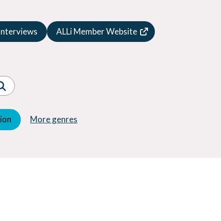
Speculative Fiction
Suspense
Interviews
ALLi Member Website
Thriller
Western
Women's Fiction
Young Adult (YA)
tion
More genres