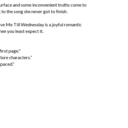
esurface and some inconvenient truths come to
 to the song she never got to finish.
Love Me Till Wednesday is a joyful romantic
en you least expect it.
irst page."
ture characters.”
 paced.”