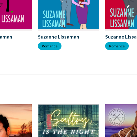
saman
Suzanne Lissaman
Suzanne Liss
Romance
Romance