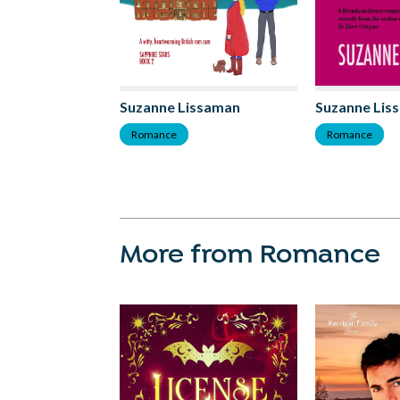
Suzanne Lissaman
Suzanne Lis
Romance
Romance
More from Romance