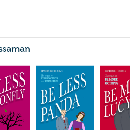
issaman