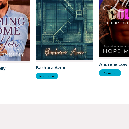
Andrene Low
Barbara Avon
lly
Romance
Romance