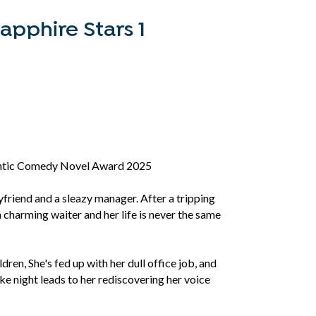
apphire Stars 1
ntic Comedy Novel Award 2025
oyfriend and a sleazy manager. After a tripping
a charming waiter and her life is never the same
dren, She's fed up with her dull office job, and
e night leads to her rediscovering her voice