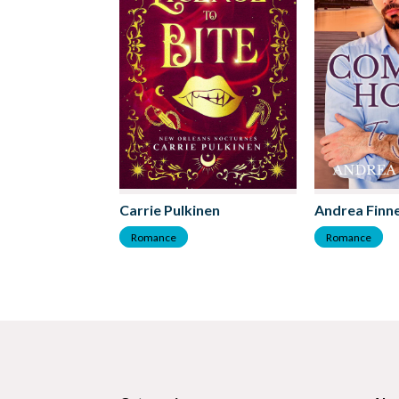
Carrie Pulkinen
Andrea Finne
Romance
Romance