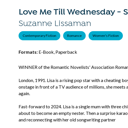
Love Me Till Wednesday - S
Suzanne Lissaman
Contemporary Fiction
Romance
Women's Fiction
Formats:
E-Book, Paperback
WINNER of the Romantic Novelists' Association Roma
London, 1991. Lisa is a rising pop star with a cheating b
onstage in front of a TV audience of millions, she meets 
again.
Fast-forward to 2024. Lisa is a single mum with three chil
about to become an empty nester. Then a surprise karaok
and reconnecting with her old songwriting partner