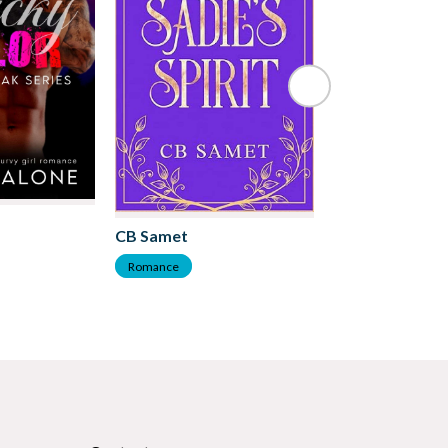
Kate Frost
CB Samet
Romance
Romance