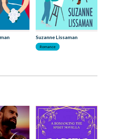
aman
Suzanne Lissaman
Romance