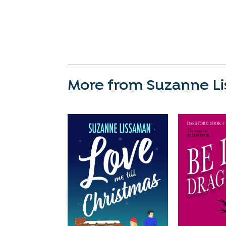
More from Suzanne L