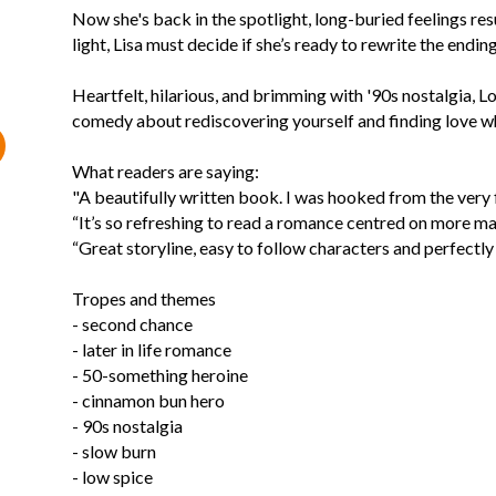
Now she's back in the spotlight, long-buried feelings r
light, Lisa must decide if she’s ready to rewrite the ending
Heartfelt, hilarious, and brimming with '90s nostalgia, 
comedy about rediscovering yourself and finding love wh
What readers are saying:
"A beautifully written book. I was hooked from the very f
“It’s so refreshing to read a romance centred on more ma
“Great storyline, easy to follow characters and perfectly
Tropes and themes
- second chance
- later in life romance
- 50-something heroine
- cinnamon bun hero
- 90s nostalgia
- slow burn
- low spice