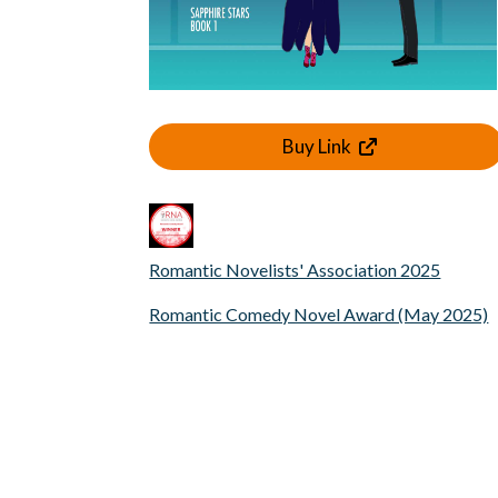
Buy Link
Romantic Novelists' Association 2025
Romantic Comedy Novel Award (May 2025)