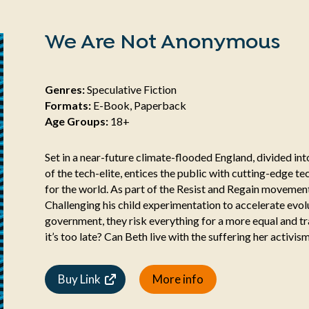
We Are Not Anonymous
Genres:
Speculative Fiction
Formats:
E-Book, Paperback
Age Groups:
18+
Set in a near-future climate-flooded England, divided into
of the tech-elite, entices the public with cutting-edge 
for the world. As part of the Resist and Regain moveme
Challenging his child experimentation to accelerate evol
government, they risk everything for a more equal and tr
it’s too late? Can Beth live with the suffering her activis
Buy Link
More info