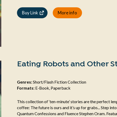
Buy Link
More info
Eating Robots and Other St
Genres:
Short/Flash Fiction Collection
Formats:
E-Book, Paperback
This collection of ‘ten-minute’ stories are the perfect l
coffee: The future is ours and it’s up for grabs... Step int
Quantum Confessions and Fluence Stephen Oram. Featuri