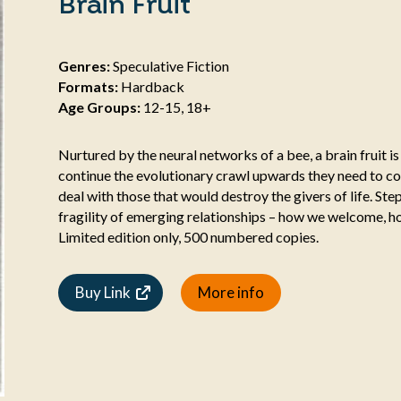
Brain Fruit
Genres:
Speculative Fiction
Formats:
Hardback
Age Groups:
12-15, 18+
Nurtured by the neural networks of a bee, a brain fruit i
continue the evolutionary crawl upwards they need to co
deal with those that would destroy the givers of life. St
fragility of emerging relationships – how we welcome, 
Limited edition only, 500 numbered copies.
Buy Link
More info