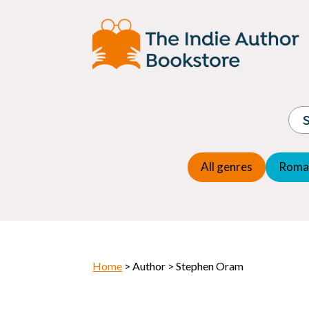
Adventure
Espio
Children's fiction
Exper
Children's general
Fanta
Commercial Fiction
Fanta
Contemporary Fiction
Folk t
Cosy Mystery
Gener
Crime
Histor
Dystopian
All genres
Roma
Horr
Home
> Author > Stephen Oram