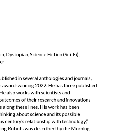
, Dystopian, Science Fiction (Sci-Fi),
ler
blished in several anthologies and journals,
the award-winning 2022. He has three published
. He also works with scientists and
 outcomes of their research and innovations
s along these lines. His work has been
thinking about science and its possible
is century’s relationship with technology,”
ating Robots was described by the Morning