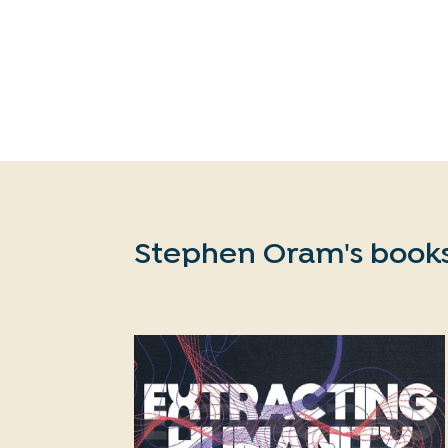
Stephen Oram's book