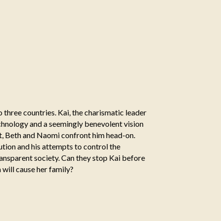
 three countries. Kai, the charismatic leader
technology and a seemingly benevolent vision
nt, Beth and Naomi confront him head-on.
ution and his attempts to control the
ansparent society. Can they stop Kai before
m will cause her family?