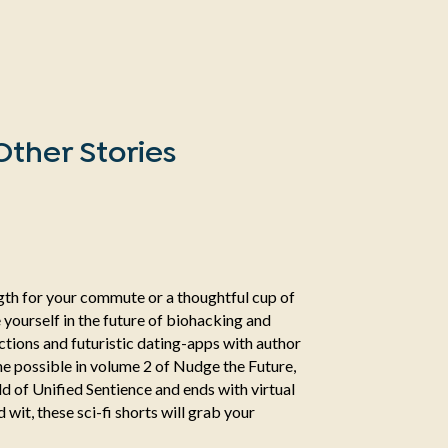
ther Stories
ength for your commute or a thoughtful cup of
 yourself in the future of biohacking and
tions and futuristic dating-apps with author
e possible in volume 2 of Nudge the Future,
ld of Unified Sentience and ends with virtual
wit, these sci-fi shorts will grab your