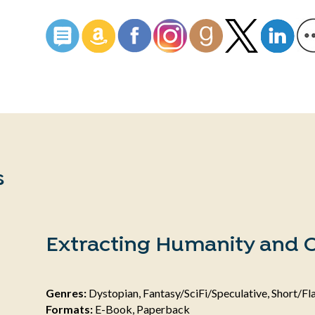
s
Extracting Humanity and O
Genres:
Dystopian, Fantasy/SciFi/Speculative, Short/Fla
Formats:
E-Book, Paperback