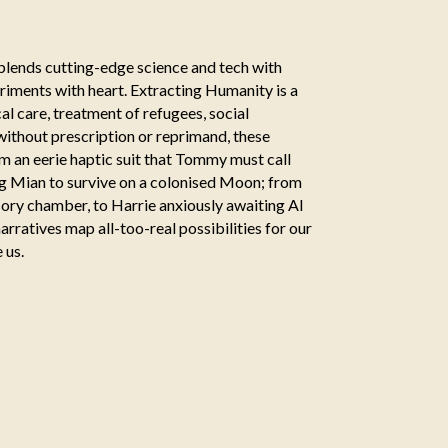
blends cutting-edge science and tech with
iments with heart. Extracting Humanity is a
al care, treatment of refugees, social
without prescription or reprimand, these
om an eerie haptic suit that Tommy must call
eng Mian to survive on a colonised Moon; from
nsory chamber, to Harrie anxiously awaiting AI
rratives map all-too-real possibilities for our
 us.