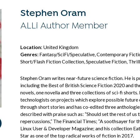
Stephen Oram
ALLi Author Member
Location:
United Kingdom
Genres:
Fantasy/SciFi/Speculative, Contemporary Fiction
Short/Flash Fiction Collection, Speculative Fiction, Thril
Stephen Oram writes near-future science fiction. He is pu
including the Best of British Science Fiction 2020 and 
novels, one novella and three collections of sci-fi shorts
technologists on projects which explore possible future
through short stories and has co-edited three anthologie
described with praise such as: “Should set the rest of us 
repercussions,” The Financial Times; “A soothsayer for th
Linux User & Developer Magazine; and his collection E
Star as one of the top radical works of fiction in 2017.