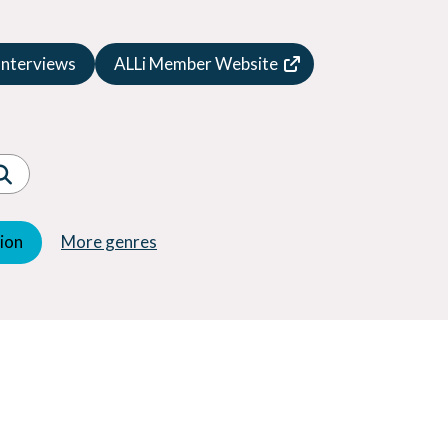
Speculative Fiction
Suspense
Interviews
ALLi Member Website
Thriller
Western
Women's Fiction
Young Adult (YA)
tion
More genres