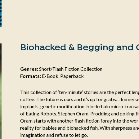
Biohacked & Begging and O
Genres:
Short/Flash Fiction Collection
Formats:
E-Book, Paperback
This collection of ‘ten-minute’ stories are the perfect l
coffee: The future is ours and it’s up for grabs… Immerse
implants, genetic modification, blockchain micro-transac
of Eating Robots, Stephen Oram. Prodding and poking th
Oram starts with another flash fiction foray into the wor
reality for babies and biohacked fish. With sharpness and 
imagination and refuse to let go.