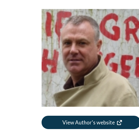
View Author's website