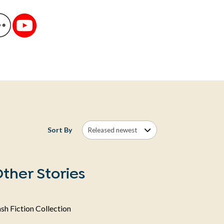
Sort By
ther Stories
sh Fiction Collection