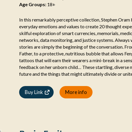
Age Groups:
18+
In this remarkably perceptive collection, Stephen Oram 
everyday emotions and values to create 20 thought exper
skilful exploration of smart currencies, memorials, medic
networks, data monitoring, and justice systems. Always 
stories are simply the beginning of the conversation. Fr
Father, to a protective, nutritious bubble that allows F
tattoos that will earn their wearers a mini-break in a se
feedback on her unborn child… These startling, diverse na
future and the things that might ultimately divide or unite
Buy Link
More info