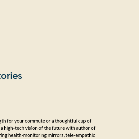
ories
ength for your commute or a thoughtful cup of
o a high-tech vision of the future with author of
ng health-monitoring mirrors, tele-empathic