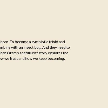
s born. To become a symbiotic trioid and
mbine with an insect bug. And they need to
ephen Oram’s zoefuturist story explores the
how we trust and how we keep becoming.