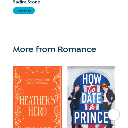
Sadira Stone
Sa
Romance
R
More from Romance