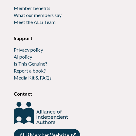
Member benefits
What our members say
Meet the ALLi Team
Support
Privacy policy
AI policy
Is This Genuine?
Report a book?
Media Kit & FAQs
Contact
ALLi Member Website