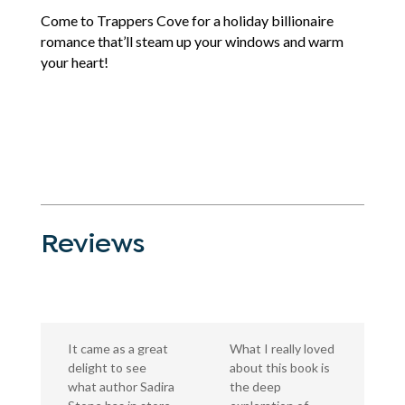
Come to Trappers Cove for a holiday billionaire
romance that’ll steam up your windows and warm
your heart!
Reviews
It came as a great
What I really loved
delight to see
about this book is
what author Sadira
the deep