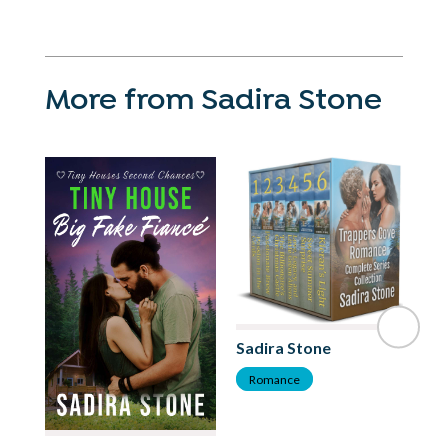
More from Sadira Stone
Sadira Stone
Romance