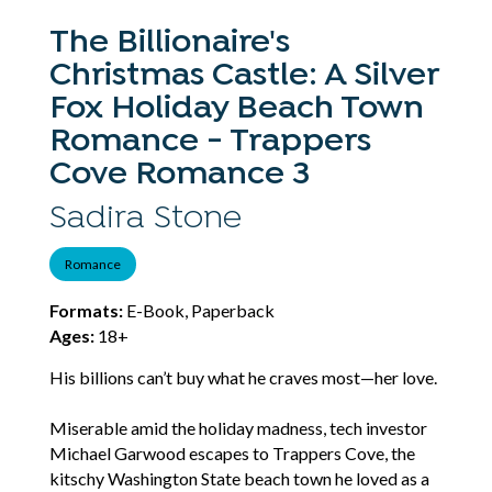
The Billionaire's
Christmas Castle: A Silver
Fox Holiday Beach Town
Romance - Trappers
Cove Romance 3
Sadira Stone
Romance
Formats:
E-Book, Paperback
Ages:
18+
His billions can’t buy what he craves most—her love.
Miserable amid the holiday madness, tech investor
Michael Garwood escapes to Trappers Cove, the
kitschy Washington State beach town he loved as a