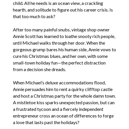
child. All he needs is an ocean view, a crackling
hearth, and solitude to figure out his career crisis. Is
that too much to ask?
After too many painful snubs, vintage shop owner
Annie Scott has learned to loathe snooty rich people,
until Michael walks through her door. When the
gorgeous grump bares his human side, Annie vows to
cure his Christmas blues, and her own, with some
small-town holiday fun—the perfect distraction
from a decision she dreads.
When Michael’s deluxe accommodations flood,
Annie persuades him to rent a quirky clifftop castle
and host a Christmas party for the whole damn town.
A mistletoe kiss sparks unexpected passion, but can
a frustrated tycoon and a fiercely independent
entrepreneur cross an ocean of differences to forge
a love that lasts past the holidays?