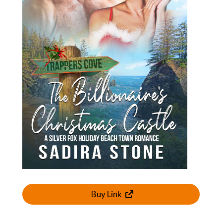
Buy Link