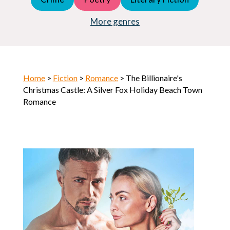
Young Adult (YA)
Horror
More genres
Home
>
Fiction
>
Romance
> The Billionaire's
Christmas Castle: A Silver Fox Holiday Beach Town
Romance