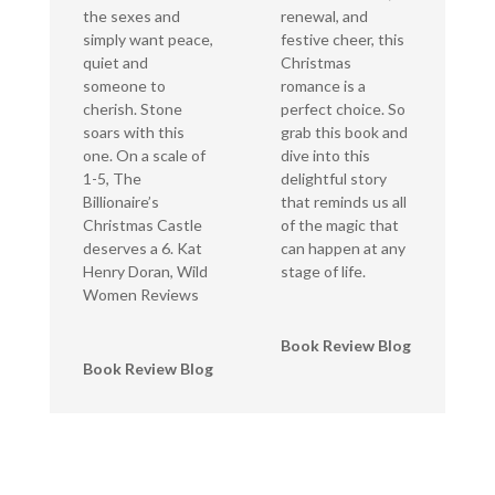
the sexes and
renewal, and
simply want peace,
festive cheer, this
quiet and
Christmas
someone to
romance is a
cherish. Stone
perfect choice. So
soars with this
grab this book and
one. On a scale of
dive into this
1-5, The
delightful story
Billionaire’s
that reminds us all
Christmas Castle
of the magic that
deserves a 6. Kat
can happen at any
Henry Doran, Wild
stage of life.
Women Reviews
Book Review Blog
Book Review Blog