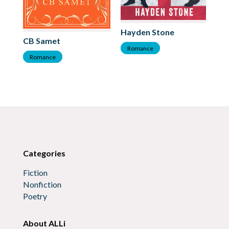
Hayden Stone
Mi
CB Samet
Romance
R
Romance
Categories
Fiction
Nonfiction
Poetry
About ALLi