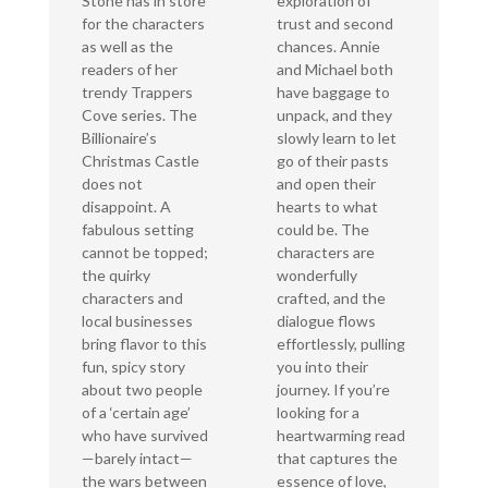
Stone has in store
exploration of
for the characters
trust and second
as well as the
chances. Annie
readers of her
and Michael both
trendy Trappers
have baggage to
Cove series. The
unpack, and they
Billionaire’s
slowly learn to let
Christmas Castle
go of their pasts
does not
and open their
disappoint. A
hearts to what
fabulous setting
could be. The
cannot be topped;
characters are
the quirky
wonderfully
characters and
crafted, and the
local businesses
dialogue flows
bring flavor to this
effortlessly, pulling
fun, spicy story
you into their
about two people
journey. If you’re
of a ‘certain age’
looking for a
who have survived
heartwarming read
—barely intact—
that captures the
the wars between
essence of love,