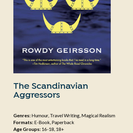
The Scandinavian
Aggressors
Genres:
Humour, Travel Writing, Magical Realism
Formats:
E-Book, Paperback
Age Groups:
16-18, 18+