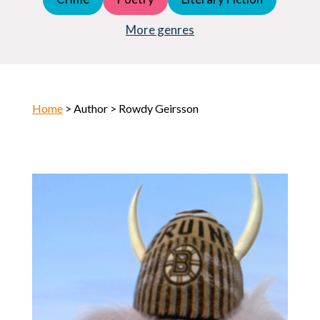
Young Adult (YA)
Horror
More genres
Home
> Author > Rowdy Geirsson