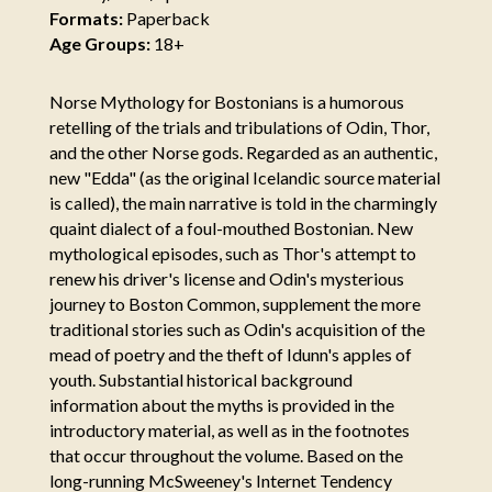
Formats:
Paperback
Age Groups:
18+
Norse Mythology for Bostonians is a humorous
retelling of the trials and tribulations of Odin, Thor,
and the other Norse gods. Regarded as an authentic,
new "Edda" (as the original Icelandic source material
is called), the main narrative is told in the charmingly
quaint dialect of a foul-mouthed Bostonian. New
mythological episodes, such as Thor's attempt to
renew his driver's license and Odin's mysterious
journey to Boston Common, supplement the more
traditional stories such as Odin's acquisition of the
mead of poetry and the theft of Idunn's apples of
youth. Substantial historical background
information about the myths is provided in the
introductory material, as well as in the footnotes
that occur throughout the volume. Based on the
long-running McSweeney's Internet Tendency