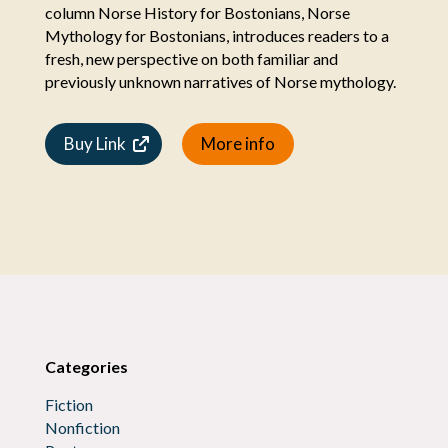
column Norse History for Bostonians, Norse
Mythology for Bostonians, introduces readers to a
fresh, new perspective on both familiar and
previously unknown narratives of Norse mythology.
Buy Link
More info
Categories
Fiction
Nonfiction