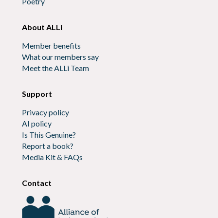
Poetry
About ALLi
Member benefits
What our members say
Meet the ALLi Team
Support
Privacy policy
AI policy
Is This Genuine?
Report a book?
Media Kit & FAQs
Contact