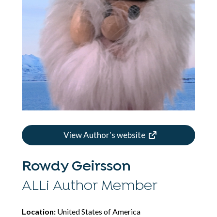
View Author's website
Rowdy Geirsson
ALLi Author Member
Location:
United States of America