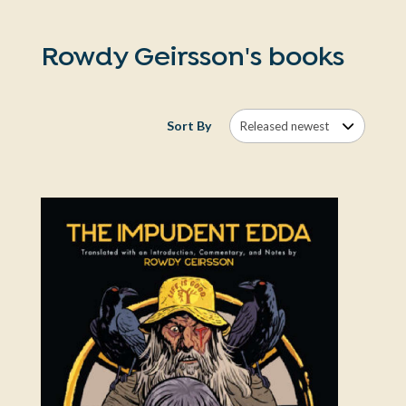
Rowdy Geirsson's books
Sort By