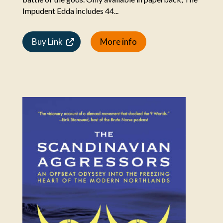
Impudent Edda includes 44...
Buy Link
More info