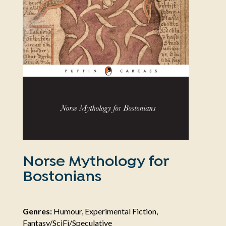
Norse Mythology for
Bostonians
Genres:
Humour, Experimental Fiction,
Fantasy/SciFi/Speculative