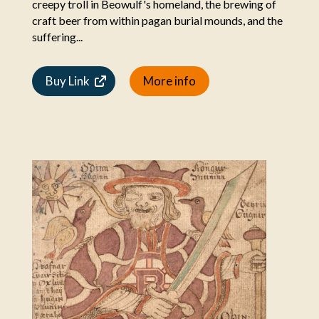
creepy troll in Beowulf's homeland, the brewing of
craft beer from within pagan burial mounds, and the
suffering...
Buy Link
More info