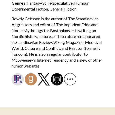
Genres:
Fantasy/SciFi/Speculative, Humour,
Experimental Fiction, General Fiction
Rowdy Geirsson is the author of The Scandinavian
Aggressors and editor of The Impudent Edda and
Norse Mythology for Bostonians. His writing on
Nordic history, culture, and literature has appeared
in Scandinavian Review, Viking Magazine, Medieval
World: Culture and Conflict, and Reactor (formerly
Tor.com). He is also a regular contributor to
McSweeney's Internet Tendency and a slew of other
humor websites.