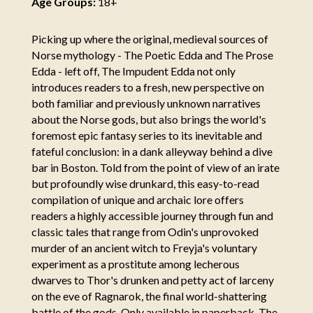
Age Groups:
18+
Picking up where the original, medieval sources of
Norse mythology - The Poetic Edda and The Prose
Edda - left off, The Impudent Edda not only
introduces readers to a fresh, new perspective on
both familiar and previously unknown narratives
about the Norse gods, but also brings the world's
foremost epic fantasy series to its inevitable and
fateful conclusion: in a dank alleyway behind a dive
bar in Boston. Told from the point of view of an irate
but profoundly wise drunkard, this easy-to-read
compilation of unique and archaic lore offers
readers a highly accessible journey through fun and
classic tales that range from Odin's unprovoked
murder of an ancient witch to Freyja's voluntary
experiment as a prostitute among lecherous
dwarves to Thor's drunken and petty act of larceny
on the eve of Ragnarok, the final world-shattering
battle of the gods. Only available in paperback, The