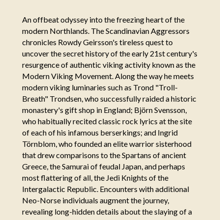
An offbeat odyssey into the freezing heart of the
modern Northlands. The Scandinavian Aggressors
chronicles Rowdy Geirsson's tireless quest to
uncover the secret history of the early 21st century's
resurgence of authentic viking activity known as the
Modern Viking Movement. Along the way he meets
modern viking luminaries such as Trond "Troll-
Breath" Trondsen, who successfully raided a historic
monastery's gift shop in England; Björn Svensson,
who habitually recited classic rock lyrics at the site
of each of his infamous berserkings; and Ingrid
Törnblom, who founded an elite warrior sisterhood
that drew comparisons to the Spartans of ancient
Greece, the Samurai of feudal Japan, and perhaps
most flattering of all, the Jedi Knights of the
Intergalactic Republic. Encounters with additional
Neo-Norse individuals augment the journey,
revealing long-hidden details about the slaying of a