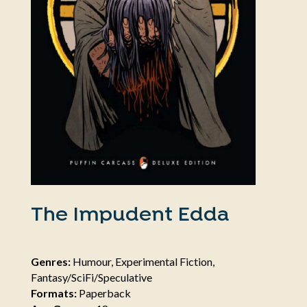
The Impudent Edda
Genres:
Humour, Experimental Fiction,
Fantasy/SciFi/Speculative
Formats:
Paperback