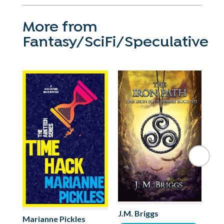
More from
Fantasy/SciFi/Speculative
Mo
J.M. Briggs
Marianne Pickles