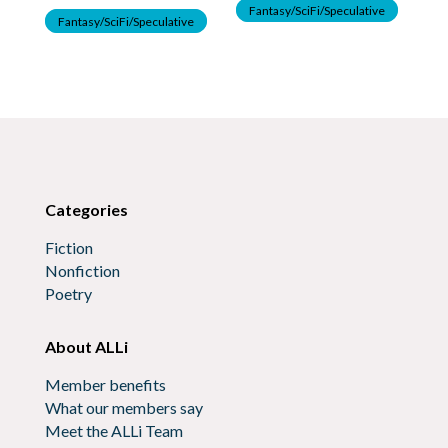
F
Fantasy/SciFi/Speculative
Fantasy/SciFi/Speculative
Categories
Fiction
Nonfiction
Poetry
About ALLi
Member benefits
What our members say
Meet the ALLi Team