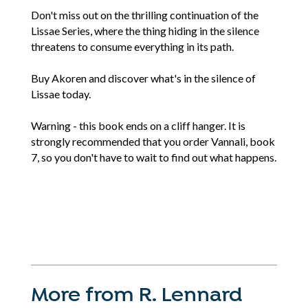
Don't miss out on the thrilling continuation of the
Lissae Series, where the thing hiding in the silence
threatens to consume everything in its path.
Buy Akoren and discover what's in the silence of
Lissae today.
Warning - this book ends on a cliff hanger. It is
strongly recommended that you order Vannali, book
7, so you don't have to wait to find out what happens.
More from R. Lennard