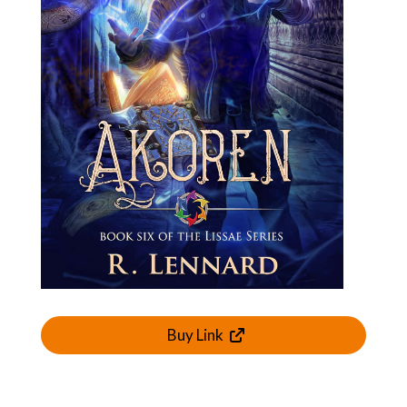
Buy Link