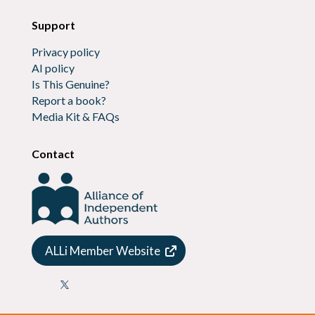
Support
Privacy policy
AI policy
Is This Genuine?
Report a book?
Media Kit & FAQs
Contact
ALLi Member Website
