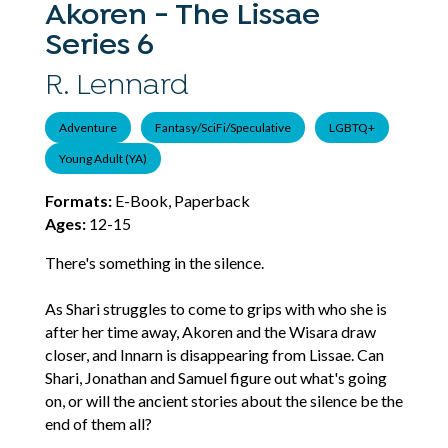
Akoren - The Lissae
Series 6
R. Lennard
Adventure
Fantasy/SciFi/Speculative
LGBTQ+
Young Adult (YA)
Formats:
E-Book, Paperback
Ages:
12-15
There's something in the silence.
As Shari struggles to come to grips with who she is
after her time away, Akoren and the Wisara draw
closer, and Innarn is disappearing from Lissae. Can
Shari, Jonathan and Samuel figure out what's going
on, or will the ancient stories about the silence be the
end of them all?