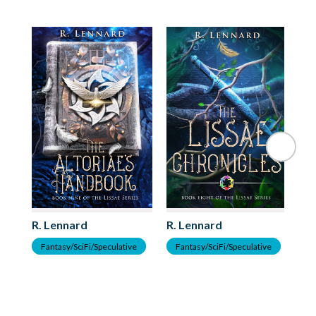
R. Lennard
R. Lennard
R.
Fantasy/SciFi/Speculative
Fantasy/SciFi/Speculative
F