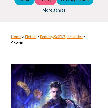
Young Adult (YA)
Horror
More genres
Home
>
Fiction
>
Fantasy/SciFi/Speculative
>
Akoren