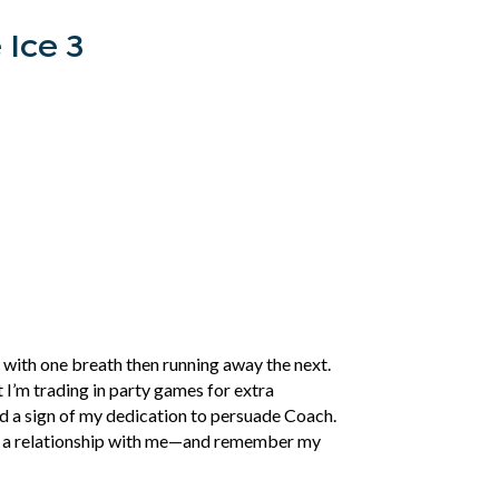
 Ice 3
 with one breath then running away the next.
t I’m trading in party games for extra
eed a sign of my dedication to persuade Coach.
ake a relationship with me—and remember my