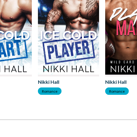
Nikki Hall
Nikki Hall
Romance
Romance