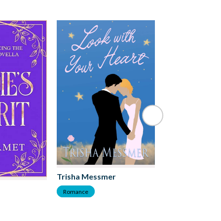
Trisha Messmer
DK Marie
Romance
Romance