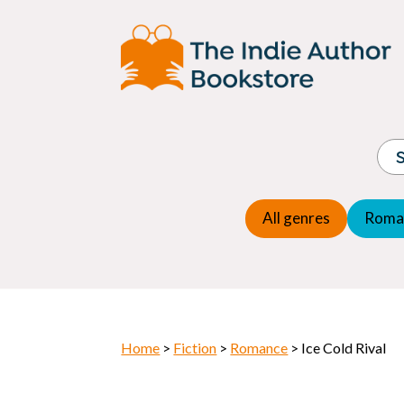
Adventure
Espio
Children's fiction
Exper
Children's general
Fanta
Commercial Fiction
Fanta
Contemporary Fiction
Folk t
Cosy Mystery
Gener
Crime
Histor
Dystopian
All genres
Roma
Horr
Home
>
Fiction
>
Romance
> Ice Cold Rival