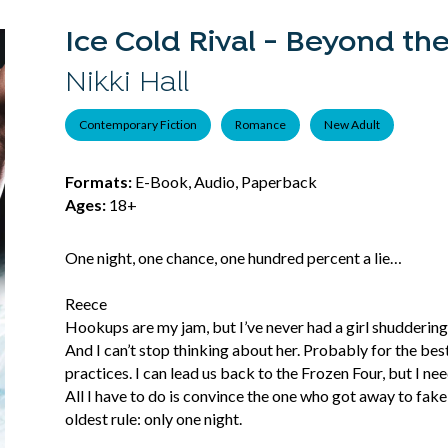
Ice Cold Rival - Beyond the
Nikki Hall
Contemporary Fiction
Romance
New Adult
Formats:
E-Book, Audio, Paperback
Ages:
18+
One night, one chance, one hundred percent a lie…
Reece
Hookups are my jam, but I’ve never had a girl shuddering
And I can’t stop thinking about her. Probably for the bes
practices. I can lead us back to the Frozen Four, but I n
All I have to do is convince the one who got away to f
oldest rule: only one night.