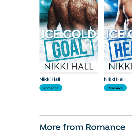
Nikki Hall
Nikki Hall
Romance
Romance
More from Romance