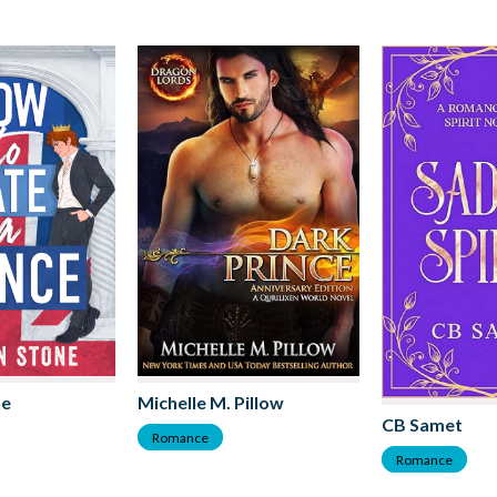
ne
Michelle M. Pillow
CB Samet
Romance
Romance