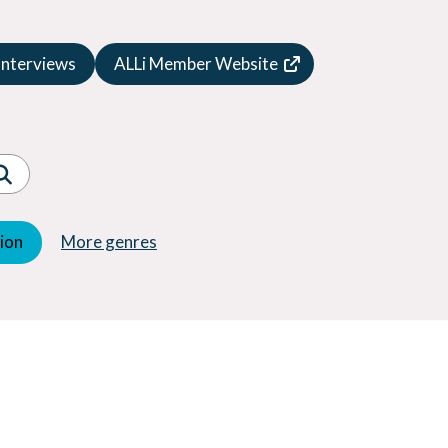
Speculative Fiction
Suspense
Interviews
ALLi Member Website
Thriller
Western
Women's Fiction
Young Adult (YA)
tion
More genres