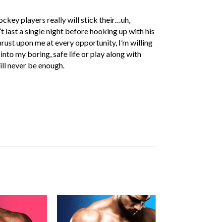
key players really will stick their…uh,
’t last a single night before hooking up with his
hrust upon me at every opportunity, I’m willing
into my boring, safe life or play along with
ll never be enough.