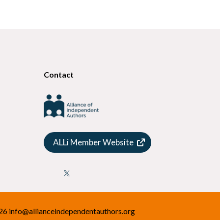
Contact
ALLi Member Website

026
info@allianceindependentauthors.org