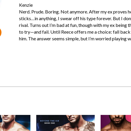
Kenzie
Nerd. Prude. Boring. Not anymore. After my ex proves hoc
sticks…in anything, I swear off his type forever. But I don
rival. Turns out I’m bad at fun, though with my ex being t
to try—and fail. Until Reece offers me a choice: fall back 
him. The answer seems simple, but I’m worried playing wi