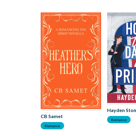
Hayden Sto
CB Samet
Romance
Romance