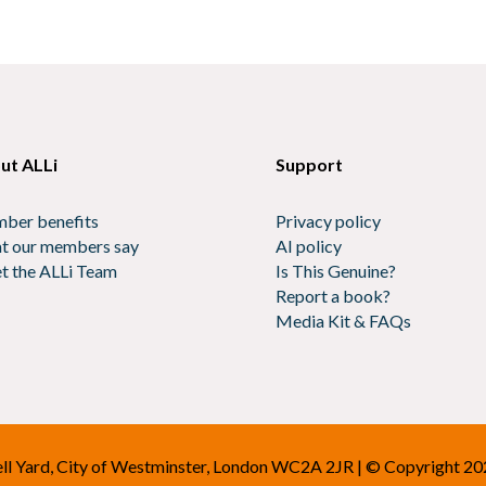
ut ALLi
Support
ber benefits
Privacy policy
t our members say
AI policy
t the ALLi Team
Is This Genuine?
Report a book?
Media Kit & FAQs
Bell Yard, City of Westminster, London WC2A 2JR | © Copyright 2