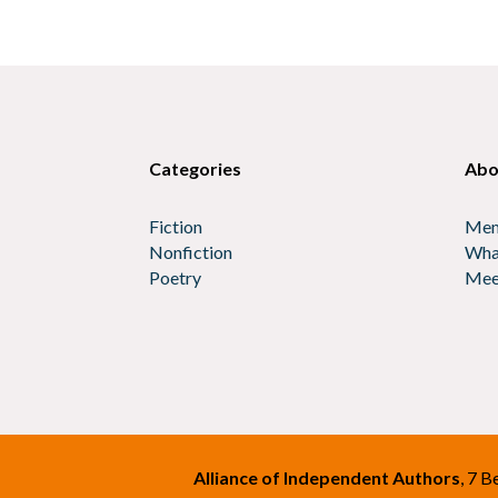
Categories
Abo
Fiction
Mem
Nonfiction
Wha
Poetry
Mee
Alliance of Independent Authors
, 7 