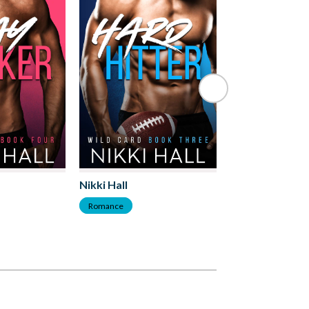
Nikki Hall
Nikki Hall
Romance
Romance