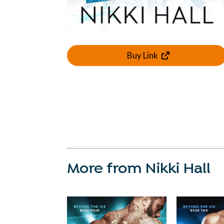
Buy Link
More from Nikki Hall