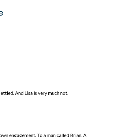
e
ettled. And Lisa is very much not.
r own engagement. To a man called Brian. A