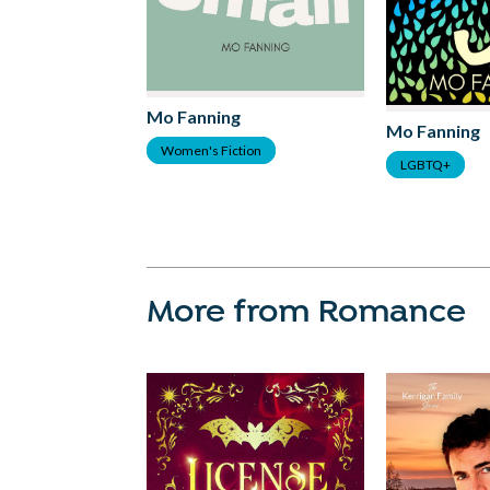
Mo Fanning
Mo Fanning
Women's Fiction
LGBTQ+
More from Romance