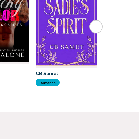
Kate Frost
CB Samet
Romance
Romance