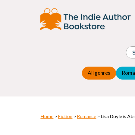
Adventure
Espio
Children's fiction
Exper
Children's general
Fanta
Commercial Fiction
Fanta
Contemporary Fiction
Folk t
Cosy Mystery
Gener
Crime
Histor
Dystopian
All genres
Roma
Horr
Home
>
Fiction
>
Romance
> Lisa Doyle is Ab