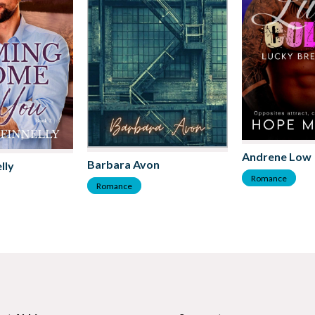
Andrene Low
Barbara Avon
lly
Romance
Romance