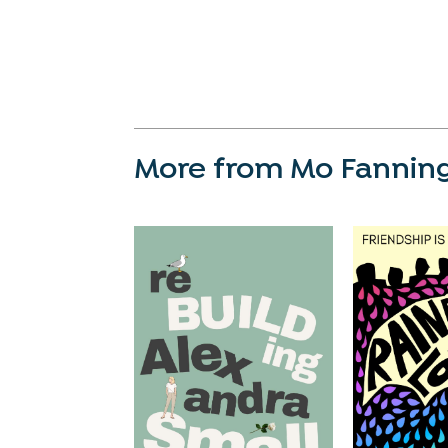
More from Mo Fannin