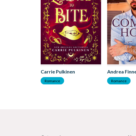
Carrie Pulkinen
Andrea Finne
Romance
Romance