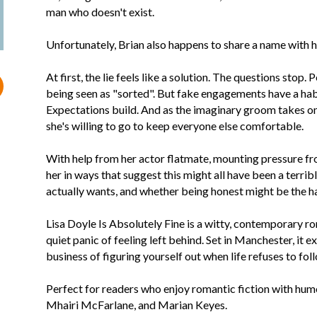
man who doesn't exist.
Unfortunately, Brian also happens to share a name with h
At first, the lie feels like a solution. The questions stop.
being seen as "sorted". But fake engagements have a hab
Expectations build. And as the imaginary groom takes on a
she's willing to go to keep everyone else comfortable.
With help from her actor flatmate, mounting pressure from
her in ways that suggest this might all have been a terribl
actually wants, and whether being honest might be the har
Lisa Doyle Is Absolutely Fine is a witty, contemporary ro
quiet panic of feeling left behind. Set in Manchester, it e
business of figuring yourself out when life refuses to foll
Perfect for readers who enjoy romantic fiction with humou
Mhairi McFarlane, and Marian Keyes.