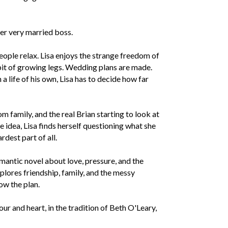
er very married boss.
 People relax. Lisa enjoys the strange freedom of
it of growing legs. Wedding plans are made.
 life of his own, Lisa has to decide how far
 family, and the real Brian starting to look at
e idea, Lisa finds herself questioning what she
dest part of all.
mantic novel about love, pressure, and the
xplores friendship, family, and the messy
ow the plan.
r and heart, in the tradition of Beth O'Leary,