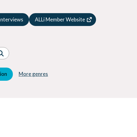
Speculative Fiction
Suspense
Interviews
ALLi Member Website
Thriller
Western
Women's Fiction
Young Adult (YA)
tion
More genres