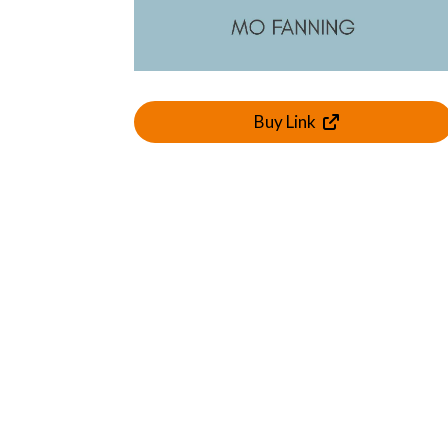
Buy Link