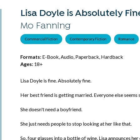
Lisa Doyle is Absolutely Fin
Mo Fanning
Commercial Fiction
Contemporary Fiction
Romance
Formats:
E-Book, Audio, Paperback, Hardback
Ages:
18+
Lisa Doyle is fine. Absolutely fine.
Her best friend is getting married. Everyone else seems s
She doesn't need a boyfriend.
She just needs people to stop looking at her like that.
So, four glasses into a bottle of wine, Lisa announces he