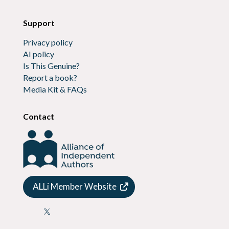
Support
Privacy policy
AI policy
Is This Genuine?
Report a book?
Media Kit & FAQs
Contact
ALLi Member Website
