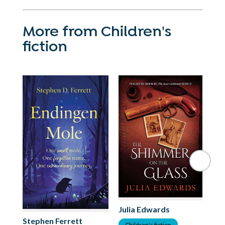
More from Children's
fiction
Julia Edwards
Stephen Ferrett
As
Children's fiction