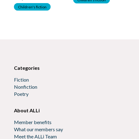
Children's fiction
C
Categories
Fiction
Nonfiction
Poetry
About ALLi
Member benefits
What our members say
Meet the ALLi Team