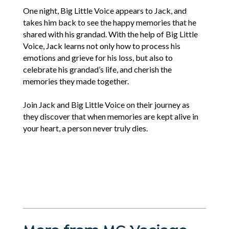
One night, Big Little Voice appears to Jack, and
takes him back to see the happy memories that he
shared with his grandad. With the help of Big Little
Voice, Jack learns not only how to process his
emotions and grieve for his loss, but also to
celebrate his grandad’s life, and cherish the
memories they made together.
Join Jack and Big Little Voice on their journey as
they discover that when memories are kept alive in
your heart, a person never truly dies.