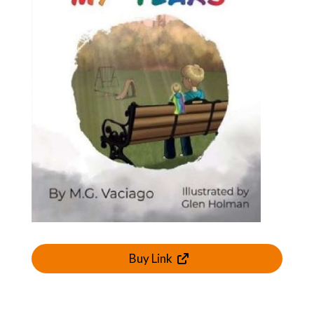
Buy Link