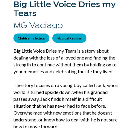
Big Little Voice Dries my
Tears
MG Vaciago
Children's fiction
Magical Realism
Big Little Voice Dries my Tears is a story about
dealing with the loss of a loved one and finding the
strength to continue without them by holding on to
your memories and celebrating the life they lived.
The story focuses on a young boy called Jack, who’s
world is turned upside down, when his grandad
passes away. Jack finds himself in a difficult
situation that he has never had to face before.
Overwhelmed with new emotions that he doesn’t
understand, or know how to deal with, he is not sure
how to move forward.