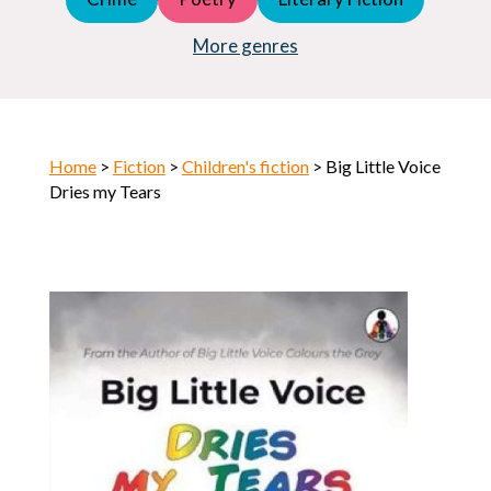
Young Adult (YA)
Horror
More genres
Home
>
Fiction
>
Children's fiction
> Big Little Voice
Dries my Tears