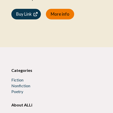
Buy Link
More info
Categories
Fiction
Nonfiction
Poetry
About ALLi