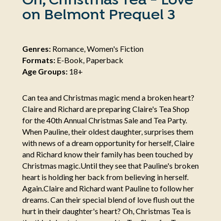
Oh, Christmas Tea - Love
on Belmont Prequel 3
Genres:
Romance, Women's Fiction
Formats:
E-Book, Paperback
Age Groups:
18+
Can tea and Christmas magic mend a broken heart?
Claire and Richard are preparing Claire's Tea Shop
for the 40th Annual Christmas Sale and Tea Party.
When Pauline, their oldest daughter, surprises them
with news of a dream opportunity for herself, Claire
and Richard know their family has been touched by
Christmas magic. ​​​​​​​Until they see that Pauline's broken
heart is holding her back from believing in herself.
Again. ​​​​​​​Claire and Richard want Pauline to follow her
dreams. Can their special blend of love flush out the
hurt in their daughter's heart? Oh, Christmas Tea is