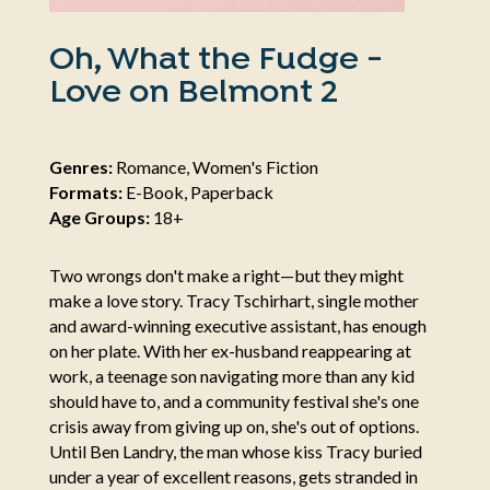
Oh, What the Fudge -
Love on Belmont 2
Genres:
Romance, Women's Fiction
Formats:
E-Book, Paperback
Age Groups:
18+
Two wrongs don't make a right—but they might
make a love story. Tracy Tschirhart, single mother
and award-winning executive assistant, has enough
on her plate. With her ex-husband reappearing at
work, a teenage son navigating more than any kid
should have to, and a community festival she's one
crisis away from giving up on, she's out of options.
Until Ben Landry, the man whose kiss Tracy buried
under a year of excellent reasons, gets stranded in