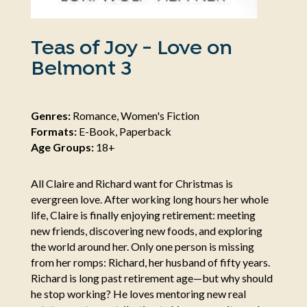
Teas of Joy - Love on
Belmont 3
Genres:
Romance, Women's Fiction
Formats:
E-Book, Paperback
Age Groups:
18+
All Claire and Richard want for Christmas is
evergreen love. After working long hours her whole
life, Claire is finally enjoying retirement: meeting
new friends, discovering new foods, and exploring
the world around her. Only one person is missing
from her romps: Richard, her husband of fifty years.
Richard is long past retirement age—but why should
he stop working? He loves mentoring new real