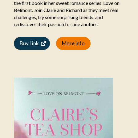
the first book in her sweet romance series, Love on
Belmont. Join Claire and Richard as they meet real
challenges, try some surprising blends, and
rediscover their passion for one another.
Buy Link
More info