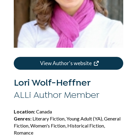
View Author's website
Lori Wolf-Heffner
ALLi Author Member
Location:
Canada
Genres:
Literary Fiction, Young Adult (YA), General
Fiction, Women's Fiction, Historical Fiction,
Romance