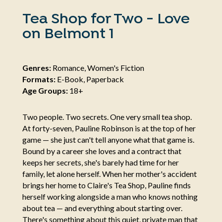
Tea Shop for Two - Love
on Belmont 1
Genres:
Romance, Women's Fiction
Formats:
E-Book, Paperback
Age Groups:
18+
Two people. Two secrets. One very small tea shop.
At forty-seven, Pauline Robinson is at the top of her
game — she just can't tell anyone what that game is.
Bound by a career she loves and a contract that
keeps her secrets, she's barely had time for her
family, let alone herself. When her mother's accident
brings her home to Claire's Tea Shop, Pauline finds
herself working alongside a man who knows nothing
about tea — and everything about starting over.
There's something about this quiet, private man that