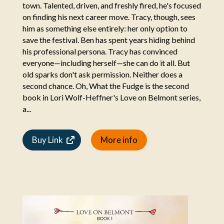
town. Talented, driven, and freshly fired, he's focused
on finding his next career move. Tracy, though, sees
him as something else entirely: her only option to
save the festival. Ben has spent years hiding behind
his professional persona. Tracy has convinced
everyone—including herself—she can do it all. But
old sparks don't ask permission. Neither does a
second chance. Oh, What the Fudge is the second
book in Lori Wolf-Heffner's Love on Belmont series,
a...
Buy Link
More info