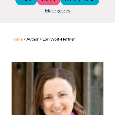
Young Adult (YA)
Horror
More genres
Home
> Author > Lori Wolf-Heffner