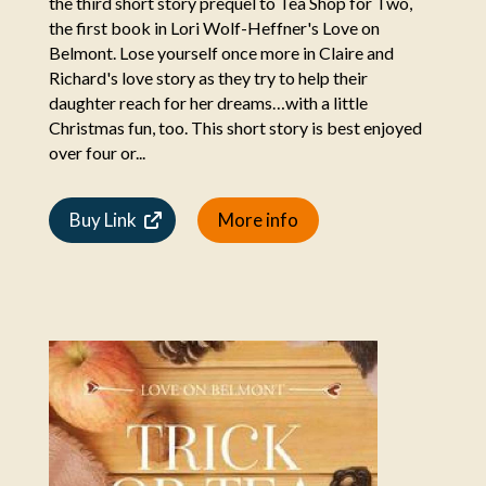
the third short story prequel to Tea Shop for Two,
the first book in Lori Wolf-Heffner's Love on
Belmont. Lose yourself once more in Claire and
Richard's love story as they try to help their
daughter reach for her dreams…with a little
Christmas fun, too. This short story is best enjoyed
over four or...
Buy Link
More info