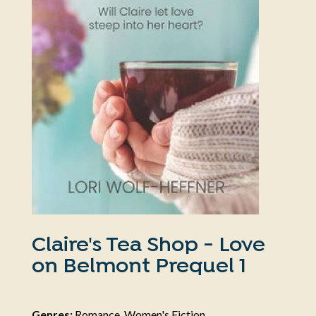
Claire's Tea Shop - Love
on Belmont Prequel 1
Genres:
Romance, Women's Fiction