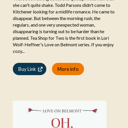
she can't quite shake. Todd Parsons didn't come to
Kitchener looking for a midlife romance. He came to
disappear. But between the morning rush, the
regulars, and one very unexpected woman,
disappearing is turning out to be harder than he
planned. Tea Shop for Two is the first book in Lori
Wolf-Heffner's Love on Belmont series. If you enjoy
cozy...
Buy Link
More info