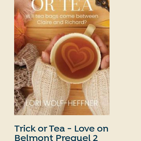
Trick or Tea - Love on
Belmont Prequel 2