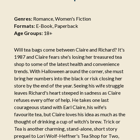
Genres:
Romance, Women's Fiction
Formats:
E-Book, Paperback
Age Groups:
18+
Will tea bags come between Claire and Richard? It's
1987 and Claire fears she's losing her treasured tea
shop to some of the latest health and convenience
trends. With Halloween around the corner, she must
bring her numbers into the black or risk closing her
store by the end of the year. Seeing his wife struggle
leaves Richard's heart steeped in sadness as Claire
refuses every offer of help. He takes one last
courageous stand with Earl Claire, his wife's
favourite tea, but Claire loves his idea as much as the
thought of drinking a cup of witch's brew. Trick or
Tea is another charming, stand-alone, short story
prequel to Lori Wolf-Heffner's Tea Shop for Two,