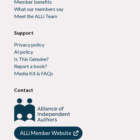
Member benefits
What our members say
Meet the ALLi Team
Support
Privacy policy
AI policy
Is This Genuine?
Report a book?
Media Kit & FAQs
Contact
ALLi Member Website