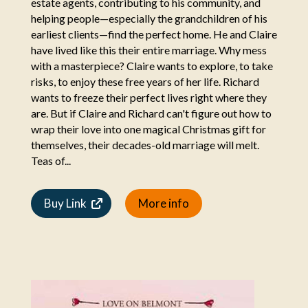
estate agents, contributing to his community, and
helping people—especially the grandchildren of his
earliest clients—find the perfect home. He and Claire
have lived like this their entire marriage. Why mess
with a masterpiece? Claire wants to explore, to take
risks, to enjoy these free years of her life. Richard
wants to freeze their perfect lives right where they
are. But if Claire and Richard can't figure out how to
wrap their love into one magical Christmas gift for
themselves, their decades-old marriage will melt.
Teas of...
Buy Link
More info