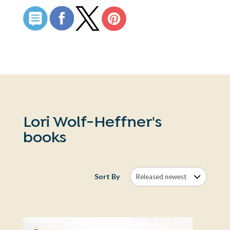
Lori Wolf-Heffner's
books
Sort By