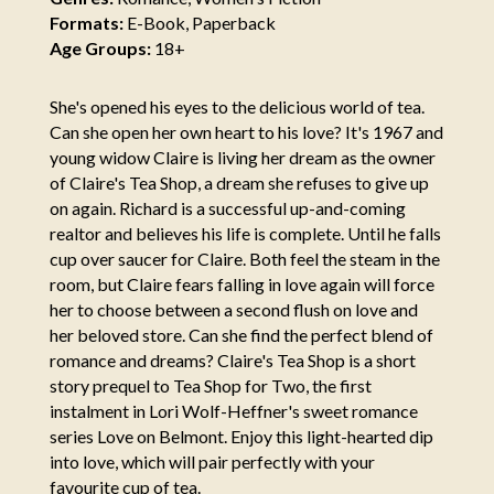
Formats:
E-Book, Paperback
Age Groups:
18+
She's opened his eyes to the delicious world of tea.
Can she open her own heart to his love? It's 1967 and
young widow Claire is living her dream as the owner
of Claire's Tea Shop, a dream she refuses to give up
on again. Richard is a successful up-and-coming
realtor and believes his life is complete. Until he falls
cup over saucer for Claire. Both feel the steam in the
room, but Claire fears falling in love again will force
her to choose between a second flush on love and
her beloved store. Can she find the perfect blend of
romance and dreams? Claire's Tea Shop is a short
story prequel to Tea Shop for Two, the first
instalment in Lori Wolf-Heffner's sweet romance
series Love on Belmont. Enjoy this light-hearted dip
into love, which will pair perfectly with your
favourite cup of tea.