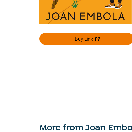
Buy Link
More from Joan Embo