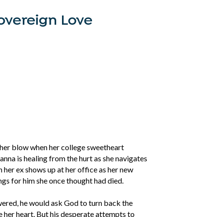
overeign Love
her blow when her college sweetheart
anna is healing from the hurt as she navigates
n her ex shows up at her office as her new
lings for him she once thought had died.
wered, he would ask God to turn back the
 her heart. But his desperate attempts to