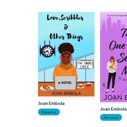
Joan Embola
Joan Embola
Romance
Romance