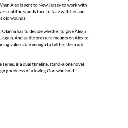
. When Alex is sent to New Jersey to work with
rs until he stands face to face with her and
his old wounds.
, Olanna has to decide whether to give Alex a
…again. And as the pressure mounts on Alex to
eing vulnerable enough to tell her the truth
ries, is a dual timeline, stand-alone novel
eign goodness of a loving God who hold