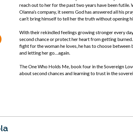
reach out to her for the past two years have been futile
Olanna’s company, it seems God has answered all his praye
can’t bring himself to tell her the truth without opening 
With their rekindled feelings growing stronger every day
second chance or protect her heart from getting burned
fight for the woman he loves, he has to choose between b
and letting her go…again.
The One Who Holds Me, book four in the Sovereign Love se
about second chances and learning to trust in the sover
la