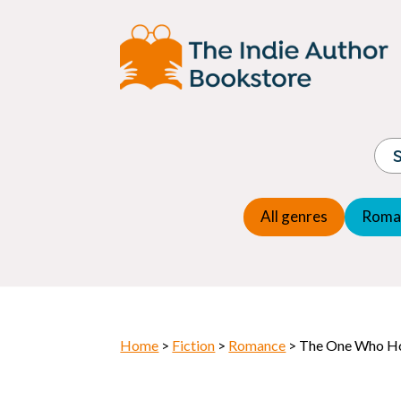
Adventure
Espio
Children's fiction
Exper
Children's general
Fanta
Commercial Fiction
Fanta
Contemporary Fiction
Folk t
Cosy Mystery
Gener
Crime
Histor
Dystopian
All genres
Roma
Horr
Home
>
Fiction
>
Romance
> The One Who H