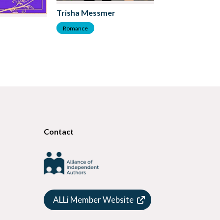
Trisha Messmer
DK Marie
Romance
Romance
Contact
ALLi Member Website