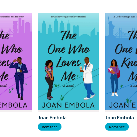
Joan Embola
Joan Embola
Romance
Romance