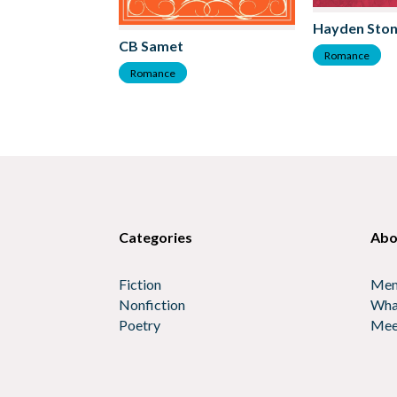
Hayden Sto
CB Samet
Romance
Romance
Categories
Abo
Fiction
Mem
Nonfiction
Wha
Poetry
Mee