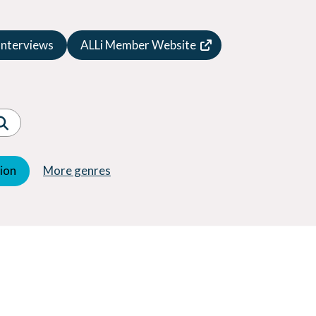
Speculative Fiction
Suspense
Interviews
ALLi Member Website
Thriller
Western
Women's Fiction
Young Adult (YA)
tion
More genres