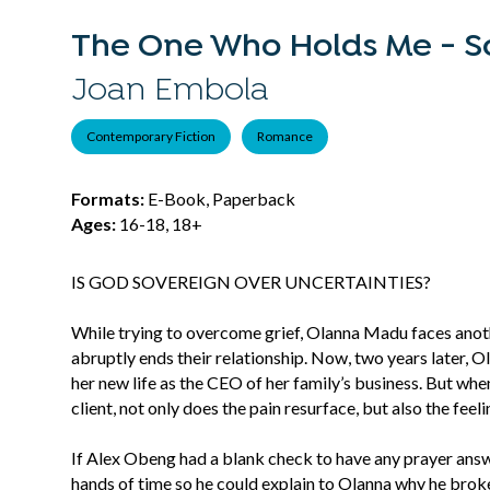
The One Who Holds Me - S
Joan Embola
Contemporary Fiction
Romance
Formats:
E-Book, Paperback
Ages:
16-18, 18+
IS GOD SOVEREIGN OVER UNCERTAINTIES?
While trying to overcome grief, Olanna Madu faces anot
abruptly ends their relationship. Now, two years later, Ol
her new life as the CEO of her family’s business. But whe
client, not only does the pain resurface, but also the fee
If Alex Obeng had a blank check to have any prayer ans
hands of time so he could explain to Olanna why he broke