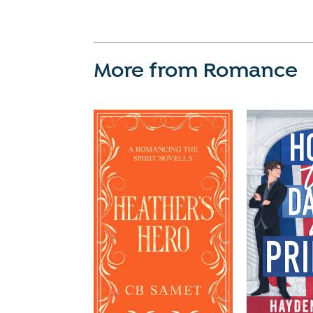
More from Romance