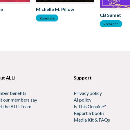
ne
Michelle M. Pillow
CB Samet
Romance
Romance
ut ALLi
Support
ber benefits
Privacy policy
t our members say
AI policy
t the ALLi Team
Is This Genuine?
Report a book?
Media Kit & FAQs