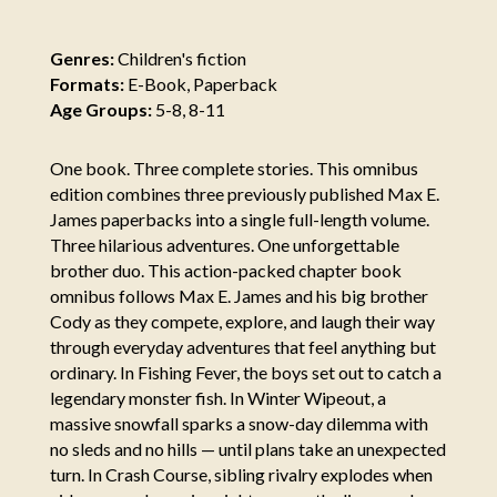
Genres:
Children's fiction
Formats:
E-Book, Paperback
Age Groups:
5-8, 8-11
One book. Three complete stories. This omnibus
edition combines three previously published Max E.
James paperbacks into a single full-length volume.
Three hilarious adventures. One unforgettable
brother duo. This action-packed chapter book
omnibus follows Max E. James and his big brother
Cody as they compete, explore, and laugh their way
through everyday adventures that feel anything but
ordinary. In Fishing Fever, the boys set out to catch a
legendary monster fish. In Winter Wipeout, a
massive snowfall sparks a snow-day dilemma with
no sleds and no hills — until plans take an unexpected
turn. In Crash Course, sibling rivalry explodes when