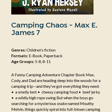
Camping Chaos - Max E.
James 7
Genres:
Children's fiction
Formats:
E-Book, Paperback
Age Groups:
5-8, 8-11
A Funny Camping Adventure Chapter Book Max,
Cody, and Dad are heading deep into the woods for a
camping trip—and they’ve got everything they need:
• a smelly tent • cheesy camping food • beef jerky
• a wildly high rope swing But when the boys go
searching for a mysterious snake named Mouthy
Melvin, things quickly spiral into full-blown camping