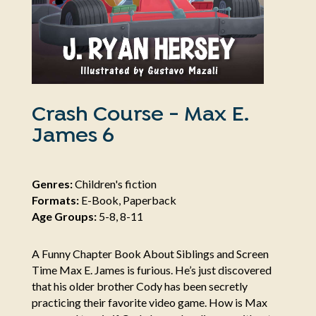
Crash Course - Max E.
James 6
Genres:
Children's fiction
Formats:
E-Book, Paperback
Age Groups:
5-8, 8-11
A Funny Chapter Book About Siblings and Screen
Time Max E. James is furious. He’s just discovered
that his older brother Cody has been secretly
practicing their favorite video game. How is Max