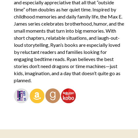
and especially appreciative that all that “outside
time” often doubles as her quiet time. Inspired by
childhood memories and daily family life, the Max E.
James series celebrates brotherhood, humor, and the
small moments that turn into big memories. With
short chapters, relatable situations, and laugh-out-
loud storytelling, Ryan’s books are especially loved
by reluctant readers and families looking for
engaging bedtime reads. Ryan believes the best
stories don’t need dragons or time machines—just
kids, imagination, and a day that doesn’t quite go as
planned.