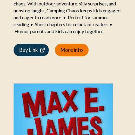
chaos. With outdoor adventure, silly surprises, and
nonstop laughs, Camping Chaos keeps kids engaged
and eager to read more. • Perfect for summer
reading • Short chapters for reluctant readers •
Humor parents and kids can enjoy together
Buy Link
More info