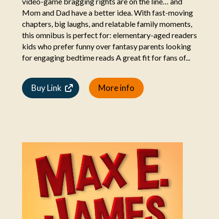
video-game bragging rights are on the line… and
Mom and Dad have a better idea. With fast-moving
chapters, big laughs, and relatable family moments,
this omnibus is perfect for: elementary-aged readers
kids who prefer funny over fantasy parents looking
for engaging bedtime reads A great fit for fans of...
Buy Link
More info