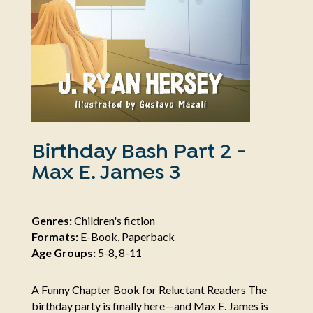
Birthday Bash Part 2 -
Max E. James 3
Genres:
Children's fiction
Formats:
E-Book, Paperback
Age Groups:
5-8, 8-11
A Funny Chapter Book for Reluctant Readers The
birthday party is finally here—and Max E. James is