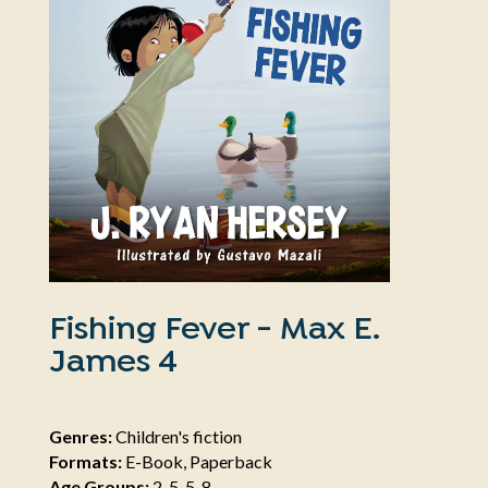
Fishing Fever - Max E.
James 4
Genres:
Children's fiction
Formats:
E-Book, Paperback
Age Groups:
2-5, 5-8