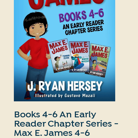
Books 4-6 An Early
Reader Chapter Series -
Max E. James 4-6