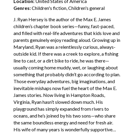
Location:
United States of America
Genres:
Children's fiction, Children's general
J. Ryan Hersey is the author of the Max E. James
children’s chapter book series—funny, fast-paced,
and filled with real-life adventures that kids love and
parents genuinely enjoy reading aloud. Growing up in
Maryland, Ryan was a relentlessly curious, always-
outside kid. If there was a creek to explore, a fishing
line to cast, or a dirt bike to ride, he was there—
usually coming home muddy, wet, or laughing about
something that probably didn’t go according to plan.
Those everyday adventures, big imaginations, and
inevitable mishaps now fuel the heart of the Max E.
James stories. Now living in Hampton Roads,
Virginia, Ryan hasn’t slowed down much. His
playground has simply expanded from rivers to
oceans, and he’s joined by his two sons—who share
the same boundless energy and need for fresh air.
His wife of many years is wonderfully supportive…