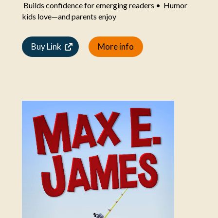
Builds confidence for emerging readers • Humor
kids love—and parents enjoy
Buy Link
More info