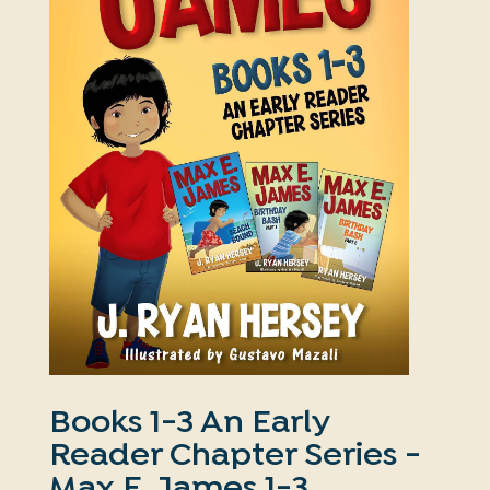
Books 1-3 An Early
Reader Chapter Series -
Max E. James 1-3