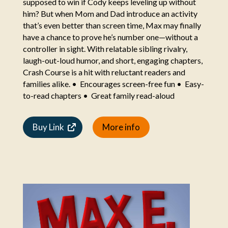
supposed to win if Cody keeps leveling up without
him? But when Mom and Dad introduce an activity
that’s even better than screen time, Max may finally
have a chance to prove he’s number one—without a
controller in sight. With relatable sibling rivalry,
laugh-out-loud humor, and short, engaging chapters,
Crash Course is a hit with reluctant readers and
families alike. • Encourages screen-free fun • Easy-
to-read chapters • Great family read-aloud
Buy Link
More info