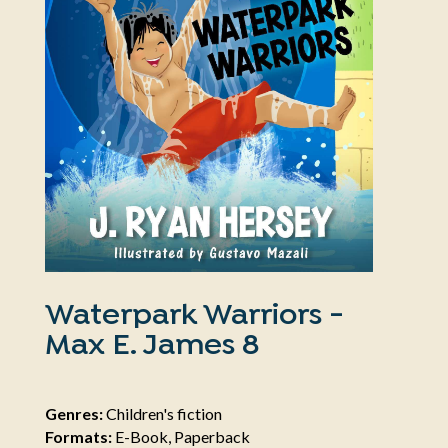
Waterpark Warriors -
Max E. James 8
Genres:
Children's fiction
Formats:
E-Book, Paperback