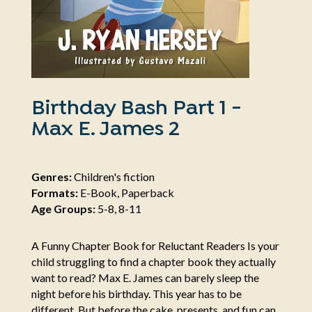
Birthday Bash Part 1 -
Max E. James 2
Genres:
Children's fiction
Formats:
E-Book, Paperback
Age Groups:
5-8, 8-11
A Funny Chapter Book for Reluctant Readers Is your
child struggling to find a chapter book they actually
want to read? Max E. James can barely sleep the
night before his birthday. This year has to be
different. But before the cake, presents, and fun can