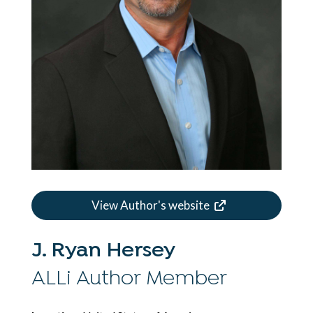
View Author's website
J. Ryan Hersey
ALLi Author Member