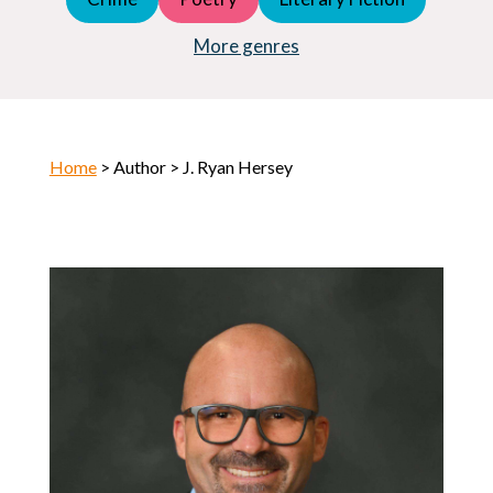
Young Adult (YA)
Horror
More genres
Home
> Author > J. Ryan Hersey