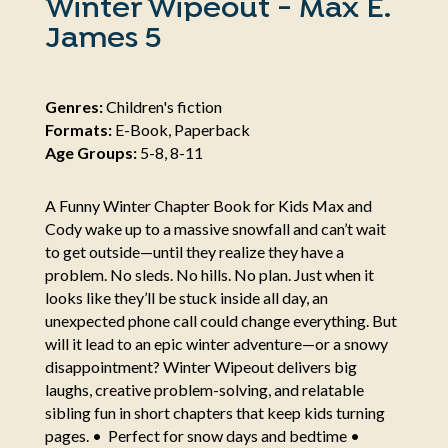
Winter Wipeout - Max E.
James 5
Genres:
Children's fiction
Formats:
E-Book, Paperback
Age Groups:
5-8, 8-11
A Funny Winter Chapter Book for Kids Max and
Cody wake up to a massive snowfall and can’t wait
to get outside—until they realize they have a
problem. No sleds. No hills. No plan. Just when it
looks like they’ll be stuck inside all day, an
unexpected phone call could change everything. But
will it lead to an epic winter adventure—or a snowy
disappointment? Winter Wipeout delivers big
laughs, creative problem-solving, and relatable
sibling fun in short chapters that keep kids turning
pages. • Perfect for snow days and bedtime •