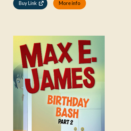
Buy Link
More info