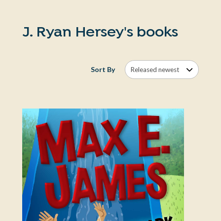
J. Ryan Hersey's books
Sort By