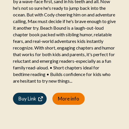
by a wave-face first, sand in his teeth and all. Now
he's not so sure he's ready to jump back into the
ocean. But with Cody cheering him on and adventure
calling, Max must decide if he's brave enough to give
it another try. Beach Bound is a laugh-out-loud
chapter book packed with sibling humor, relatable
fears, and real-world adventures kids instantly
recognize. With short, engaging chapters and humor
that works for both kids and parents, it's perfect for
reluctant and emerging readers-especially as a fun
family read-aloud. • Short chapters ideal for
bedtime reading • Builds confidence for kids who
are hesitant to try new things...
Buy Link
More info