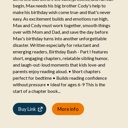
begin, Max needs his big brother Cody's help to
make his birthday wish come true-and that's never
easy. As excitement builds and emotions run high,
Max and Cody must work together, smooth things
over with Mom and Dad, and save the day before
Max's birthday turns into another unforgettable
disaster. Written especially for reluctant and
emerging readers, Birthday Bash - Part I features
short, engaging chapters, relatable sibling humor,
and laugh-out-loud moments that kids love-and
parents enjoy reading aloud. • Short chapters
perfect for bedtime • Builds reading confidence
without pressure • Ideal for ages 6-9 This is the
start of a chapter book...
Buy Link
More info