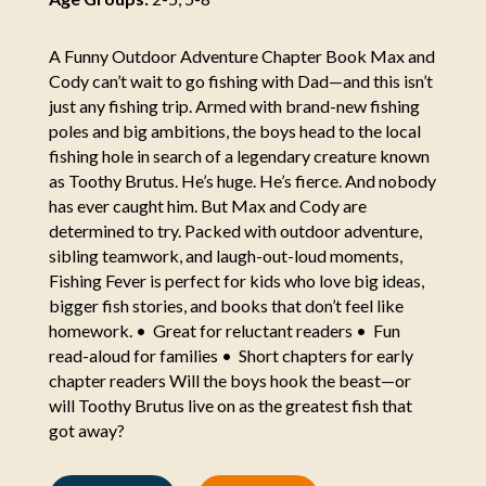
A Funny Outdoor Adventure Chapter Book Max and
Cody can’t wait to go fishing with Dad—and this isn’t
just any fishing trip. Armed with brand-new fishing
poles and big ambitions, the boys head to the local
fishing hole in search of a legendary creature known
as Toothy Brutus. He’s huge. He’s fierce. And nobody
has ever caught him. But Max and Cody are
determined to try. Packed with outdoor adventure,
sibling teamwork, and laugh-out-loud moments,
Fishing Fever is perfect for kids who love big ideas,
bigger fish stories, and books that don’t feel like
homework. • Great for reluctant readers • Fun
read-aloud for families • Short chapters for early
chapter readers Will the boys hook the beast—or
will Toothy Brutus live on as the greatest fish that
got away?