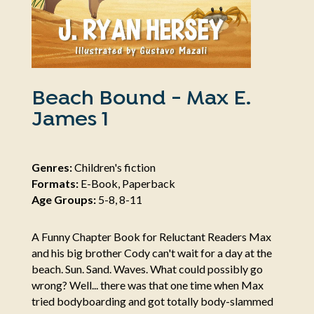
Beach Bound - Max E.
James 1
Genres:
Children's fiction
Formats:
E-Book, Paperback
Age Groups:
5-8, 8-11
A Funny Chapter Book for Reluctant Readers Max
and his big brother Cody can't wait for a day at the
beach. Sun. Sand. Waves. What could possibly go
wrong? Well... there was that one time when Max
tried bodyboarding and got totally body-slammed