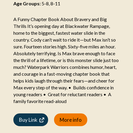
Age Groups:
5-8, 8-11
A Funny Chapter Book About Bravery and Big
Thrills It’s opening day at Blackwater Rampage,
home to the biggest, fastest water slide in the
country. Cody can’t wait to ride it—but Max isn’t so
sure. Fourteen stories high. Sixty-five miles an hour.
Absolutely terrifying. Is Max brave enough to face
the thrill of a lifetime, or is this monster slide just too
much? Waterpark Warriors combines humor, heart,
and courage in a fast-moving chapter book that
helps kids laugh through their fears—and cheer for
Max every step of the way. • Builds confidence in
young readers • Great for reluctant readers • A
family favorite read-aloud
Buy Link
More info