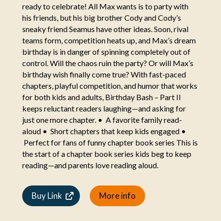
ready to celebrate! All Max wants is to party with
his friends, but his big brother Cody and Cody’s
sneaky friend Seamus have other ideas. Soon, rival
teams form, competition heats up, and Max’s dream
birthday is in danger of spinning completely out of
control. Will the chaos ruin the party? Or will Max’s
birthday wish finally come true? With fast-paced
chapters, playful competition, and humor that works
for both kids and adults, Birthday Bash – Part II
keeps reluctant readers laughing—and asking for
just one more chapter. • A favorite family read-
aloud • Short chapters that keep kids engaged •
Perfect for fans of funny chapter book series This is
the start of a chapter book series kids beg to keep
reading—and parents love reading aloud.
Buy Link
More info