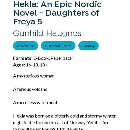
Hekla: An Epic Nordic
Novel - Daughters of
Freya 5
Gunhild Haugnes
Adventure
Historical Fiction
Fantasy
Formats:
E-Book, Paperback
Ages:
16-18, 18+
A mysterious woman
A furious volcano
A merciless witch hunt
Hekla was born on a bitterly cold and stormy winter
night in the far north-east of Norway. Yet it is fire
that will haunt Freya's fifth daughter.