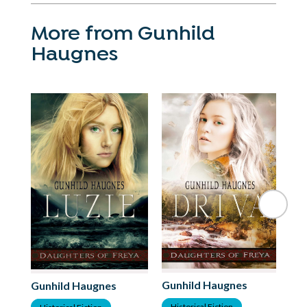
More from Gunhild
Haugnes
Gunhild Haugnes
Gu
Gunhild Haugnes
Historical Fiction
H
Historical Fiction