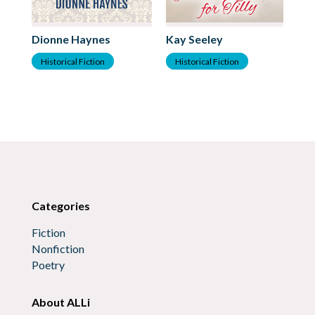
Dionne Haynes
Kay Seeley
Te
Historical Fiction
Historical Fiction
H
Categories
Fiction
Nonfiction
Poetry
About ALLi