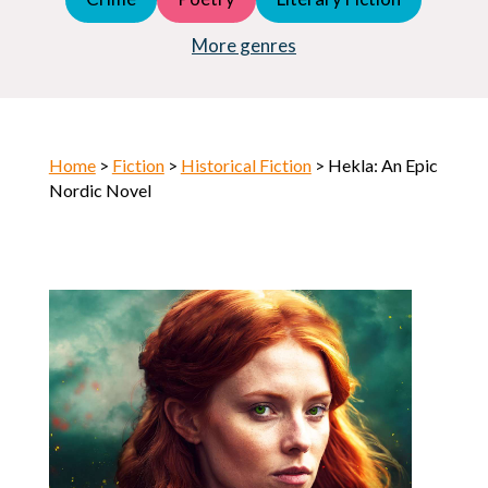
Young Adult (YA)
Horror
More genres
Home
>
Fiction
>
Historical Fiction
> Hekla: An Epic
Nordic Novel