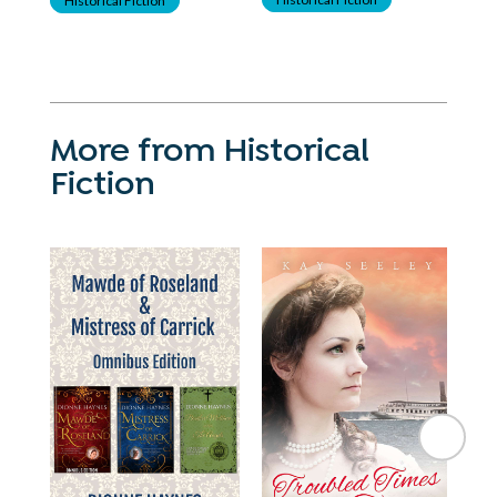
More from Historical
Fiction