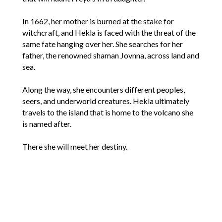
In 1662, her mother is burned at the stake for
witchcraft, and Hekla is faced with the threat of the
same fate hanging over her. She searches for her
father, the renowned shaman Jovnna, across land and
sea.
Along the way, she encounters different peoples,
seers, and underworld creatures. Hekla ultimately
travels to the island that is home to the volcano she
is named after.
There she will meet her destiny.