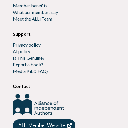
Member benefits
What our members say
Meet the ALLi Team
Support
Privacy policy
AI policy
Is This Genuine?
Report a book?
Media Kit & FAQs
Contact
ALLi Member Website