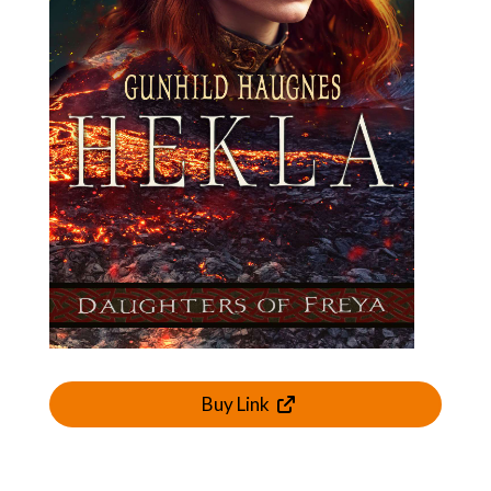
Buy Link