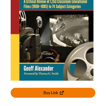
Buy Link