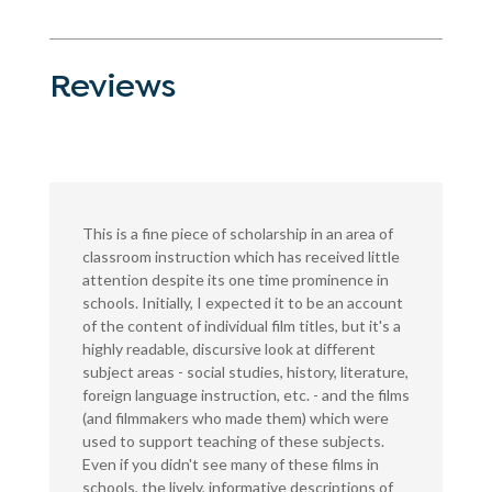
Reviews
This is a fine piece of scholarship in an area of
classroom instruction which has received little
attention despite its one time prominence in
schools. Initially, I expected it to be an account
of the content of individual film titles, but it's a
highly readable, discursive look at different
subject areas - social studies, history, literature,
foreign language instruction, etc. - and the films
(and filmmakers who made them) which were
used to support teaching of these subjects.
Even if you didn't see many of these films in
schools, the lively, informative descriptions of