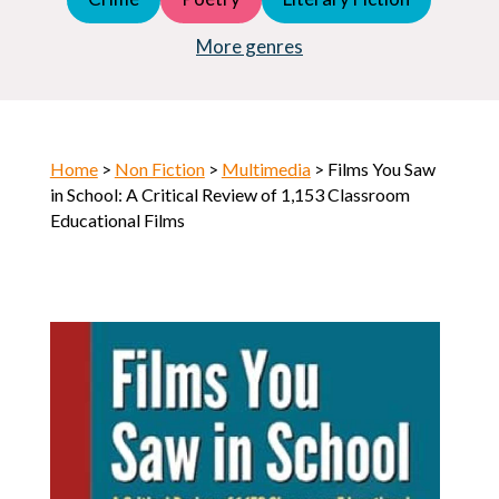
Young Adult (YA)
Horror
More genres
Home
>
Non Fiction
>
Multimedia
> Films You Saw
in School: A Critical Review of 1,153 Classroom
Educational Films