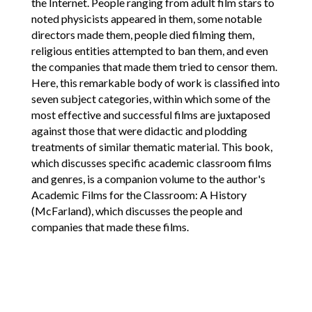
the Internet. People ranging from adult film stars to
noted physicists appeared in them, some notable
directors made them, people died filming them,
religious entities attempted to ban them, and even
the companies that made them tried to censor them.
Here, this remarkable body of work is classified into
seven subject categories, within which some of the
most effective and successful films are juxtaposed
against those that were didactic and plodding
treatments of similar thematic material. This book,
which discusses specific academic classroom films
and genres, is a companion volume to the author's
Academic Films for the Classroom: A History
(McFarland), which discusses the people and
companies that made these films.