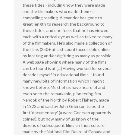
these titles - including how they were made
and the filmmakers who made them - is
compelling reading. Alexander has gone to
great length to research the background to
these titles, and one feels that he has viewed
each with a critical eye as well as talked to many
of the filmmakers. He's also made a collection of
the films (250+ at last count) accessible online
by locating and/or digitizing as many as possible
A webpage showing where many of the films
can be found is at [...] Having worked for several
decades myself in educational films, I found
many new bits of information which I hadn't
known before. Most of us have heard of and
even seen the remarkable, pioneering film
Nanook of the North by Robert Flaherty, made
in 1922 and said by John Grierson to be the
first 'documentary' (a word Grierson apparently
coined), but how many of us know of the
dozens of subsequent films on Inuit culture
made by the National Film Board of Canada and