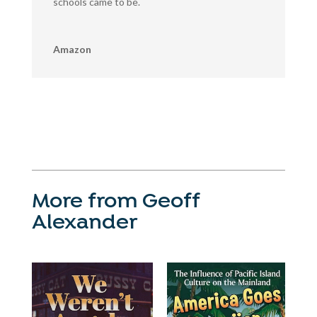
schools came to be.
Amazon
More from Geoff
Alexander