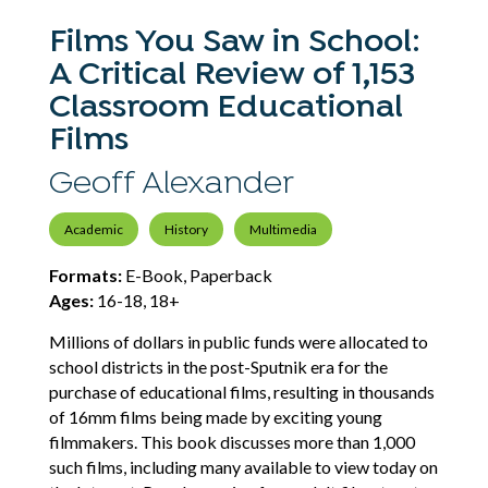
Films You Saw in School:
A Critical Review of 1,153
Classroom Educational
Films
Geoff Alexander
Academic
History
Multimedia
Formats:
E-Book, Paperback
Ages:
16-18, 18+
Millions of dollars in public funds were allocated to
school districts in the post-Sputnik era for the
purchase of educational films, resulting in thousands
of 16mm films being made by exciting young
filmmakers. This book discusses more than 1,000
such films, including many available to view today on