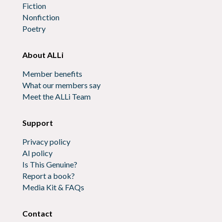
Fiction
Nonfiction
Poetry
About ALLi
Member benefits
What our members say
Meet the ALLi Team
Support
Privacy policy
AI policy
Is This Genuine?
Report a book?
Media Kit & FAQs
Contact