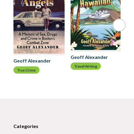
Geoff Alexander
Geoff Alexander
Ge
Travel Writing
True Crime
A
Categories