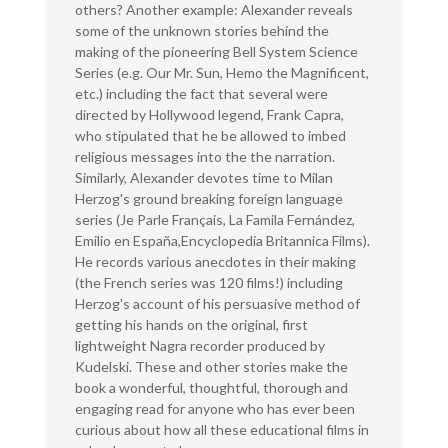
others? Another example: Alexander reveals
some of the unknown stories behind the
making of the pioneering Bell System Science
Series (e.g. Our Mr. Sun, Hemo the Magnificent,
etc.) including the fact that several were
directed by Hollywood legend, Frank Capra,
who stipulated that he be allowed to imbed
religious messages into the the narration.
Similarly, Alexander devotes time to Milan
Herzog's ground breaking foreign language
series (Je Parle Français, La Famila Fernández,
Emilio en España,Encyclopedia Britannica Films).
He records various anecdotes in their making
(the French series was 120 films!) including
Herzog's account of his persuasive method of
getting his hands on the original, first
lightweight Nagra recorder produced by
Kudelski. These and other stories make the
book a wonderful, thoughtful, thorough and
engaging read for anyone who has ever been
curious about how all these educational films in