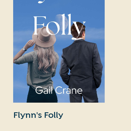
Flynn's Folly