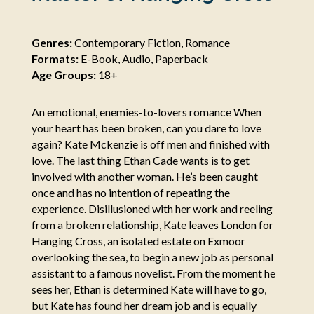
Genres:
Contemporary Fiction, Romance
Formats:
E-Book, Audio, Paperback
Age Groups:
18+
An emotional, enemies-to-lovers romance When
your heart has been broken, can you dare to love
again? Kate Mckenzie is off men and finished with
love. The last thing Ethan Cade wants is to get
involved with another woman. He’s been caught
once and has no intention of repeating the
experience. Disillusioned with her work and reeling
from a broken relationship, Kate leaves London for
Hanging Cross, an isolated estate on Exmoor
overlooking the sea, to begin a new job as personal
assistant to a famous novelist. From the moment he
sees her, Ethan is determined Kate will have to go,
but Kate has found her dream job and is equally