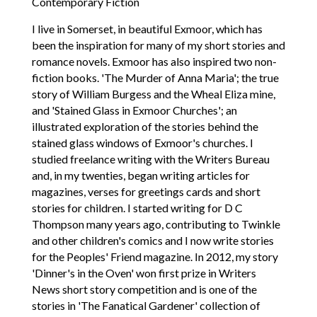
Contemporary Fiction
I live in Somerset, in beautiful Exmoor, which has
been the inspiration for many of my short stories and
romance novels. Exmoor has also inspired two non-
fiction books. 'The Murder of Anna Maria'; the true
story of William Burgess and the Wheal Eliza mine,
and 'Stained Glass in Exmoor Churches'; an
illustrated exploration of the stories behind the
stained glass windows of Exmoor's churches. I
studied freelance writing with the Writers Bureau
and, in my twenties, began writing articles for
magazines, verses for greetings cards and short
stories for children. I started writing for D C
Thompson many years ago, contributing to Twinkle
and other children's comics and I now write stories
for the Peoples' Friend magazine. In 2012, my story
'Dinner's in the Oven' won first prize in Writers
News short story competition and is one of the
stories in 'The Fanatical Gardener' collection of