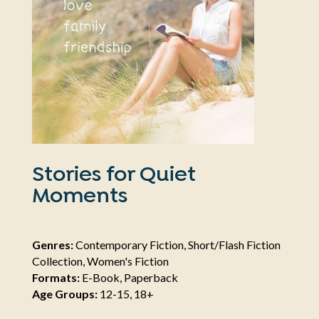
Stories for Quiet
Moments
Genres:
Contemporary Fiction, Short/Flash Fiction
Collection, Women's Fiction
Formats:
E-Book, Paperback
Age Groups:
12-15, 18+