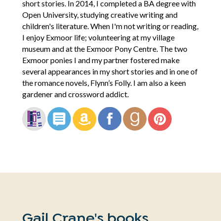
short stories. In 2014, I completed a BA degree with
Open University, studying creative writing and
children's literature. When I'm not writing or reading,
I enjoy Exmoor life; volunteering at my village
museum and at the Exmoor Pony Centre. The two
Exmoor ponies I and my partner fostered make
several appearances in my short stories and in one of
the romance novels, Flynn’s Folly. I am also a keen
gardener and crossword addict.
Gail Crane's books