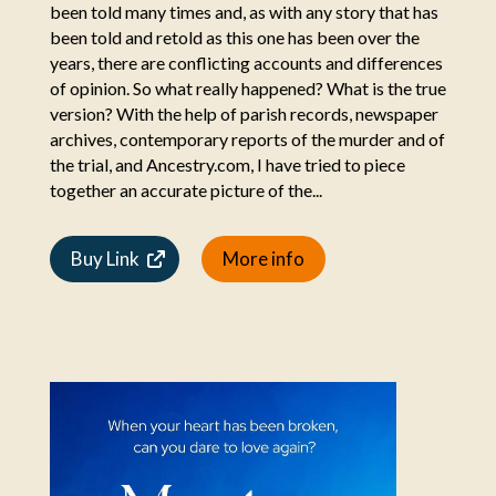
been told many times and, as with any story that has
been told and retold as this one has been over the
years, there are conflicting accounts and differences
of opinion. So what really happened? What is the true
version? With the help of parish records, newspaper
archives, contemporary reports of the murder and of
the trial, and Ancestry.com, I have tried to piece
together an accurate picture of the...
Buy Link
More info