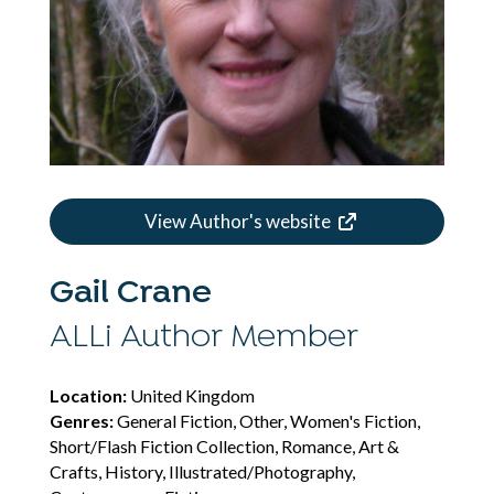
View Author's website
Gail Crane
ALLi Author Member
Location:
United Kingdom
Genres:
General Fiction, Other, Women's Fiction,
Short/Flash Fiction Collection, Romance, Art &
Crafts, History, Illustrated/Photography,