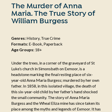
The Murder of Anna
Maria. The True Story of
William Burgess
Genres:
History, True Crime
Formats:
E-Book, Paperback
Age Groups:
18+
Under the trees, in a corner of the graveyard of St
Luke’s church in Simonsbath on Exmoor, is a
headstone marking the final resting place of six-
year-old Anna Maria Burgess; murdered by her own
father. In 1858, in this isolated village, the death of
this six-year-old child by her father’s hand shocked
the small community. The story of Anna Maria
Burgess and the Wheal Eliza mine has since taken its
place among the myths and legends of Exmoor. It has