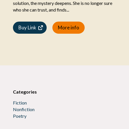
solution, the mystery deepens. She is no longer sure
who she can trust, and finds...
Buy Link
More info
Categories
Fiction
Nonfiction
Poetry