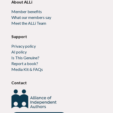
About ALLi
Member benefits
What our members say
Meet the ALLi Team
Support
Privacy policy
AI policy
Is This Genuine?
Report a book?
Media Kit & FAQs
Contact