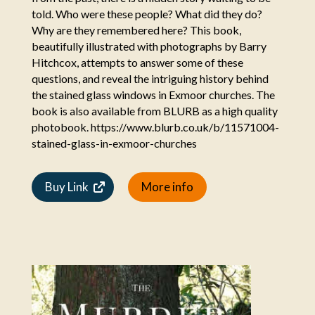
told. Who were these people? What did they do?
Why are they remembered here? This book,
beautifully illustrated with photographs by Barry
Hitchcox, attempts to answer some of these
questions, and reveal the intriguing history behind
the stained glass windows in Exmoor churches. The
book is also available from BLURB as a high quality
photobook. https://www.blurb.co.uk/b/11571004-
stained-glass-in-exmoor-churches
Buy Link
More info