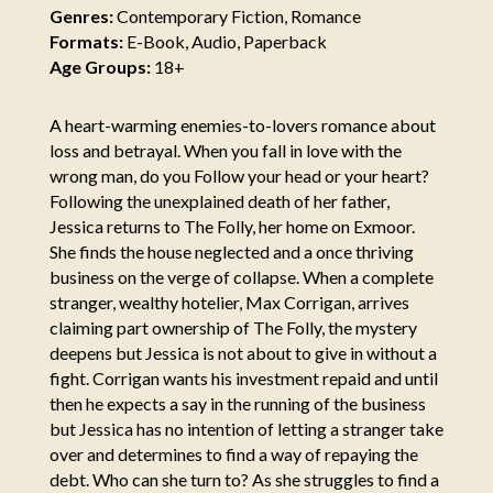
Genres:
Contemporary Fiction, Romance
Formats:
E-Book, Audio, Paperback
Age Groups:
18+
A heart-warming enemies-to-lovers romance about
loss and betrayal. When you fall in love with the
wrong man, do you Follow your head or your heart?
Following the unexplained death of her father,
Jessica returns to The Folly, her home on Exmoor.
She finds the house neglected and a once thriving
business on the verge of collapse. When a complete
stranger, wealthy hotelier, Max Corrigan, arrives
claiming part ownership of The Folly, the mystery
deepens but Jessica is not about to give in without a
fight. Corrigan wants his investment repaid and until
then he expects a say in the running of the business
but Jessica has no intention of letting a stranger take
over and determines to find a way of repaying the
debt. Who can she turn to? As she struggles to find a