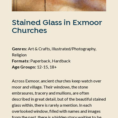
Stained Glass in Exmoor
Churches
Genres:
Art & Crafts, Illustrated/Photography,
Religion
Formats:
Paperback, Hardback
Age Groups:
12-15, 18+
Across Exmoor, ancient churches keep watch over
moor and village. Their windows, the stone
embrasures, tracery and mullions, are often
described in great detail, but of the beautiful stained
glass within, there is rarely a mention. In each
overlooked window, filled with names and images
from the past, there is a hidden story waiting to be