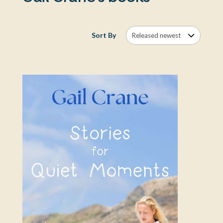
Sort By