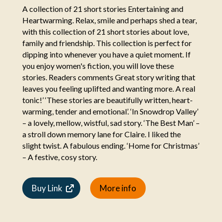
A collection of 21 short stories Entertaining and
Heartwarming. Relax, smile and perhaps shed a tear,
with this collection of 21 short stories about love,
family and friendship. This collection is perfect for
dipping into whenever you have a quiet moment. If
you enjoy women's fiction, you will love these
stories. Readers comments Great story writing that
leaves you feeling uplifted and wanting more. A real
tonic!’ ‘These stories are beautifully written, heart-
warming, tender and emotional’. ‘In Snowdrop Valley’
– a lovely, mellow, wistful, sad story. ‘The Best Man’ –
a stroll down memory lane for Claire. I liked the
slight twist. A fabulous ending. ‘Home for Christmas’
– A festive, cosy story.
Buy Link
More info