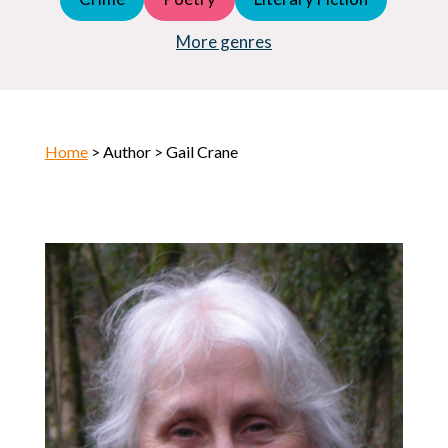
Young Adult (YA)
Horror
More genres
Home
> Author > Gail Crane