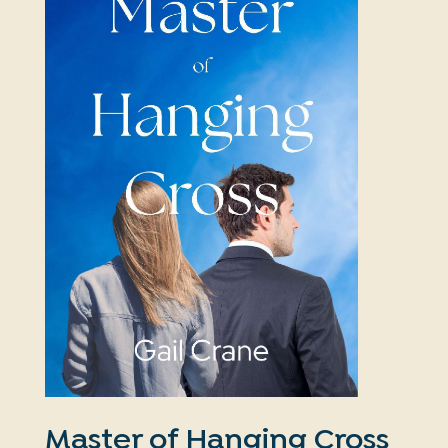
Master of Hanging Cross