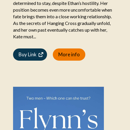
determined to stay, despite Ethan’s hostility. Her
position becomes even more uncomfortable when
fate brings them into a close working relationship.
As the secrets of Hanging Cross gradually unfold,
and her own past eventually catches up with her,
Kate must...
Buy Link
More info