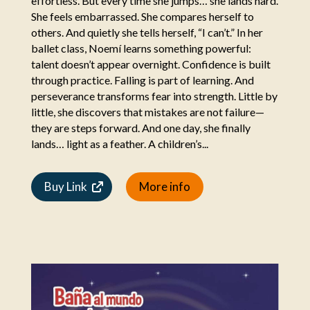
effortless. But every time she jumps… she lands hard.
She feels embarrassed. She compares herself to
others. And quietly she tells herself, “I can’t.” In her
ballet class, Noemí learns something powerful:
talent doesn’t appear overnight. Confidence is built
through practice. Falling is part of learning. And
perseverance transforms fear into strength. Little by
little, she discovers that mistakes are not failure—
they are steps forward. And one day, she finally
lands… light as a feather. A children’s...
Buy Link
More info