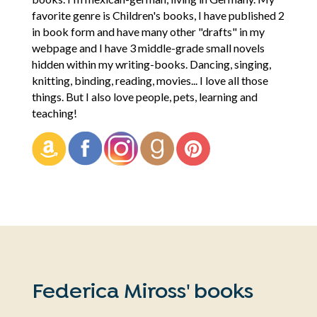
favorite genre is Children's books, I have published 2
in book form and have many other "drafts" in my
webpage and I have 3 middle-grade small novels
hidden within my writing-books. Dancing, singing,
knitting, binding, reading, movies... I love all those
things. But I also love people, pets, learning and
teaching!
Federica Miross' books