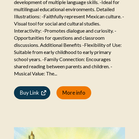
development of multiple language skills. -Ideal for
multilingual educational environments. Detailed
Illustrations: -Faithfully represent Mexican culture. -
Visual tool for social and cultural studies.
Interactivity: -Promotes dialogue and curiosity. -
Opportunities for questions and classroom
discussions. Additional Benefits -Flexibility of Use:
Suitable from early childhood to early primary
school years. -Family Connection: Encourages
shared reading between parents and children. -
Musical Value: The...
Buy Link
More info