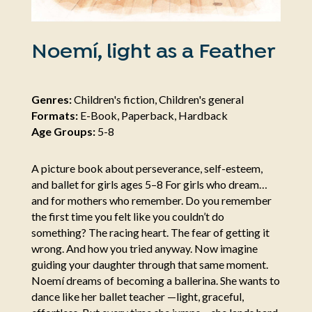
Noemí, light as a Feather
Genres:
Children's fiction, Children's general
Formats:
E-Book, Paperback, Hardback
Age Groups:
5-8
A picture book about perseverance, self-esteem,
and ballet for girls ages 5–8 For girls who dream…
and for mothers who remember. Do you remember
the first time you felt like you couldn’t do
something? The racing heart. The fear of getting it
wrong. And how you tried anyway. Now imagine
guiding your daughter through that same moment.
Noemí dreams of becoming a ballerina. She wants to
dance like her ballet teacher —light, graceful,