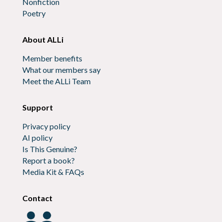
Nonfiction
Poetry
About ALLi
Member benefits
What our members say
Meet the ALLi Team
Support
Privacy policy
AI policy
Is This Genuine?
Report a book?
Media Kit & FAQs
Contact