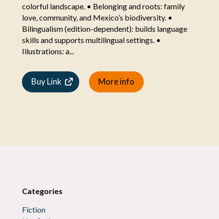
colorful landscape. • Belonging and roots: family
love, community, and Mexico’s biodiversity. •
Bilingualism (edition-dependent): builds language
skills and supports multilingual settings. •
Illustrations: a...
Buy Link
More info
Categories
Fiction