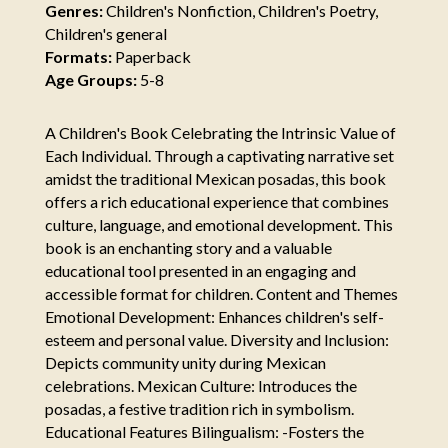
Genres:
Children's Nonfiction, Children's Poetry,
Children's general
Formats:
Paperback
Age Groups:
5-8
A Children's Book Celebrating the Intrinsic Value of
Each Individual. Through a captivating narrative set
amidst the traditional Mexican posadas, this book
offers a rich educational experience that combines
culture, language, and emotional development. This
book is an enchanting story and a valuable
educational tool presented in an engaging and
accessible format for children. Content and Themes
Emotional Development: Enhances children's self-
esteem and personal value. Diversity and Inclusion:
Depicts community unity during Mexican
celebrations. Mexican Culture: Introduces the
posadas, a festive tradition rich in symbolism.
Educational Features Bilingualism: -Fosters the