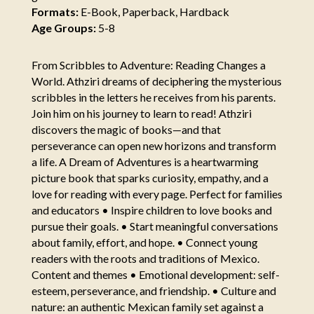
Formats:
E-Book, Paperback, Hardback
Age Groups:
5-8
From Scribbles to Adventure: Reading Changes a
World. Athziri dreams of deciphering the mysterious
scribbles in the letters he receives from his parents.
Join him on his journey to learn to read! Athziri
discovers the magic of books—and that
perseverance can open new horizons and transform
a life. A Dream of Adventures is a heartwarming
picture book that sparks curiosity, empathy, and a
love for reading with every page. Perfect for families
and educators • Inspire children to love books and
pursue their goals. • Start meaningful conversations
about family, effort, and hope. • Connect young
readers with the roots and traditions of Mexico.
Content and themes • Emotional development: self-
esteem, perseverance, and friendship. • Culture and
nature: an authentic Mexican family set against a