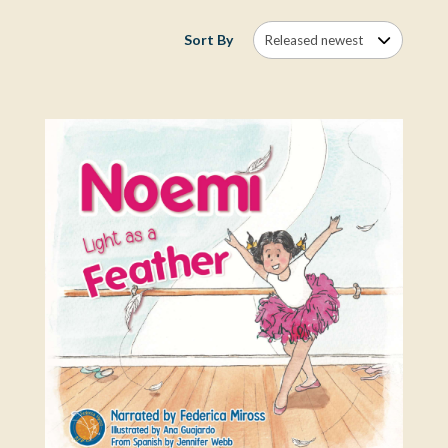
Sort By