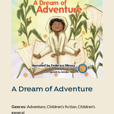
A Dream of Adventure
Genres:
Adventure, Children's fiction, Children's
general