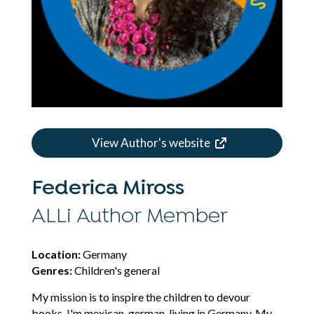
View Author's website
Federica Miross
ALLi Author Member
Location:
Germany
Genres:
Children's general
My mission is to inspire the children to devour
books. I'm mexican-german, living in Germany. My