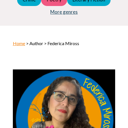
Young Adult (YA)
Horror
More genres
Home
> Author > Federica Miross