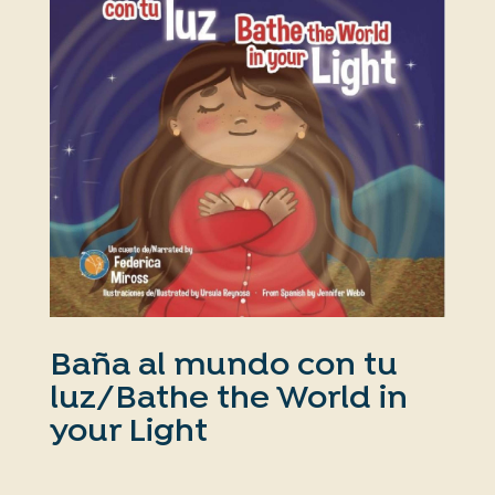
Baña al mundo con tu
luz/Bathe the World in
your Light