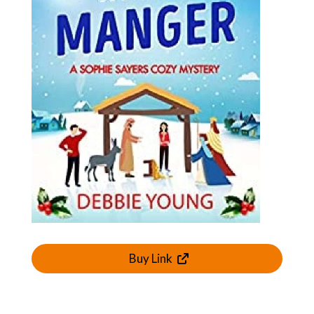
Buy Link