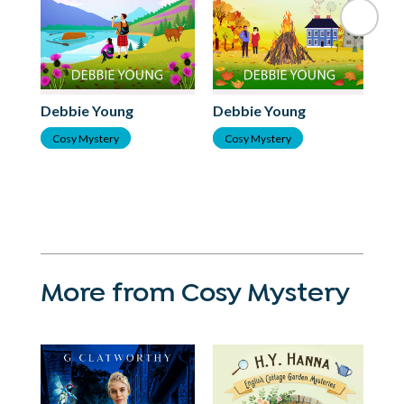
Debbie Young
Debbie Young
De
Cosy Mystery
Cosy Mystery
C
More from Cosy Mystery