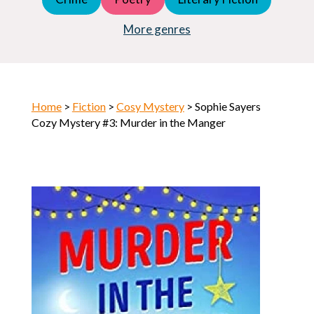
Young Adult (YA)
Horror
More genres
Home
>
Fiction
>
Cosy Mystery
> Sophie Sayers
Cozy Mystery #3: Murder in the Manger