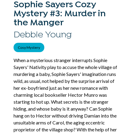
Sophie Sayers Cozy
Mystery #3: Murder in
the Manger
Debbie Young
Cosy Mystery
When a mysterious stranger interrupts Sophie
Sayers' Nativity play to accuse the whole village of
murdering a baby, Sophie Sayers' imagination runs
wild, as usual, not helped by the surprise arrival of
her ex-boyfriend just as her new romance with
charming local bookseller Hector Munro was
starting to hot up. What secrets is the stranger
hiding, and whose baby is it anyway? Can Sophie
hang on to Hector without driving Damian into the
unsuitable arms of Carol, the aging eccentric
proprietor of the village shop? With the help of her