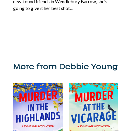
new-found friends in Wendlebury Barrow, she's
going to give it her best shot...
More from Debbie Young