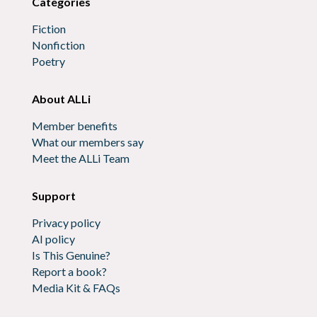
Categories
Fiction
Nonfiction
Poetry
About ALLi
Member benefits
What our members say
Meet the ALLi Team
Support
Privacy policy
AI policy
Is This Genuine?
Report a book?
Media Kit & FAQs