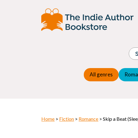
Adventure
Espio
Children's fiction
Exper
Children's general
Fanta
Commercial Fiction
Fanta
Contemporary Fiction
Folk t
Cosy Mystery
Gener
Crime
Histor
Dystopian
All genres
Roma
Horr
Home
>
Fiction
>
Romance
> Skip a Beat (Sle