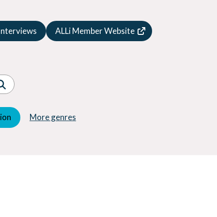
Speculative Fiction
Suspense
Interviews
ALLi Member Website
Thriller
Western
Women's Fiction
Young Adult (YA)
tion
More genres