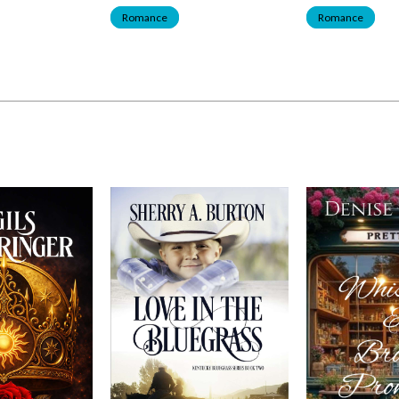
Romance
Romance