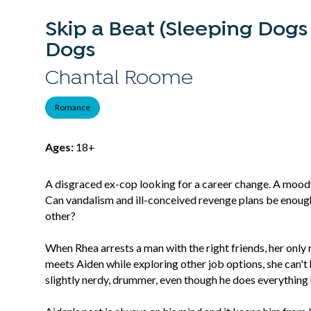
Skip a Beat (Sleeping Dogs
Dogs
Chantal Roome
Romance
Ages:
18+
A disgraced ex-cop looking for a career change. A mood
Can vandalism and ill-conceived revenge plans be enough
other?
When Rhea arrests a man with the right friends, her only
meets Aiden while exploring other job options, she can't h
slightly nerdy, drummer, even though he does everything 