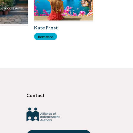
Kate Frost
Lucy Felthouse
Romance
Romance
Contact