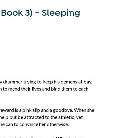
 Book 3) - Sleeping
y drummer trying to keep his demons at bay.
 to mend their lives and bind them to each
 reward is a pink slip and a goodbye. When she
elp but be attracted to the athletic, yet
he can to convince her otherwise.