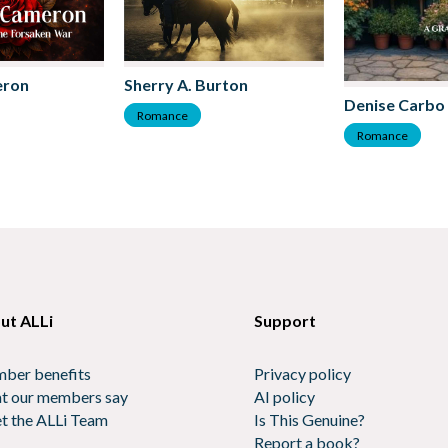
eron
Sherry A. Burton
Denise Carbo
Romance
Romance
ut ALLi
Support
ber benefits
Privacy policy
t our members say
AI policy
t the ALLi Team
Is This Genuine?
Report a book?