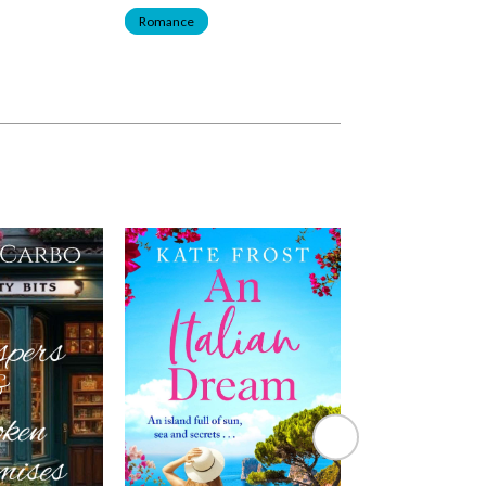
Romance
Romance