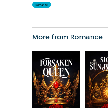
Romance
More from Romance