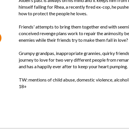
Aiden's past is always on his mind and it keeps him from l
himself falling for Rhea, a recently fired ex-cop, he push
how to protect the people he loves.
Friends' attempts to bring them together end with seeming
conceived revenge plans work to repair the animosity 
enemies while their friends try to make them fall in love?
Grumpy grandpas, inappropriate grannies, quirky friends, 
journey to love for two very different people from remar
and has a happily ever after to keep your heart pumping.
TW: mentions of child abuse, domestic violence, alcohol
18+