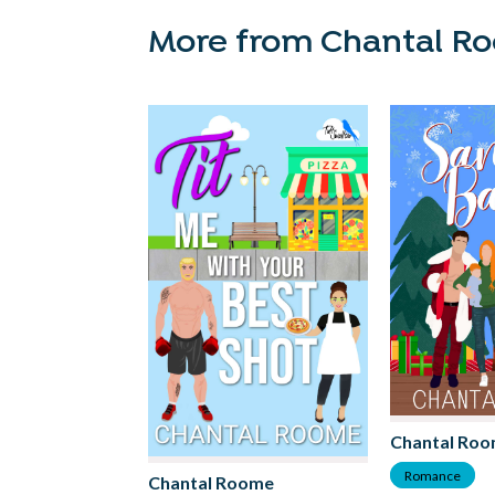
More from Chantal R
Chantal Ro
Romance
Chantal Roome