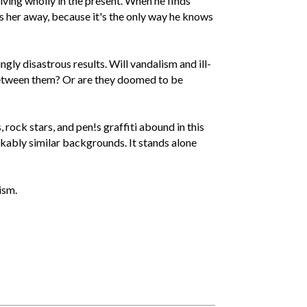
iving wholly in the present. When he finds
es her away, because it's the only way he knows
ly disastrous results. Will vandalism and ill-
between them? Or are they doomed to be
rock stars, and pen!s graffiti abound in this
kably similar backgrounds. It stands alone
ism.