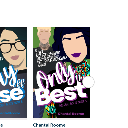
me
Chantal Roome
Chantal Roome