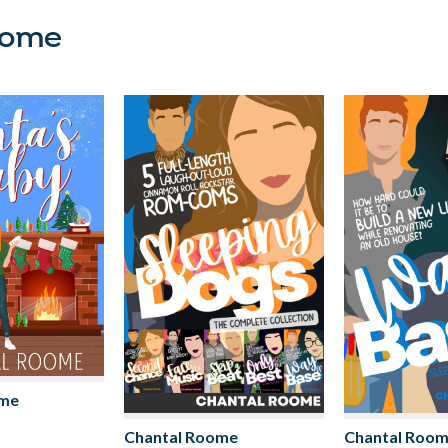
oome
ome
Chantal Roome
Chantal Roo