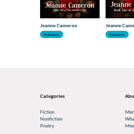
Jeanne Cameron
Jeanne Cam
Romance
Romance
Categories
Abo
Fiction
Mem
Nonfiction
Wha
Poetry
Mee