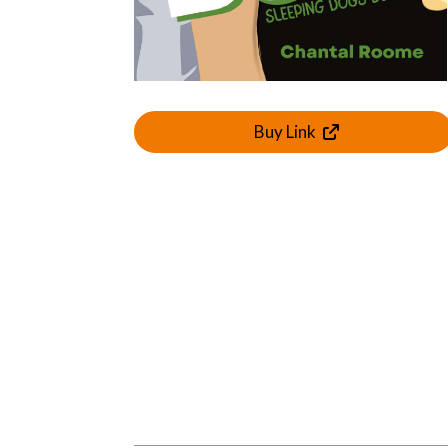
Buy Link