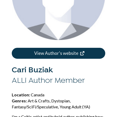
View Author's website
Cari Buziak
ALLi Author Member
Location:
Canada
Genres:
Art & Crafts, Dystopian,
Fantasy/SciFi/Speculative, Young Adult (YA)
I'm a Celtic artist and hybrid author, publishing how-