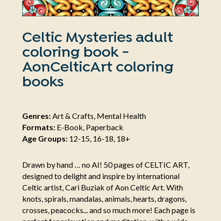
Celtic Mysteries adult
coloring book -
AonCelticArt coloring
books
Genres:
Art & Crafts, Mental Health
Formats:
E-Book, Paperback
Age Groups:
12-15, 16-18, 18+
Drawn by hand … no AI! 50 pages of CELTIC ART,
designed to delight and inspire by international
Celtic artist, Cari Buziak of Aon Celtic Art. With
knots, spirals, mandalas, animals, hearts, dragons,
crosses, peacocks... and so much more! Each page is