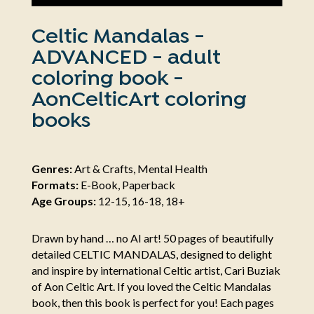
Celtic Mandalas -
ADVANCED - adult
coloring book -
AonCelticArt coloring
books
Genres:
Art & Crafts, Mental Health
Formats:
E-Book, Paperback
Age Groups:
12-15, 16-18, 18+
Drawn by hand … no AI art! 50 pages of beautifully
detailed CELTIC MANDALAS, designed to delight
and inspire by international Celtic artist, Cari Buziak
of Aon Celtic Art. If you loved the Celtic Mandalas
book, then this book is perfect for you! Each pages