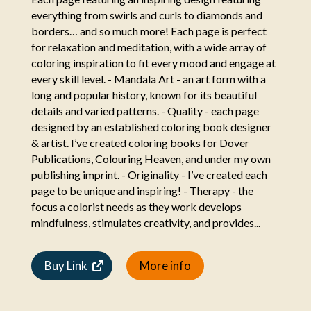
everything from swirls and curls to diamonds and
borders… and so much more! Each page is perfect
for relaxation and meditation, with a wide array of
coloring inspiration to fit every mood and engage at
every skill level. - Mandala Art - an art form with a
long and popular history, known for its beautiful
details and varied patterns. - Quality - each page
designed by an established coloring book designer
& artist. I’ve created coloring books for Dover
Publications, Colouring Heaven, and under my own
publishing imprint. - Originality - I’ve created each
page to be unique and inspiring! - Therapy - the
focus a colorist needs as they work develops
mindfulness, stimulates creativity, and provides...
Buy Link
More info