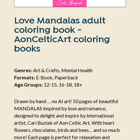
Love Mandalas adult
coloring book -
AonCelticArt coloring
books
Genres:
Art & Crafts, Mental Health
Formats:
E-Book, Paperback
Age Groups:
12-15, 16-18, 18+
Drawn by hand … no AI art! 50 pages of beautiful
MANDALAS inspired by love and romance,
designed to delight and inspire by international
artist, Cari Buziak of Aon Celtic Art. With heart
flowers, chocolates, birds and bees… and so much
more! Each page is perfect for relaxation and