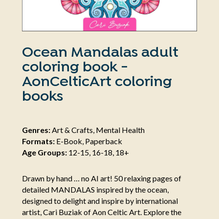
Ocean Mandalas adult
coloring book -
AonCelticArt coloring
books
Genres:
Art & Crafts, Mental Health
Formats:
E-Book, Paperback
Age Groups:
12-15, 16-18, 18+
Drawn by hand … no AI art! 50 relaxing pages of
detailed MANDALAS inspired by the ocean,
designed to delight and inspire by international
artist, Cari Buziak of Aon Celtic Art. Explore the