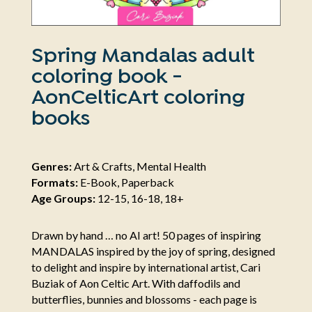
Spring Mandalas adult
coloring book -
AonCelticArt coloring
books
Genres:
Art & Crafts, Mental Health
Formats:
E-Book, Paperback
Age Groups:
12-15, 16-18, 18+
Drawn by hand … no AI art! 50 pages of inspiring
MANDALAS inspired by the joy of spring, designed
to delight and inspire by international artist, Cari
Buziak of Aon Celtic Art. With daffodils and
butterflies, bunnies and blossoms - each page is