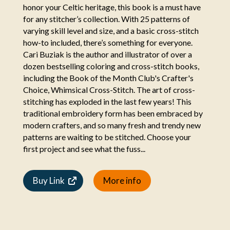
honor your Celtic heritage, this book is a must have
for any stitcher’s collection. With 25 patterns of
varying skill level and size, and a basic cross-stitch
how-to included, there’s something for everyone.
Cari Buziak is the author and illustrator of over a
dozen bestselling coloring and cross-stitch books,
including the Book of the Month Club's Crafter's
Choice, Whimsical Cross-Stitch. The art of cross-
stitching has exploded in the last few years! This
traditional embroidery form has been embraced by
modern crafters, and so many fresh and trendy new
patterns are waiting to be stitched. Choose your
first project and see what the fuss...
Buy Link
More info