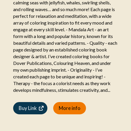
calming seas with jellyfish, whales, swirling shells,
and rolling waves… and so much more! Each page is
perfect for relaxation and meditation, with a wide
array of coloring inspiration to fit every mood and
engage at every skill level. - Mandala Art - an art
form with a long and popular history, known for its
beautiful details and varied patterns. - Quality - each
page designed by an established coloring book
designer & artist. I’ve created coloring books for
Dover Publications, Colouring Heaven, and under
my own publishing imprint. - Originality - I’ve
created each page to be unique and inspiring! -
Therapy - the focus a colorist needs as they work
develops mindfulness, stimulates creativity, and...
Buy Link
More info