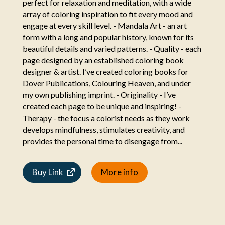
perfect for relaxation and meditation, with a wide
array of coloring inspiration to fit every mood and
engage at every skill level. - Mandala Art - an art
form with a long and popular history, known for its
beautiful details and varied patterns. - Quality - each
page designed by an established coloring book
designer & artist. I’ve created coloring books for
Dover Publications, Colouring Heaven, and under
my own publishing imprint. - Originality - I’ve
created each page to be unique and inspiring! -
Therapy - the focus a colorist needs as they work
develops mindfulness, stimulates creativity, and
provides the personal time to disengage from...
Buy Link
More info