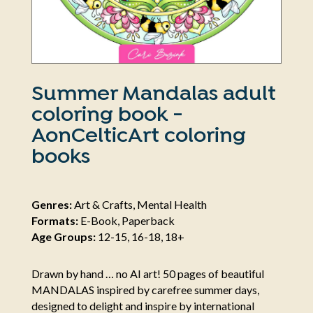
Summer Mandalas adult
coloring book -
AonCelticArt coloring
books
Genres:
Art & Crafts, Mental Health
Formats:
E-Book, Paperback
Age Groups:
12-15, 16-18, 18+
Drawn by hand … no AI art! 50 pages of beautiful
MANDALAS inspired by carefree summer days,
designed to delight and inspire by international