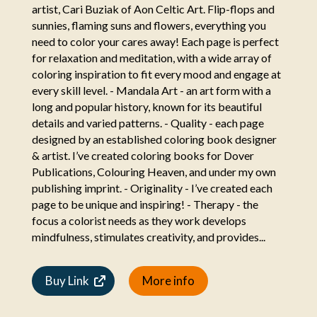
artist, Cari Buziak of Aon Celtic Art. Flip-flops and
sunnies, flaming suns and flowers, everything you
need to color your cares away! Each page is perfect
for relaxation and meditation, with a wide array of
coloring inspiration to fit every mood and engage at
every skill level. - Mandala Art - an art form with a
long and popular history, known for its beautiful
details and varied patterns. - Quality - each page
designed by an established coloring book designer
& artist. I’ve created coloring books for Dover
Publications, Colouring Heaven, and under my own
publishing imprint. - Originality - I’ve created each
page to be unique and inspiring! - Therapy - the
focus a colorist needs as they work develops
mindfulness, stimulates creativity, and provides...
Buy Link
More info