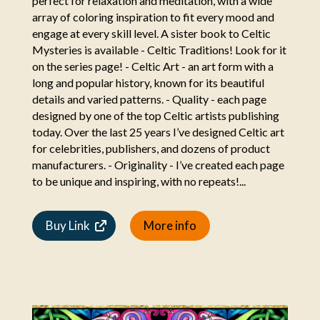
perfect for relaxation and meditation, with a wide
array of coloring inspiration to fit every mood and
engage at every skill level. A sister book to Celtic
Mysteries is available - Celtic Traditions! Look for it
on the series page! - Celtic Art - an art form with a
long and popular history, known for its beautiful
details and varied patterns. - Quality - each page
designed by one of the top Celtic artists publishing
today. Over the last 25 years I’ve designed Celtic art
for celebrities, publishers, and dozens of product
manufacturers. - Originality - I’ve created each page
to be unique and inspiring, with no repeats!...
Buy Link
More info