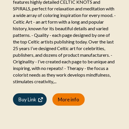
features highly detailed CELTIC KNOTS and
SPIRALS, perfect for relaxation and meditation with
a wide array of coloring inspiration for every mood. -
Celtic Art - an art form with a long and popular
history, known for its beautiful details and varied
patterns. - Quality - each page designed by one of
the top Celtic artists publishing today. Over the last
25 years I’ve designed Celtic art for celebrities,
publishers, and dozens of product manufacturers. -
Originality - I’ve created each page to be unique and
inspiring, with no repeats! - Therapy - the focus a
colorist needs as they work develops mindfulness,
stimulates creativity,...
Buy Link
More info