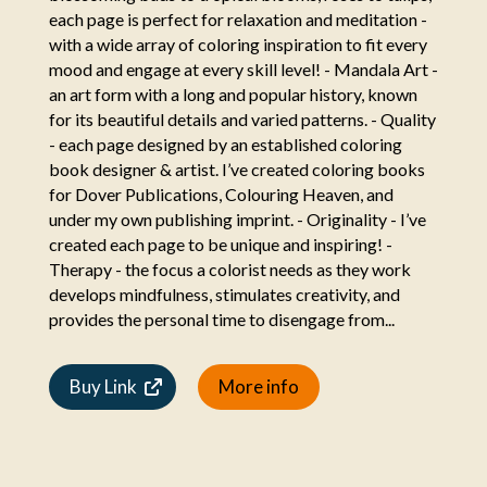
each page is perfect for relaxation and meditation -
with a wide array of coloring inspiration to fit every
mood and engage at every skill level! - Mandala Art -
an art form with a long and popular history, known
for its beautiful details and varied patterns. - Quality
- each page designed by an established coloring
book designer & artist. I’ve created coloring books
for Dover Publications, Colouring Heaven, and
under my own publishing imprint. - Originality - I’ve
created each page to be unique and inspiring! -
Therapy - the focus a colorist needs as they work
develops mindfulness, stimulates creativity, and
provides the personal time to disengage from...
Buy Link
More info