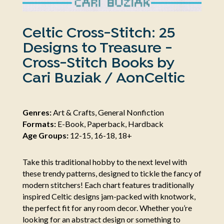
Celtic Cross-Stitch: 25
Designs to Treasure -
Cross-Stitch Books by
Cari Buziak / AonCeltic
Genres:
Art & Crafts, General Nonfiction
Formats:
E-Book, Paperback, Hardback
Age Groups:
12-15, 16-18, 18+
Take this traditional hobby to the next level with
these trendy patterns, designed to tickle the fancy of
modern stitchers! Each chart features traditionally
inspired Celtic designs jam-packed with knotwork,
the perfect fit for any room decor. Whether you’re
looking for an abstract design or something to