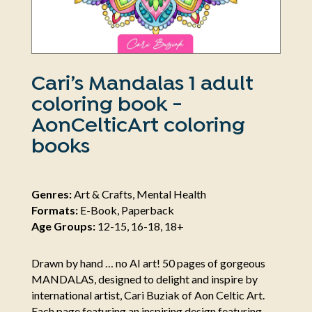
Cari’s Mandalas 1 adult
coloring book -
AonCelticArt coloring
books
Genres:
Art & Crafts, Mental Health
Formats:
E-Book, Paperback
Age Groups:
12-15, 16-18, 18+
Drawn by hand … no AI art! 50 pages of gorgeous
MANDALAS, designed to delight and inspire by
international artist, Cari Buziak of Aon Celtic Art.
Each page featuring an inspiring design featuring