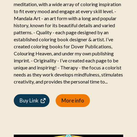
meditation, with a wide array of coloring inspiration
to fit every mood and engage at every skill level. -
Mandala Art - an art form with a long and popular
history, known for its beautiful details and varied
patterns. - Quality - each page designed by an
established coloring book designer & artist. I’ve
created coloring books for Dover Publications,
Colouring Heaven, and under my own publishing
imprint. - Originality - I’ve created each page to be
unique and inspiring! - Therapy - the focus a colorist
needs as they work develops mindfulness, stimulates
creativity, and provides the personal time to...
Buy Link
More info