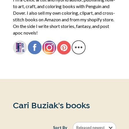
to art, craft, and coloring books with Penguin and
Dover. I also sell my own coloring, clipart, and cross-
stitch books on Amazon and from my shopify store.
On the side I write short stories, fantasy, and post
apoc novels!
Cari Buziak's books
Sort By