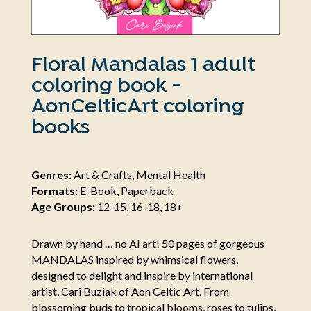
Floral Mandalas 1 adult
coloring book -
AonCelticArt coloring
books
Genres:
Art & Crafts, Mental Health
Formats:
E-Book, Paperback
Age Groups:
12-15, 16-18, 18+
Drawn by hand … no AI art! 50 pages of gorgeous
MANDALAS inspired by whimsical flowers,
designed to delight and inspire by international
artist, Cari Buziak of Aon Celtic Art. From
blossoming buds to tropical blooms, roses to tulips,