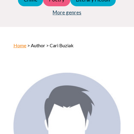
Young Adult (YA)
Horror
More genres
Home
> Author > Cari Buziak