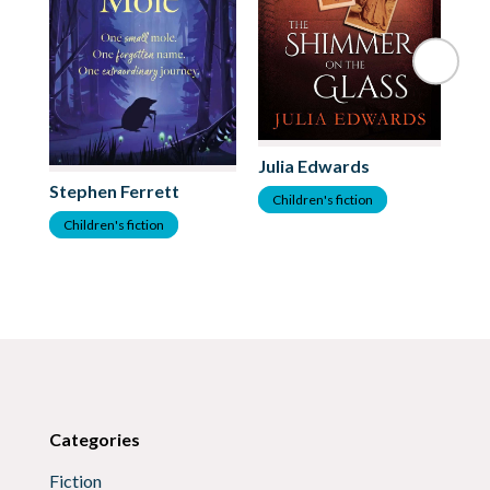
Julia Edwards
Stephen Ferrett
As
Children's fiction
Children's fiction
C
Categories
Fiction