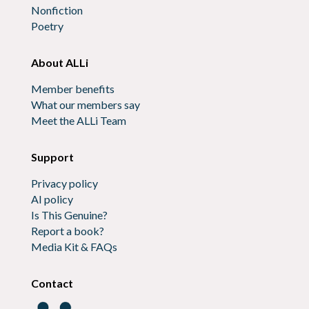
Nonfiction
Poetry
About ALLi
Member benefits
What our members say
Meet the ALLi Team
Support
Privacy policy
AI policy
Is This Genuine?
Report a book?
Media Kit & FAQs
Contact