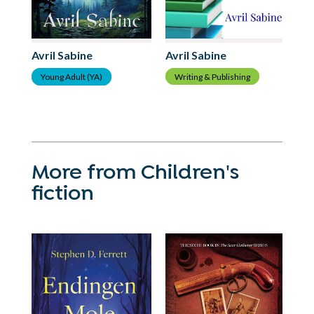
Avril Sabine
Avril Sabine
Av
Writing & Publishing
Young Adult (YA)
Y
More from Children's
fiction