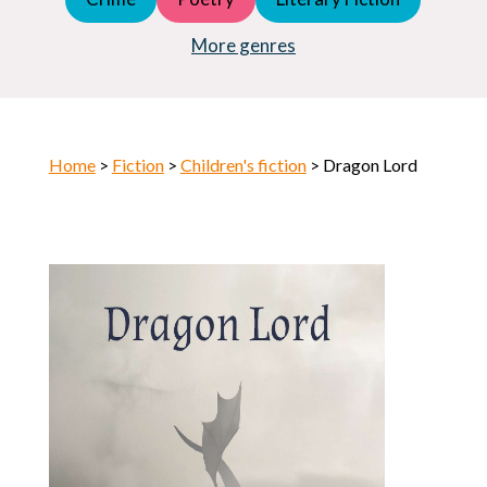
Young Adult (YA)
Horror
More genres
Home
>
Fiction
>
Children's fiction
> Dragon Lord