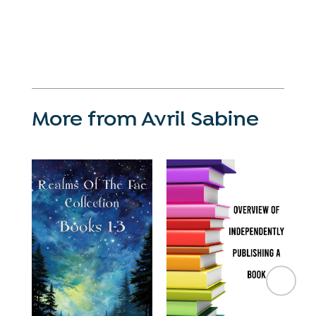
More from Avril Sabine