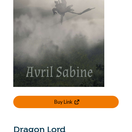
Buy Link
Dragon Lord