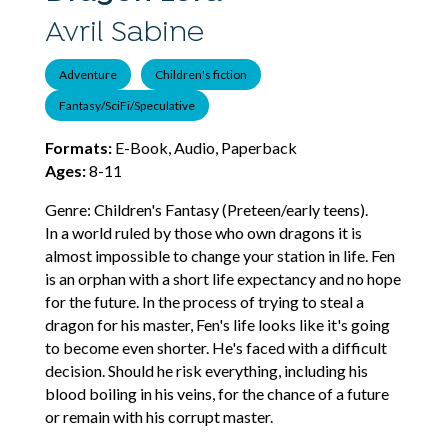
Avril Sabine
Adventure
Children's fiction
Fantasy/SciFi/Speculative
Formats:
E-Book, Audio, Paperback
Ages:
8-11
Genre: Children's Fantasy (Preteen/early teens).
In a world ruled by those who own dragons it is
almost impossible to change your station in life. Fen
is an orphan with a short life expectancy and no hope
for the future. In the process of trying to steal a
dragon for his master, Fen's life looks like it's going
to become even shorter. He's faced with a difficult
decision. Should he risk everything, including his
blood boiling in his veins, for the chance of a future
or remain with his corrupt master.