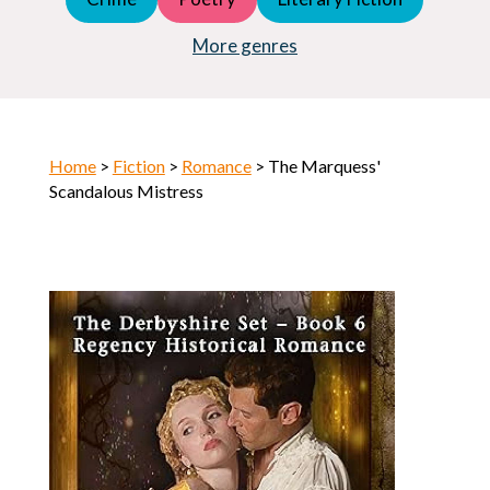
Young Adult (YA)
Horror
More genres
Home
>
Fiction
>
Romance
> The Marquess'
Scandalous Mistress