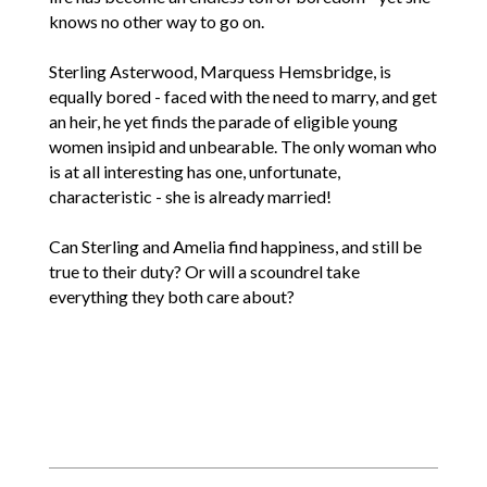
knows no other way to go on.
Sterling Asterwood, Marquess Hemsbridge, is
equally bored - faced with the need to marry, and get
an heir, he yet finds the parade of eligible young
women insipid and unbearable. The only woman who
is at all interesting has one, unfortunate,
characteristic - she is already married!
Can Sterling and Amelia find happiness, and still be
true to their duty? Or will a scoundrel take
everything they both care about?