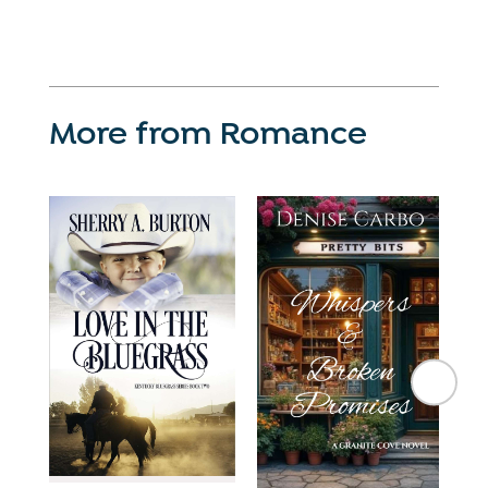
More from Romance