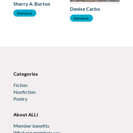
Sherry A. Burton
Ka
Denise Carbo
Romance
R
Romance
Categories
Fiction
Nonfiction
Poetry
About ALLi
Member benefits
What our members say