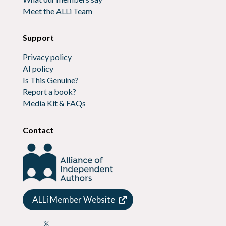
Meet the ALLi Team
Support
Privacy policy
AI policy
Is This Genuine?
Report a book?
Media Kit & FAQs
Contact
ALLi Member Website
