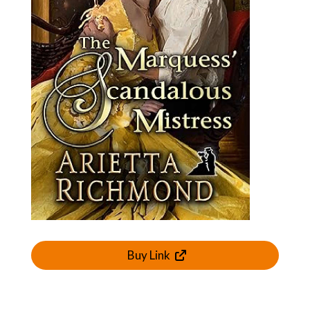
Buy Link