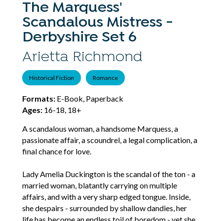
The Marquess'
Scandalous Mistress -
Derbyshire Set 6
Arietta Richmond
Historical Fiction
Romance
Formats:
E-Book, Paperback
Ages:
16-18, 18+
A scandalous woman, a handsome Marquess, a
passionate affair, a scoundrel, a legal complication, a
final chance for love.
Lady Amelia Duckington is the scandal of the ton - a
married woman, blatantly carrying on multiple
affairs, and with a very sharp edged tongue. Inside,
she despairs - surrounded by shallow dandies, her
life has become an endless toil of boredom - yet she