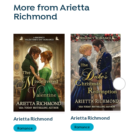
More from Arietta
Richmond
Arietta Richmond
Ar
Arietta Richmond
Romance
R
Romance