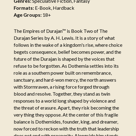
Genres:
Speculative Fiction, Fantasy
Formats:
E-Book, Hardback
Age Groups:
18+
The Empires of Durajan™ is Book Two of The
Durajan Series by A. H. Lewis. It is a story of what
follows in the wake of a kingdom's rise, where choice
begets consequence, belief becomes power, and the
future of the Durajan is shaped by the voices that
refuse to be forgotten. As Dothemia settles into its
role as a southern power built on remembrance,
sanctuary, and hard-won mercy, the north answers
with Stormraven, a rising force forged through
blood and resolve. Together, they stand as twin
responses to a world long shaped by violence and
the threat of erasure. Apart, they risk becoming the
very thing they oppose. At the center of this fragile
balance is Dothemides, founder, king, and dreamer,
now forced to reckon with the truth that leadership
does not end with prosperity. Alongside him stands