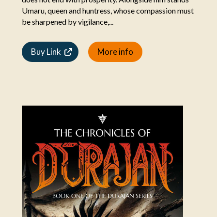
Umaru, queen and huntress, whose compassion must
be sharpened by vigilance,...
Buy Link
More info