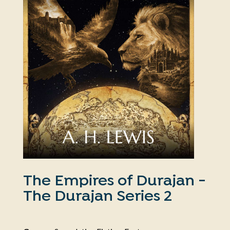
The Empires of Durajan -
The Durajan Series 2