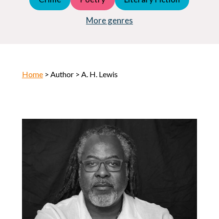
Young Adult (YA)
Horror
More genres
Home
> Author > A. H. Lewis