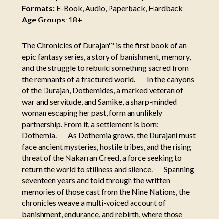
Formats:
E-Book, Audio, Paperback, Hardback
Age Groups:
18+
The Chronicles of Durajan™ is the first book of an
epic fantasy series, a story of banishment, memory,
and the struggle to rebuild something sacred from
the remnants of a fractured world. In the canyons
of the Durajan, Dothemides, a marked veteran of
war and servitude, and Samike, a sharp-minded
woman escaping her past, form an unlikely
partnership. From it, a settlement is born:
Dothemia. As Dothemia grows, the Durajani must
face ancient mysteries, hostile tribes, and the rising
threat of the Nakarran Creed, a force seeking to
return the world to stillness and silence. Spanning
seventeen years and told through the written
memories of those cast from the Nine Nations, the
chronicles weave a multi-voiced account of
banishment, endurance, and rebirth, where those