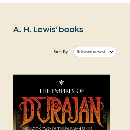
A. H. Lewis' books
Sort By