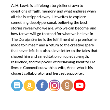
A. H. Lewis is a lifelong storyteller drawn to
questions of faith, memory, and what endures when
all else is stripped away. He writes to explore
something deeply personal, believing the best
stories reveal who we are, who we can become, and
how far we will go to stand for what we believe in.
The Durajan Series is the fulfillment of a promise he
made to himself, and a return to the creative spark
that never left. It is also a love letter to the tales that
shaped him and a meditation on quiet strength,
resilience, and the power of reclaiming identity. He
lives in Connecticut with his wife, Anne, who is his
closest collaborator and fiercest supporter.