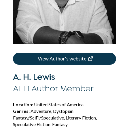
View Author's website
A. H. Lewis
ALLi Author Member
Location:
United States of America
Genres:
Adventure, Dystopian,
Fantasy/SciFi/Speculative, Literary Fiction,
Speculative Fiction, Fantasy