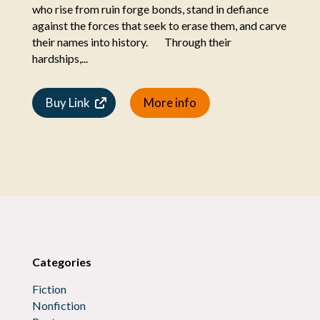
who rise from ruin forge bonds, stand in defiance
against the forces that seek to erase them, and carve
their names into history. Through their
hardships,...
Buy Link
More info
Categories
Fiction
Nonfiction