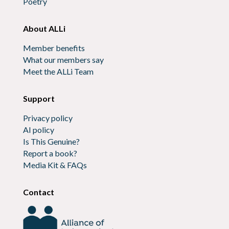
Poetry
About ALLi
Member benefits
What our members say
Meet the ALLi Team
Support
Privacy policy
AI policy
Is This Genuine?
Report a book?
Media Kit & FAQs
Contact