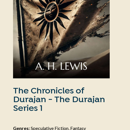
The Chronicles of
Durajan - The Durajan
Series 1
Genres:
Speculative Fiction, Fantasy